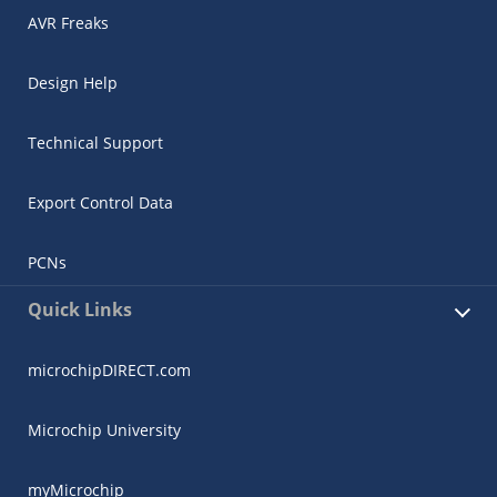
AVR Freaks
Design Help
Technical Support
Export Control Data
PCNs
Quick Links
microchipDIRECT.com
Microchip University
myMicrochip