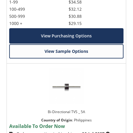
1-99
$34.58
100-499
$32.12
500-999
$30.88
1000 +
$29.15
View Purchasing Options
View Sample Options
Bi-Directional TVS _ 5A
Country of Origin
:
Philippines
Available To Order Now