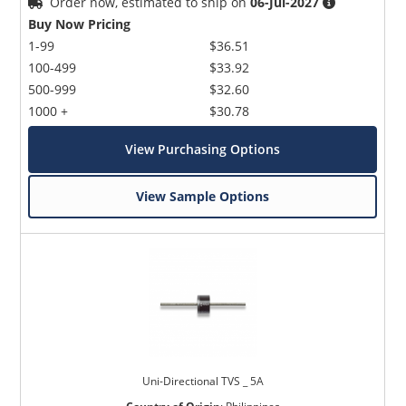
Order now, estimated to ship on
06-Jul-2027
Buy Now Pricing
1-99
$36.51
100-499
$33.92
500-999
$32.60
1000 +
$30.78
View Purchasing Options
View Sample Options
Uni-Directional TVS _ 5A