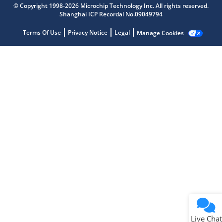
© Copyright 1998-2026 Microchip Technology Inc. All rights reserved.
Shanghai ICP Recordal No.09049794
Microchip Chatbot
Get quick answers from our AI assistant.
Terms Of Use
Privacy Notice
Legal
Manage Cookies
Terms of Use
Why wasn't this helpful?
Website Terms
Missing Key Information
Not Factually Correct
Other
Website Privacy
Notice
Live Chat