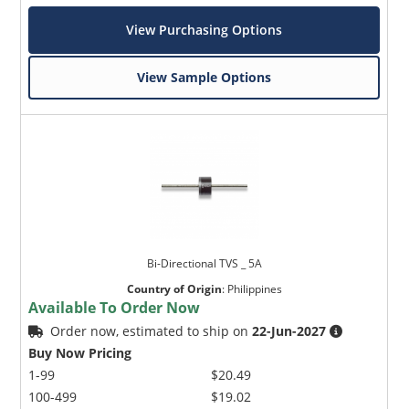
View Purchasing Options
View Sample Options
Bi-Directional TVS _ 5A
Country of Origin
:
Philippines
Available To Order Now
Order now, estimated to ship on
22-Jun-2027
Buy Now Pricing
1-99
$20.49
100-499
$19.02