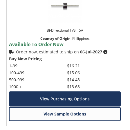
Bi-Directional TVS _ 5A
Country of Origin
:
Philippines
Available To Order Now
Order now, estimated to ship on
06-Jul-2027
Buy Now Pricing
1-99
$16.21
100-499
$15.06
500-999
$14.48
1000 +
$13.68
View Purchasing Options
View Sample Options