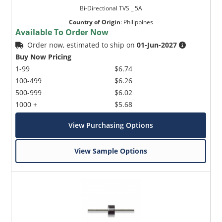
Bi-Directional TVS _ 5A
Country of Origin
:
Philippines
Available To Order Now
Order now, estimated to ship on
01-Jun-2027
Buy Now Pricing
1-99
$6.74
100-499
$6.26
500-999
$6.02
1000 +
$5.68
View Purchasing Options
View Sample Options