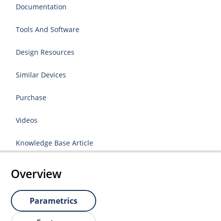
Documentation
Tools And Software
Design Resources
Similar Devices
Purchase
Videos
Knowledge Base Article
Overview
Parametrics