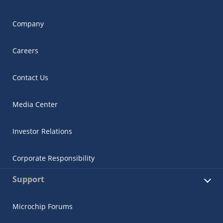
Company
Careers
Contact Us
Media Center
Investor Relations
Corporate Responsibility
Support
Microchip Forums