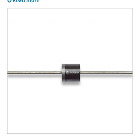
Read more