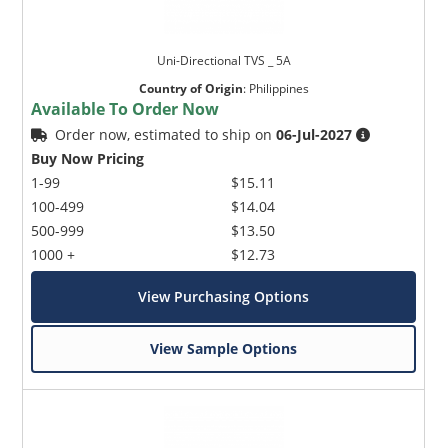
Uni-Directional TVS _ 5A
Country of Origin
:
Philippines
Available To Order Now
Order now, estimated to ship on
06-Jul-2027
Buy Now Pricing
1-99
$15.11
100-499
$14.04
500-999
$13.50
1000 +
$12.73
View Purchasing Options
View Sample Options