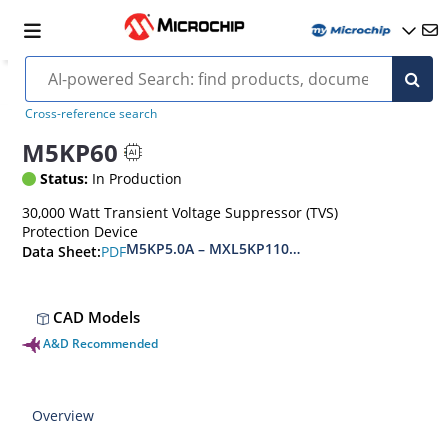
Cross-reference search
M5KP60
Status:
In Production
30,000 Watt Transient Voltage Suppressor (TVS)
Protection Device
M5KP5.0A – MXL5KP110CA(e3)
PDF
Data Sheet:
CAD Models
A&D Recommended
Overview