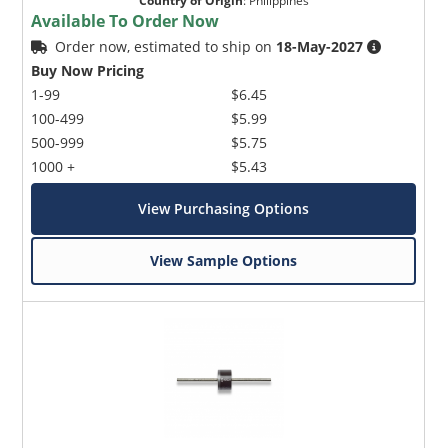
Country of Origin
:
Philippines
Available To Order Now
Order now, estimated to ship on
18-May-2027
Buy Now Pricing
1-99
$6.45
100-499
$5.99
500-999
$5.75
1000 +
$5.43
View Purchasing Options
View Sample Options