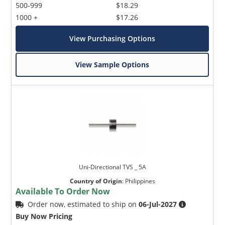
500-999
$18.29
1000 +
$17.26
View Purchasing Options
View Sample Options
Uni-Directional TVS _ 5A
Country of Origin
:
Philippines
Available To Order Now
Order now, estimated to ship on
06-Jul-2027
Buy Now Pricing