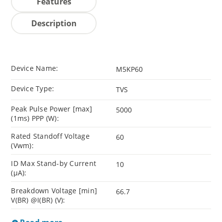
Features
Description
Device Name:
M5KP60
Device Type:
TVS
Peak Pulse Power [max]
5000
(1ms) PPP (W):
Rated Standoff Voltage
60
(Vwm):
ID Max Stand-by Current
10
(µA):
Breakdown Voltage [min]
66.7
V(BR) @I(BR) (V):