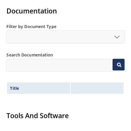
Documentation
Filter by Document Type
Search Documentation
Title
Tools And Software