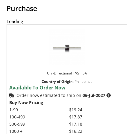
Purchase
Loading
Uni-Directional TVS _ 5A
Country of Origin
:
Philippines
Available To Order Now
Order now, estimated to ship on
06-Jul-2027
Buy Now Pricing
1-99
$19.24
100-499
$17.87
500-999
$17.18
1000 +
$16.22