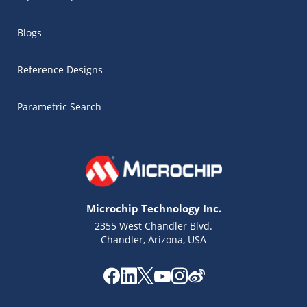
Blogs
Reference Designs
Parametric Search
Microchip Technology Inc.
2355 West Chandler Blvd.
Chandler, Arizona, USA