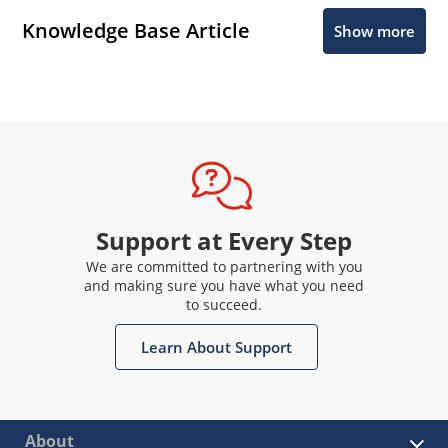
Knowledge Base Article
Show more
Support at Every Step
We are committed to partnering with you
and making sure you have what you need
to succeed.
Learn About Support
About