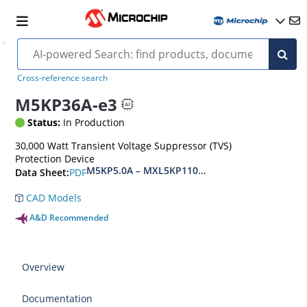
Cross-reference search
M5KP36A-e3
Status:
In Production
30,000 Watt Transient Voltage Suppressor (TVS)
Protection Device
M5KP5.0A – MXL5KP110CA(e3)
PDF
Data Sheet:
CAD Models
A&D Recommended
Overview
Documentation