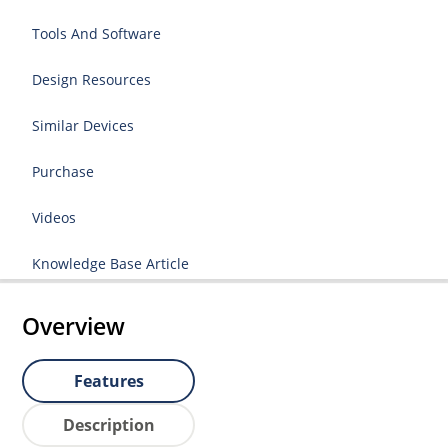
Tools And Software
Design Resources
Similar Devices
Purchase
Videos
Knowledge Base Article
Overview
Features
Description