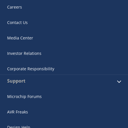
Careers
Contact Us
Media Center
Investor Relations
Corporate Responsibility
Support
Microchip Forums
AVR Freaks
Design Help