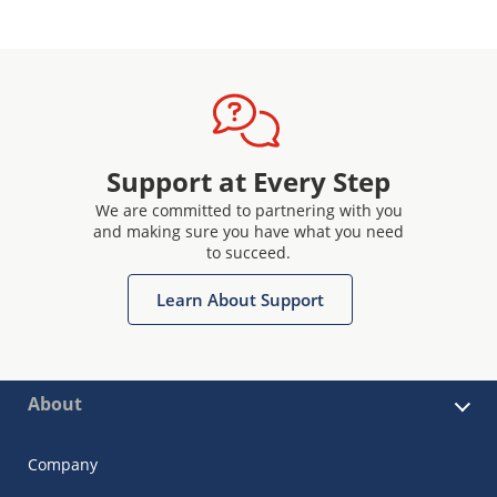
Support at Every Step
We are committed to partnering with you
and making sure you have what you need
to succeed.
Learn About Support
About
Company