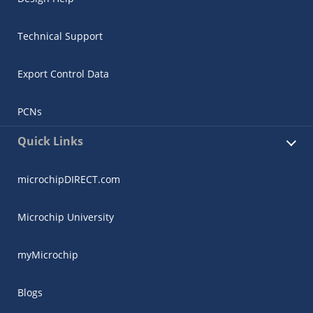
Technical Support
Export Control Data
PCNs
Quick Links
microchipDIRECT.com
Microchip University
myMicrochip
Blogs