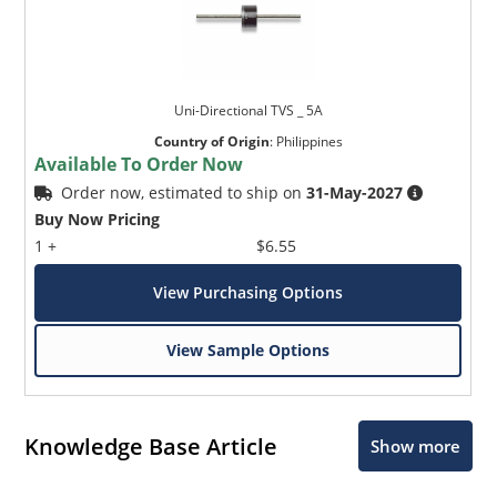
Uni-Directional TVS _ 5A
Country of Origin
:
Philippines
Available To Order Now
Order now, estimated to ship on
31-May-2027
Buy Now Pricing
1 +
$6.55
View Purchasing Options
View Sample Options
Knowledge Base Article
Show more