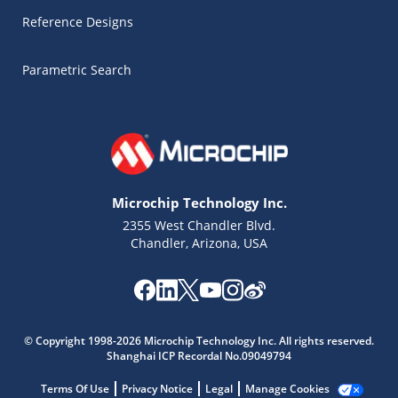
Reference Designs
Parametric Search
Microchip Technology Inc.
2355 West Chandler Blvd.
Chandler, Arizona, USA
© Copyright 1998-2026 Microchip Technology Inc. All rights reserved.
Shanghai ICP Recordal No.09049794
Microchip Chatbot
Get quick answers from our AI assistant.
Terms Of Use
Privacy Notice
Legal
Manage Cookies