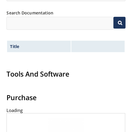
Search Documentation
Title
Tools And Software
Purchase
Loading