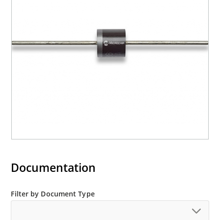
Documentation
Filter by Document Type