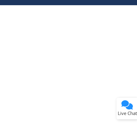
Terms of Use
Why wasn't this helpful?
Website Terms
Missing Key Information
Not Factually Correct
Other
Website Privacy
Notice
Live Chat
Submit