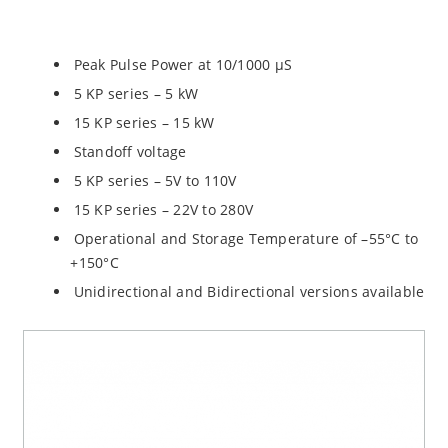
Peak Pulse Power at 10/1000 µS
5 KP series – 5 kW
15 KP series – 15 kW
Standoff voltage
5 KP series – 5V to 110V
15 KP series – 22V to 280V
Operational and Storage Temperature of –55°C to
+150°C
Unidirectional and Bidirectional versions available