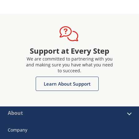
Support at Every Step
We are committed to partnering with you
and making sure you have what you need
to succeed.
Learn About Support
About
Company