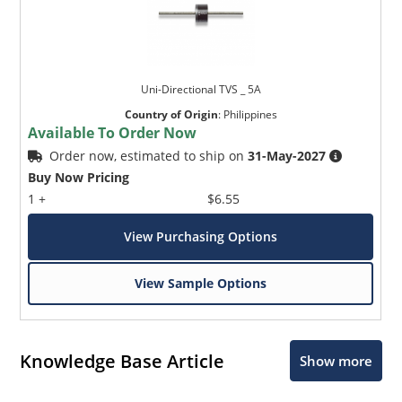
Uni-Directional TVS _ 5A
Country of Origin
:
Philippines
Available To Order Now
Order now, estimated to ship on
31-May-2027
Buy Now Pricing
1 +
$6.55
View Purchasing Options
View Sample Options
Knowledge Base Article
Show more