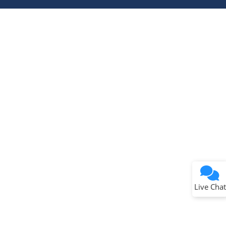
Terms of Use
Why wasn't this helpful?
Website Terms
Missing Key Information
Not Factually Correct
Other
Website Privacy
Notice
Live Chat
Submit