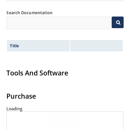
Search Documentation
Title
Tools And Software
Purchase
Loading