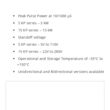
Peak Pulse Power at 10/1000 µS
5 KP series – 5 kW
15 KP series – 15 kW
Standoff voltage
5 KP series – 5V to 110V
15 KP series – 22V to 280V
Operational and Storage Temperature of –55°C to
+150°C
Unidirectional and Bidirectional versions available