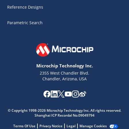
Reference Designs
Parametric Search
Microchip Technology Inc.
2355 West Chandler Blvd.
Chandler, Arizona, USA
© Copyright 1998-2026 Microchip Technology Inc. All rights reserved.
Shanghai ICP Recordal No.09049794
Microchip Chatbot
Get quick answers from our AI assistant.
Terms Of Use
Privacy Notice
Legal
Manage Cookies