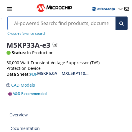
Cross-reference search
M5KP33A-e3
Status:
In Production
30,000 Watt Transient Voltage Suppressor (TVS)
Protection Device
M5KP5.0A – MXL5KP110CA(e3)
PDF
Data Sheet:
CAD Models
A&D Recommended
Overview
Documentation