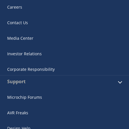
Careers
Contact Us
Media Center
Investor Relations
Corporate Responsibility
Support
Microchip Forums
AVR Freaks
Design Help