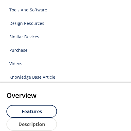
Tools And Software
Design Resources
Similar Devices
Purchase
Videos
Knowledge Base Article
Overview
Features
Description