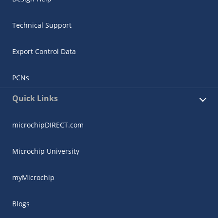
Technical Support
Export Control Data
PCNs
Quick Links
microchipDIRECT.com
Microchip University
myMicrochip
Blogs