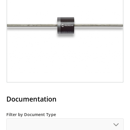
Documentation
Filter by Document Type