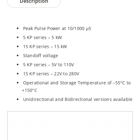
Description
Peak Pulse Power at 10/1000 µS
5 KP series – 5 kW
15 KP series – 15 kW
Standoff voltage
5 KP series – 5V to 110V
15 KP series – 22V to 280V
Operational and Storage Temperature of –55°C to
+150°C
Unidirectional and Bidirectional versions available