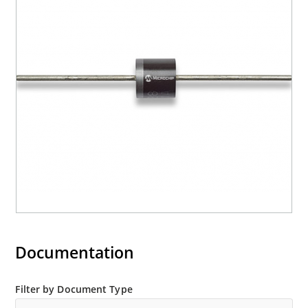
Documentation
Filter by Document Type