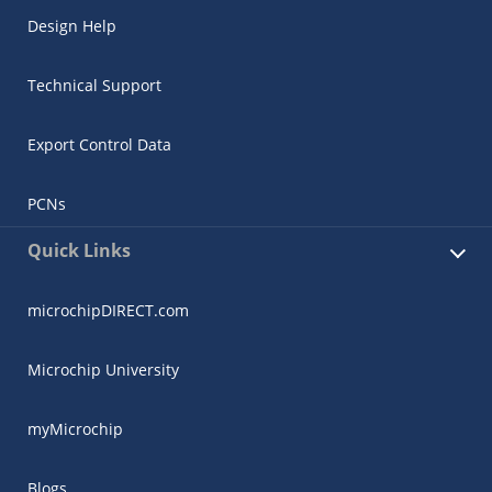
Design Help
Technical Support
Export Control Data
PCNs
Quick Links
microchipDIRECT.com
Microchip University
myMicrochip
Blogs