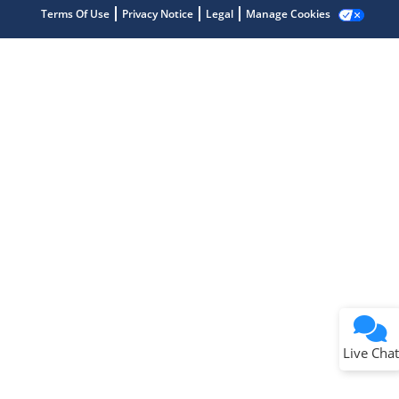
Get quick answers from our AI assistant.
Terms Of Use
Privacy Notice
Legal
Manage Cookies
Terms of Use
Why wasn't this helpful?
Website Terms
Missing Key Information
Not Factually Correct
Other
Website Privacy
Notice
Live Chat