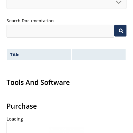
Search Documentation
Title
Tools And Software
Purchase
Loading