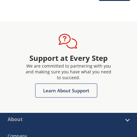
Support at Every Step
We are committed to partnering with you
and making sure you have what you need
to succeed.
Learn About Support
About
Company