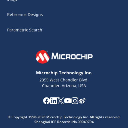
Reference Designs
Parametric Search
Microchip Technology Inc.
2355 West Chandler Blvd.
Chandler, Arizona, USA
© Copyright 1998-2026 Microchip Technology Inc. All rights reserved.
Shanghai ICP Recordal No.09049794
Microchip Chatbot