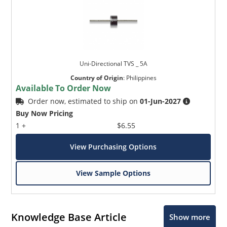
Uni-Directional TVS _ 5A
Country of Origin
:
Philippines
Available To Order Now
Order now, estimated to ship on
01-Jun-2027
Buy Now Pricing
1 +
$6.55
View Purchasing Options
View Sample Options
Knowledge Base Article
Show more