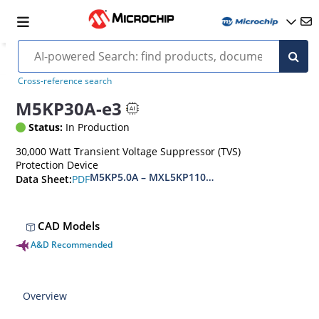
Cross-reference search
M5KP30A-e3
Status:
In Production
30,000 Watt Transient Voltage Suppressor (TVS)
Protection Device
M5KP5.0A – MXL5KP110CA(e3)
PDF
Data Sheet:
CAD Models
A&D Recommended
Overview