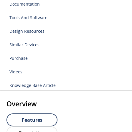
Documentation
Tools And Software
Design Resources
Similar Devices
Purchase
Videos
Knowledge Base Article
Overview
Features