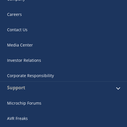
Careers
Contact Us
Media Center
Investor Relations
Corporate Responsibility
Support
Microchip Forums
AVR Freaks