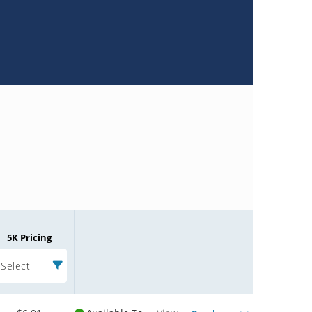
5K Pricing
Select