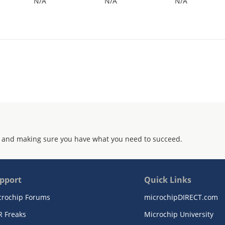
N/A
N/A
N/A
 and making sure you have what you need to succeed.
pport
Quick Links
crochip Forums
microchipDIRECT.com
R Freaks
Microchip University