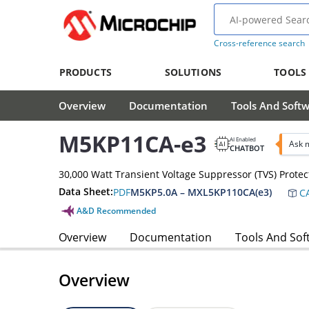
Cross-reference search
PRODUCTS
SOLUTIONS
TOOLS
Overview
Documentation
Tools And Soft
M5KP11CA-e3
AI Enabled
Ask 
CHATBOT
30,000 Watt Transient Voltage Suppressor (TVS) Protec
Data Sheet:
PDF
M5KP5.0A – MXL5KP110CA(e3)
CA
A&D Recommended
Overview
Documentation
Tools And Sof
Overview