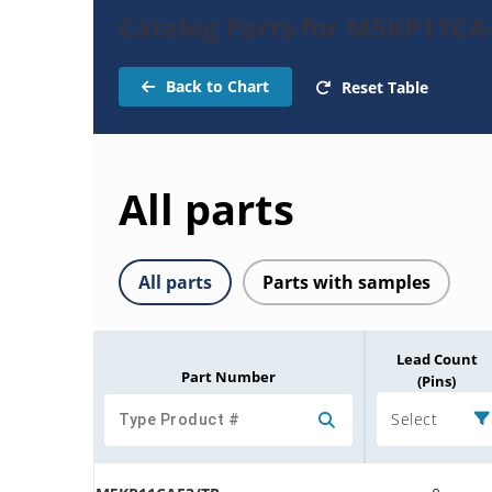
Catalog Parts for M5KP11CA
Back to Chart
Reset Table
All parts
All parts
Parts with samples
Lead Count
Part Number
(Pins)
Select