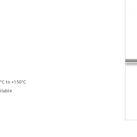
°C to +150°C
ilable