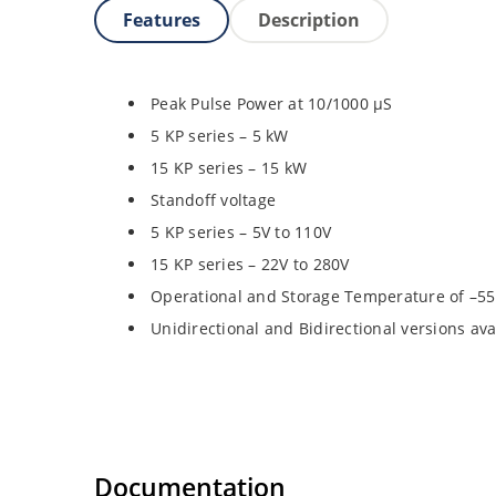
Features
Description
Peak Pulse Power at 10/1000 µS
5 KP series – 5 kW
15 KP series – 15 kW
Standoff voltage
5 KP series – 5V to 110V
15 KP series – 22V to 280V
Operational and Storage Temperature of –55
Unidirectional and Bidirectional versions ava
Documentation