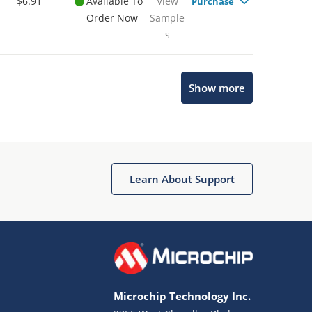
$6.91
Available To
View
Purchase
Order Now
Sample
s
Show more
Microchip Chatbot
Get quick answers from our AI assistant.
Learn About Support
Microchip Technology Inc.