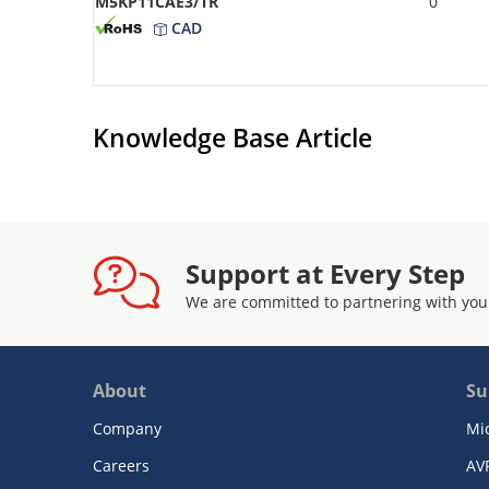
M5KP11CAE3/TR
0
CAD
Knowledge Base Article
Support at Every Step
We are committed to partnering with you
About
Su
Company
Mi
Careers
AV