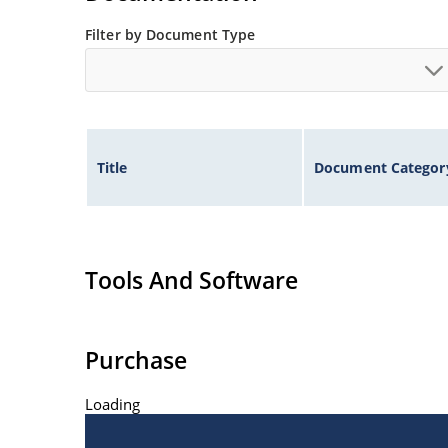
Filter by Document Type
Title
Document Categor
Tools And Software
Purchase
Loading