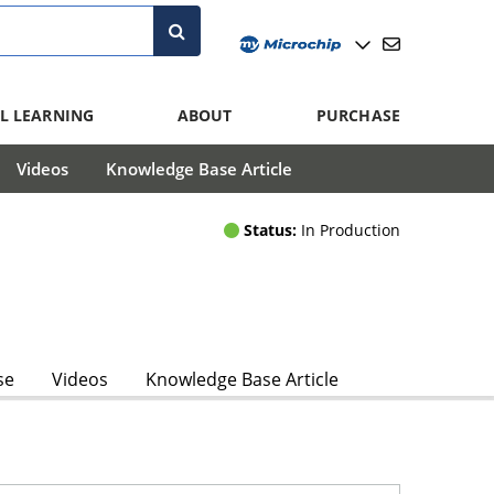
L LEARNING
ABOUT
PURCHASE
Videos
Knowledge Base Article
Status:
In Production
se
Videos
Knowledge Base Article