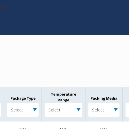
-e3
Temperature
Package Type
Packing Media
Range
Select
Select
Select