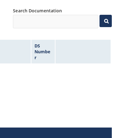
Search Documentation
DS
Numbe
r