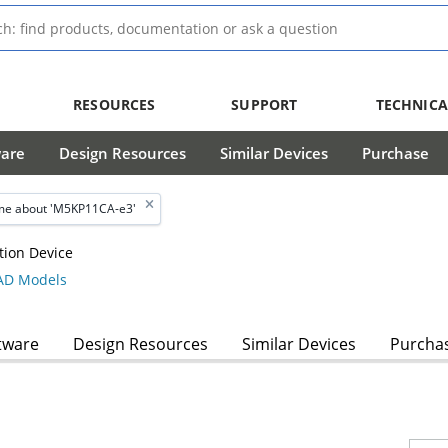
RESOURCES
SUPPORT
TECHNICA
ware
Design Resources
Similar Devices
Purchase
me about 'M5KP11CA-e3'
tion Device
D Models
tware
Design Resources
Similar Devices
Purcha