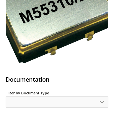
Documentation
Filter by Document Type