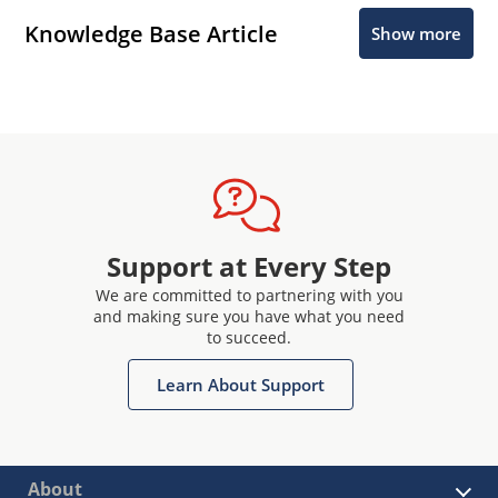
Knowledge Base Article
Show more
Support at Every Step
We are committed to partnering with you
and making sure you have what you need
to succeed.
Learn About Support
About