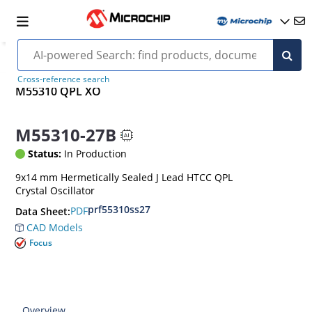
Cross-reference search
M55310 QPL XO
M55310-27B
Status:
In Production
9x14 mm Hermetically Sealed J Lead HTCC QPL
Crystal Oscillator
prf55310ss27
PDF
Data Sheet:
CAD Models
Focus
Overview