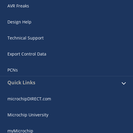
AVR Freaks
Design Help
Technical Support
Export Control Data
PCNs
Quick Links
microchipDIRECT.com
Microchip University
myMicrochip