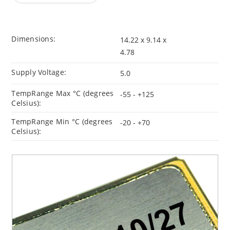
Dimensions:
14.22 x 9.14 x
4.78
Supply Voltage:
5.0
TempRange Max °C (degrees
-55 - +125
Celsius):
TempRange Min °C (degrees
-20 - +70
Celsius):