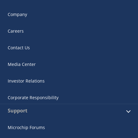
Company
Careers
Contact Us
Media Center
Investor Relations
Corporate Responsibility
Support
Microchip Forums