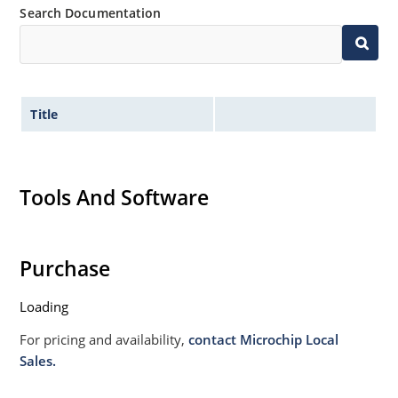
Search Documentation
Title
Tools And Software
Purchase
Loading
For pricing and availability,
contact Microchip Local
Sales.