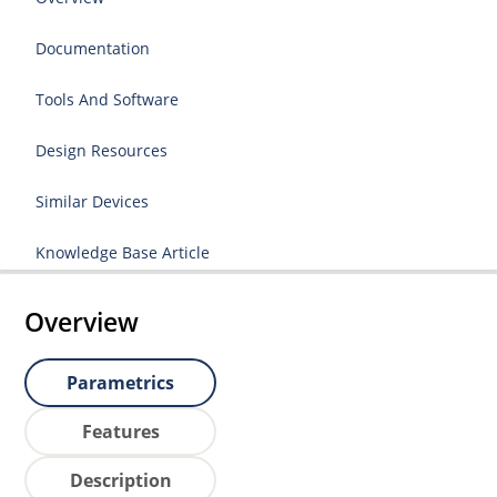
Documentation
Tools And Software
Design Resources
Similar Devices
Knowledge Base Article
Overview
Parametrics
Features
Description