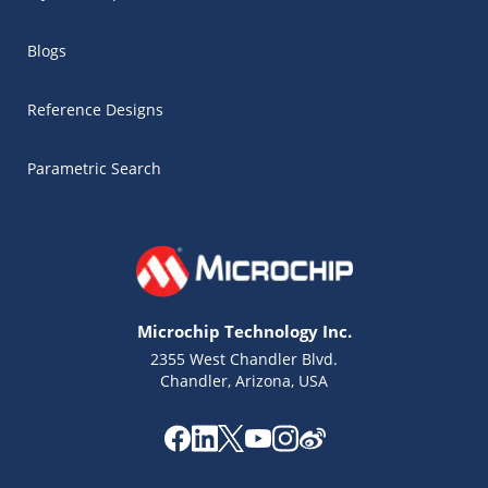
Blogs
Reference Designs
Parametric Search
Microchip Technology Inc.
2355 West Chandler Blvd.
Chandler, Arizona, USA
Microchip Chatbot