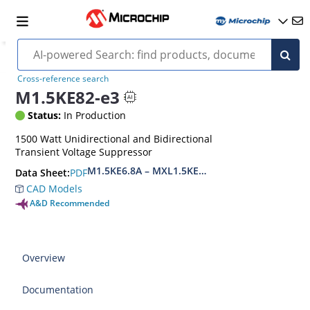
Cross-reference search
M1.5KE82-e3
Status:
In Production
1500 Watt Unidirectional and Bidirectional
Transient Voltage Suppressor
M1.5KE6.8A – MXL1.5KE400CA(e3)
PDF
Data Sheet:
CAD Models
A&D Recommended
Overview
Documentation