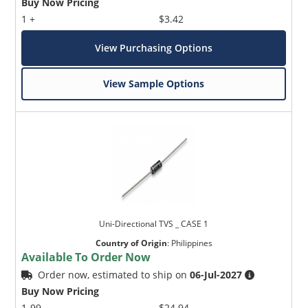
Buy Now Pricing
1 +
$3.42
View Purchasing Options
View Sample Options
Uni-Directional TVS _ CASE 1
Country of Origin
:
Philippines
Available To Order Now
Order now, estimated to ship on
06-Jul-2027
Buy Now Pricing
1-99
$24.94