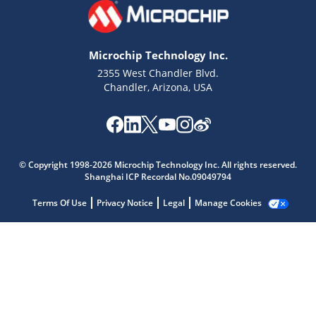
Microchip Technology Inc.
2355 West Chandler Blvd.
Chandler, Arizona, USA
© Copyright 1998-2026 Microchip Technology Inc. All rights reserved.
Shanghai ICP Recordal No.09049794
Microchip Chatbot
Get quick answers from our AI assistant.
Terms Of Use
Privacy Notice
Legal
Manage Cookies