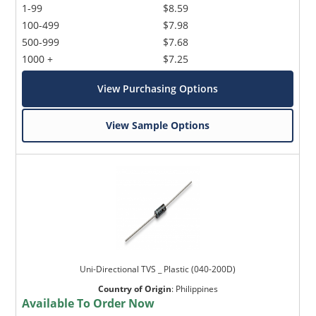
1-99
$8.59
100-499
$7.98
500-999
$7.68
1000 +
$7.25
View Purchasing Options
View Sample Options
Uni-Directional TVS _ Plastic (040-200D)
Country of Origin
:
Philippines
Available To Order Now