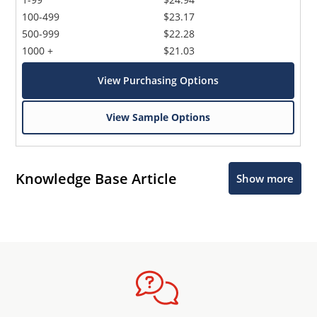
100-499
$23.17
500-999
$22.28
1000 +
$21.03
View Purchasing Options
View Sample Options
Knowledge Base Article
Show more