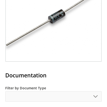
Documentation
Filter by Document Type