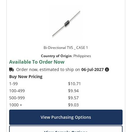
Bi-Directional TVS _ CASE 1
Country of Origin
:
Philippines
Available To Order Now
Order now, estimated to ship on
06-Jul-2027
Buy Now Pricing
1-99
$10.71
100-499
$9.94
500-999
$9.57
1000 +
$9.03
View Purchasing Options