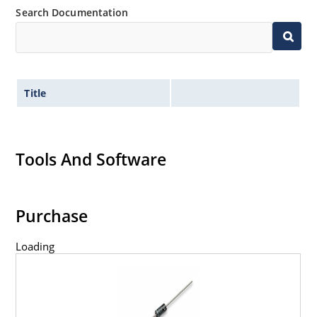
Search Documentation
Title
Tools And Software
Purchase
Loading