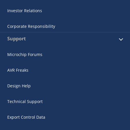
Investor Relations
Corporate Responsibility
Support
Microchip Forums
AVR Freaks
Design Help
Technical Support
Export Control Data