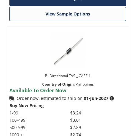
View Sample Options
Bi-Directional TVS _ CASE 1
Country of Origin
:
Philippines
Available To Order Now
Order now, estimated to ship on
01-Jun-2027
Buy Now Pricing
1-99
$3.24
100-499
$3.01
500-999
$2.89
1000 +
$2.74