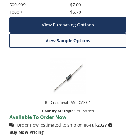
500-999
$7.09
1000 +
$6.70
View Purchasing Options
View Sample Options
Bi-Directional TVS _ CASE 1
Country of Origin
:
Philippines
Available To Order Now
Order now, estimated to ship on
06-Jul-2027
Buy Now Pricing