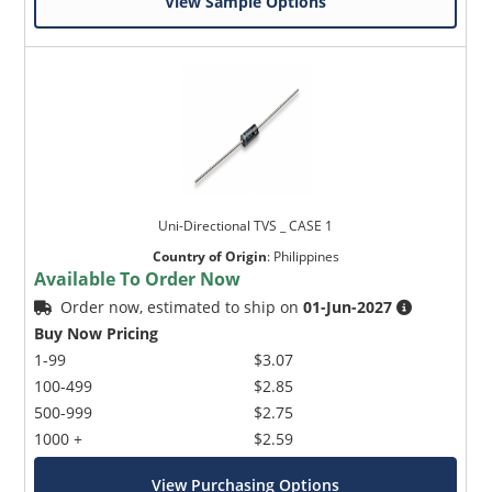
View Sample Options
Uni-Directional TVS _ CASE 1
Country of Origin
:
Philippines
Available To Order Now
Order now, estimated to ship on
01-Jun-2027
Buy Now Pricing
1-99
$3.07
100-499
$2.85
500-999
$2.75
1000 +
$2.59
View Purchasing Options