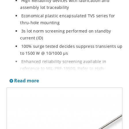
High Reliability devices with fabrication and
assembly lot traceability
Economical plastic encapsulated TVS series for
thru-hole mounting
3s lot norm screening performed on standby
current (ID)
100% surge tested decides suppress transients up
to 1500 W @ 10/1000 µs
Enhanced reliability screening available in
reference to MIL-PRF-19500. Refer to High-
Reliability Non-Hermetic TVS, MOSFET, IGBT and
Read more
Rectfiier Portfolio Brochure for more details on the
screening options
Moisture sensitivity level MSL 1 with no dry pack
required per IPC/JEJEDC J-STD-020B
RoHS compliant versions available