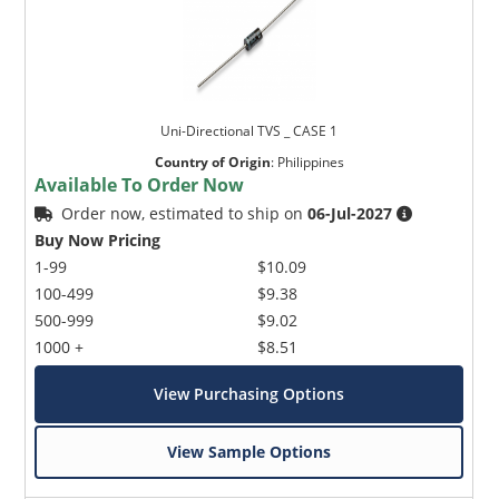
Uni-Directional TVS _ CASE 1
Country of Origin
:
Philippines
Available To Order Now
Order now, estimated to ship on
06-Jul-2027
Buy Now Pricing
1-99
$10.09
100-499
$9.38
500-999
$9.02
1000 +
$8.51
View Purchasing Options
View Sample Options