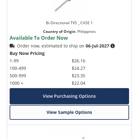
Bi-Directional TVS _ CASE 1
Country of Origin
:
Philippines
Available To Order Now
Order now, estimated to ship on
06-Jul-2027
Buy Now Pricing
1-99
$26.16
100-499
$24.27
500-999
$23.35
1000 +
$22.04
View Purchasing Options
View Sample Options