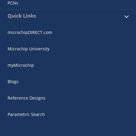
PCNs
Quick Links
microchipDIRECT.com
Microchip University
myMicrochip
Blogs
Reference Designs
Parametric Search