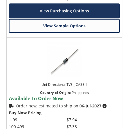
View Purchasing Options
View Sample Options
Uni-Directional TVS _ CASE 1
Country of Origin
:
Philippines
Available To Order Now
Order now, estimated to ship on
06-Jul-2027
Buy Now Pricing
1-99
$7.94
100-499
$7.38