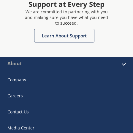
Support at Every Step
We are committed to partnering with you
and making sure you have what you need
to succeed.
Learn About Support
About
Company
Careers
Contact Us
Media Center