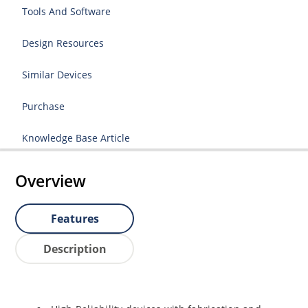
Tools And Software
Design Resources
Similar Devices
Purchase
Knowledge Base Article
Overview
Features
Description