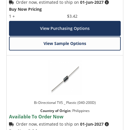
Order now, estimated to ship on
01-Jun-2027
Buy Now Pricing
1 +
$3.42
View Purchasing Options
View Sample Options
Bi-Directional TVS _ Plastic (040-200D)
Country of Origin
:
Philippines
Available To Order Now
Order now, estimated to ship on
01-Jun-2027