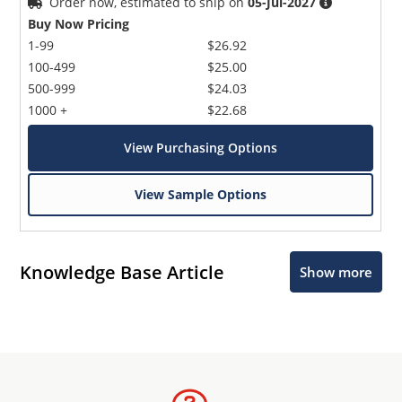
Order now, estimated to ship on
05-Jul-2027
Buy Now Pricing
1-99
$26.92
100-499
$25.00
500-999
$24.03
1000 +
$22.68
View Purchasing Options
View Sample Options
Knowledge Base Article
Show more