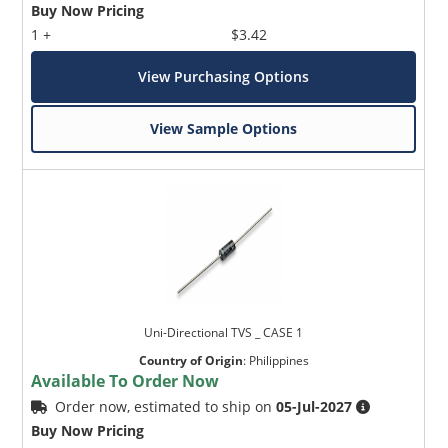
Buy Now Pricing
1 +
$3.42
View Purchasing Options
View Sample Options
Uni-Directional TVS _ CASE 1
Country of Origin
:
Philippines
Available To Order Now
Order now, estimated to ship on
05-Jul-2027
Buy Now Pricing