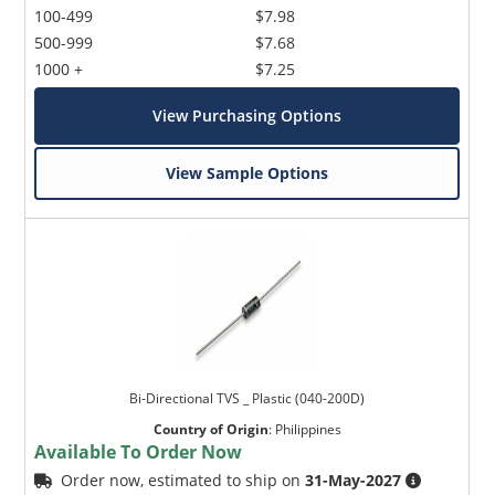
100-499
$7.98
500-999
$7.68
1000 +
$7.25
View Purchasing Options
View Sample Options
Bi-Directional TVS _ Plastic (040-200D)
Country of Origin
:
Philippines
Available To Order Now
Order now, estimated to ship on
31-May-2027