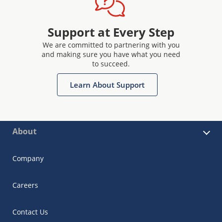
Support at Every Step
We are committed to partnering with you
and making sure you have what you need
to succeed.
Learn About Support
About
Company
Careers
Contact Us