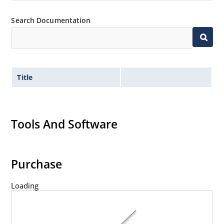
Search Documentation
Title
Tools And Software
Purchase
Loading