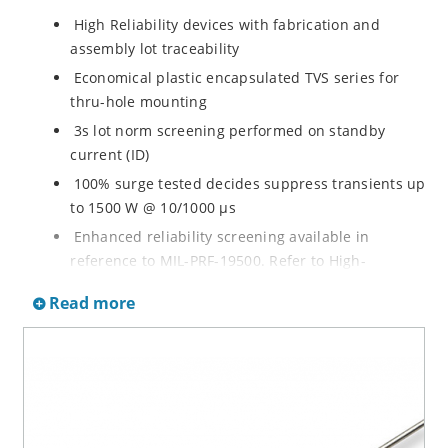
High Reliability devices with fabrication and
assembly lot traceability
Economical plastic encapsulated TVS series for
thru-hole mounting
3s lot norm screening performed on standby
current (ID)
100% surge tested decides suppress transients up
to 1500 W @ 10/1000 µs
Enhanced reliability screening available in
reference to MIL-PRF-19500. Refer to High-
Reliability Non-Hermetic TVS, MOSFET, IGBT and
Read more
Rectfiier Portfolio Brochure for more details on the
screening options
Moisture sensitivity level MSL 1 with no dry pack
required per IPC/JEJEDC J-STD-020B
RoHS compliant versions available