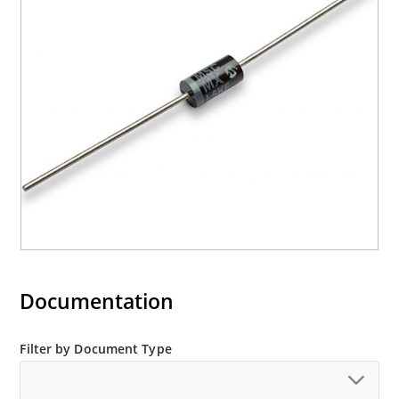
Documentation
Filter by Document Type