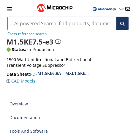
Cross-reference search
M1.5KE7.5-e3
Status:
In Production
1500 Watt Unidirectional and Bidirectional
Transient Voltage Suppressor
M1.5KE6.8A – MXL1.5KE400CA(e3)
PDF
Data Sheet:
CAD Models
Overview
Documentation
Tools And Software