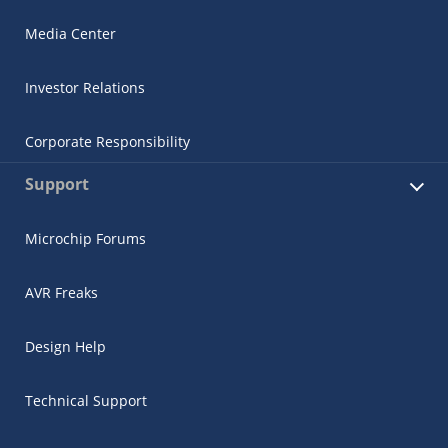
Media Center
Investor Relations
Corporate Responsibility
Support
Microchip Forums
AVR Freaks
Design Help
Technical Support