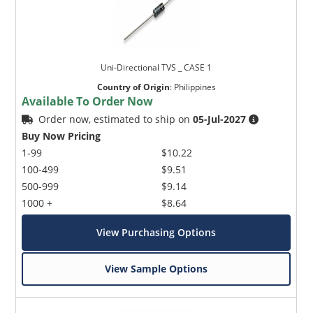
Uni-Directional TVS _ CASE 1
Country of Origin
:
Philippines
Available To Order Now
Order now, estimated to ship on
05-Jul-2027
Buy Now Pricing
1-99
$10.22
100-499
$9.51
500-999
$9.14
1000 +
$8.64
View Purchasing Options
View Sample Options