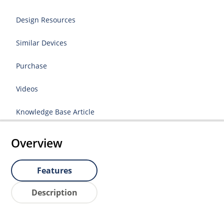
Design Resources
Similar Devices
Purchase
Videos
Knowledge Base Article
Overview
Features
Description