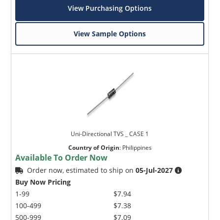
View Purchasing Options
View Sample Options
Uni-Directional TVS _ CASE 1
Country of Origin
:
Philippines
Available To Order Now
Order now, estimated to ship on
05-Jul-2027
Buy Now Pricing
1-99
$7.94
100-499
$7.38
500-999
$7.09