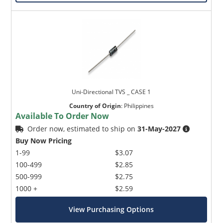
Uni-Directional TVS _ CASE 1
Country of Origin
:
Philippines
Available To Order Now
Order now, estimated to ship on
31-May-2027
Buy Now Pricing
1-99
$3.07
100-499
$2.85
500-999
$2.75
1000 +
$2.59
View Purchasing Options