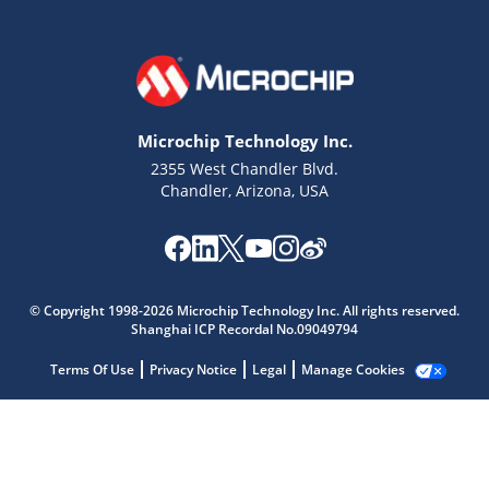
Microchip Technology Inc.
2355 West Chandler Blvd.
Chandler, Arizona, USA
© Copyright 1998-2026 Microchip Technology Inc. All rights reserved.
Shanghai ICP Recordal No.09049794
Microchip Chatbot
Get quick answers from our AI assistant.
Terms Of Use
Privacy Notice
Legal
Manage Cookies