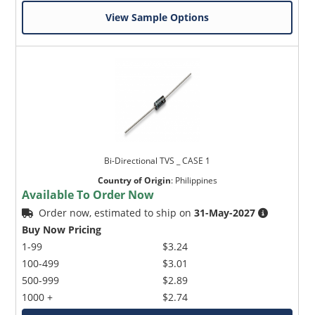
View Sample Options
Bi-Directional TVS _ CASE 1
Country of Origin
:
Philippines
Available To Order Now
Order now, estimated to ship on
31-May-2027
Buy Now Pricing
1-99
$3.24
100-499
$3.01
500-999
$2.89
1000 +
$2.74