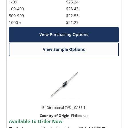
1-99
$25.24
100-499
$23.43
500-999
$22.53
1000 +
$21.27
View Purchasing Options
View Sample Options
Bi-Directional TVS _ CASE 1
Country of Origin
:
Philippines
Available To Order Now