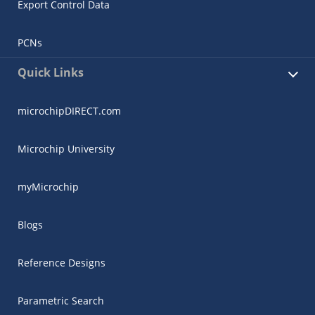
Export Control Data
PCNs
Quick Links
microchipDIRECT.com
Microchip University
myMicrochip
Blogs
Reference Designs
Parametric Search