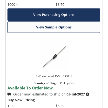
1000 +
$6.70
View Purchasing Options
View Sample Options
Bi-Directional TVS _ CASE 1
Country of Origin
:
Philippines
Available To Order Now
Order now, estimated to ship on
05-Jul-2027
Buy Now Pricing
1-99
$8.59