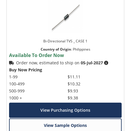
Bi-Directional TVS _ CASE 1
Country of Origin
:
Philippines
Available To Order Now
Order now, estimated to ship on
05-Jul-2027
Buy Now Pricing
1-99
$11.11
100-499
$10.32
500-999
$9.93
1000 +
$9.38
View Purchasing Options
View Sample Options