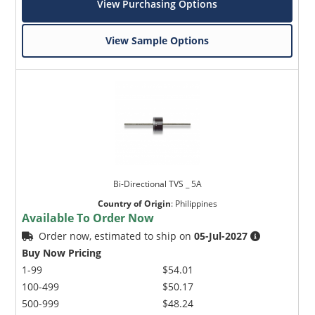
View Purchasing Options
View Sample Options
Bi-Directional TVS _ 5A
Country of Origin
:
Philippines
Available To Order Now
Order now, estimated to ship on
05-Jul-2027
Buy Now Pricing
1-99
$54.01
100-499
$50.17
500-999
$48.24