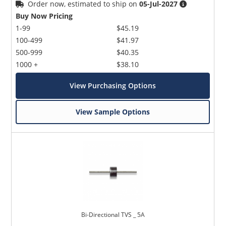
Order now, estimated to ship on
05-Jul-2027
Buy Now Pricing
1-99
$45.19
100-499
$41.97
500-999
$40.35
1000 +
$38.10
View Purchasing Options
View Sample Options
Bi-Directional TVS _ 5A