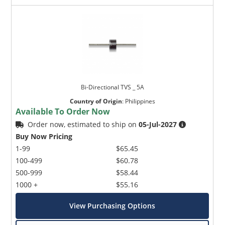
Bi-Directional TVS _ 5A
Country of Origin
:
Philippines
Available To Order Now
Order now, estimated to ship on
05-Jul-2027
Buy Now Pricing
1-99
$65.45
100-499
$60.78
500-999
$58.44
1000 +
$55.16
View Purchasing Options