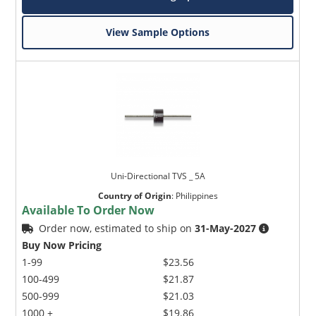
View Sample Options
Uni-Directional TVS _ 5A
Country of Origin
:
Philippines
Available To Order Now
Order now, estimated to ship on
31-May-2027
Buy Now Pricing
1-99
$23.56
100-499
$21.87
500-999
$21.03
1000 +
$19.86