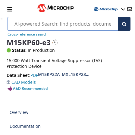
Cross-reference search
M15KP60-e3
Status:
In Production
15,000 Watt Transient Voltage Suppressor (TVS)
Protection Device
M15KP22A–MXL15KP280CA(e3)
PDF
Data Sheet:
CAD Models
A&D Recommended
Overview
Documentation