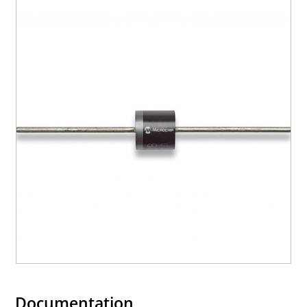
Documentation