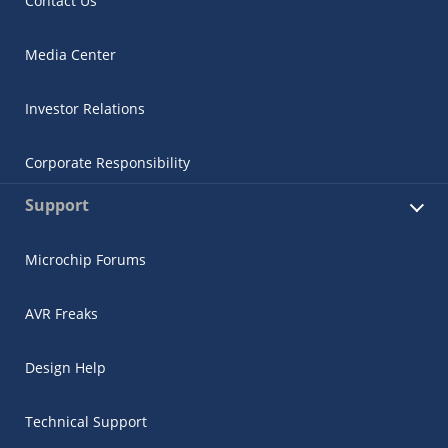
Contact Us
Media Center
Investor Relations
Corporate Responsibility
Support
Microchip Forums
AVR Freaks
Design Help
Technical Support