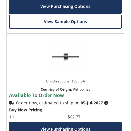
View Purchasing Options
View Sample Options
Uni-Directional TVS _ 5A
Country of Origin
:
Philippines
Available To Order Now
Order now, estimated to ship on
05-Jul-2027
Buy Now Pricing
1 +
$62.77
View Purchasing Options