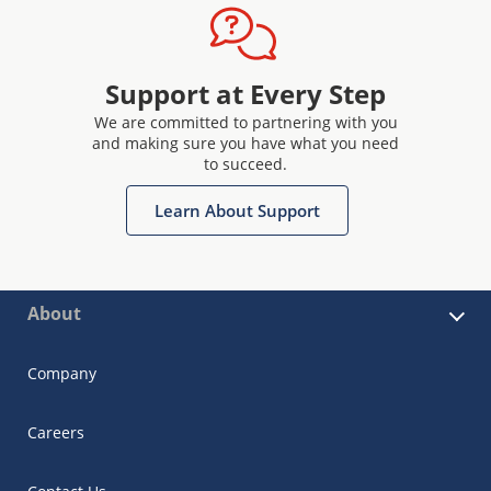
Support at Every Step
We are committed to partnering with you
and making sure you have what you need
to succeed.
Learn About Support
About
Company
Careers