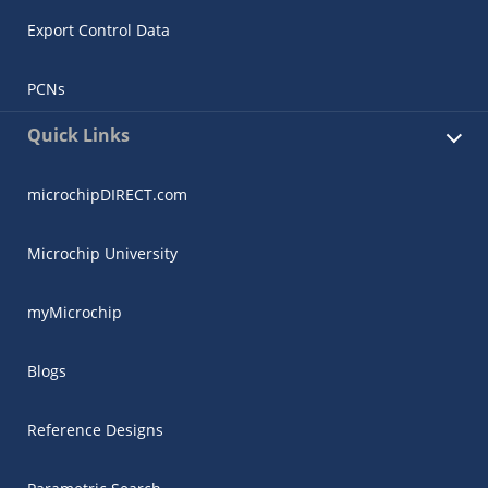
Export Control Data
PCNs
Quick Links
microchipDIRECT.com
Microchip University
myMicrochip
Blogs
Reference Designs