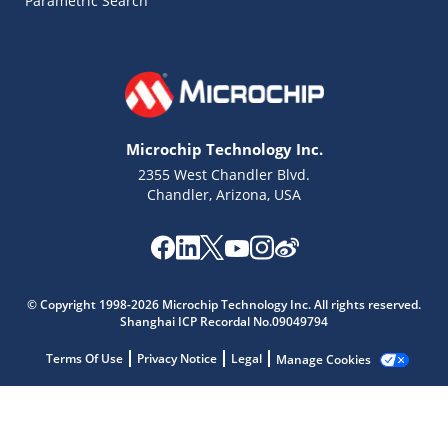
Parametric Search
Microchip Technology Inc.
2355 West Chandler Blvd.
Chandler, Arizona, USA
© Copyright 1998-2026 Microchip Technology Inc. All rights reserved.
Shanghai ICP Recordal No.09049794
Microchip Chatbot
Terms Of Use
Privacy Notice
Legal
Manage Cookies
Get quick answers from our AI assistant.