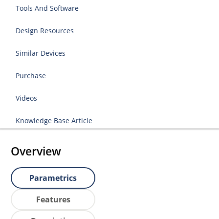
Tools And Software
Design Resources
Similar Devices
Purchase
Videos
Knowledge Base Article
Overview
Parametrics
Features