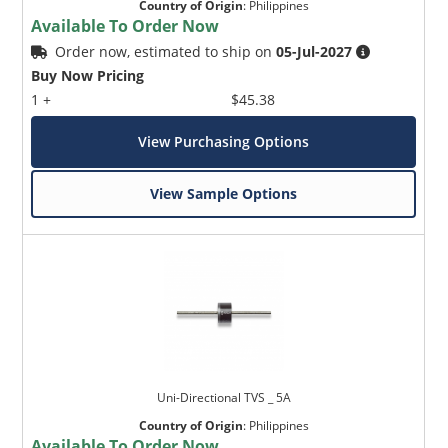
Country of Origin
:
Philippines
Available To Order Now
Order now, estimated to ship on
05-Jul-2027
Buy Now Pricing
1 +
$45.38
View Purchasing Options
View Sample Options
Uni-Directional TVS _ 5A
Country of Origin
:
Philippines
Available To Order Now