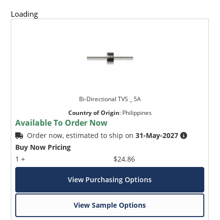
Loading
Bi-Directional TVS _ 5A
Country of Origin
:
Philippines
Available To Order Now
Order now, estimated to ship on
31-May-2027
Buy Now Pricing
1 +
$24.86
View Purchasing Options
View Sample Options