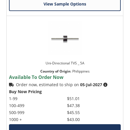
View Sample Options
Uni-Directional TVS _ 5A
Country of Origin
:
Philippines
Available To Order Now
Order now, estimated to ship on
05-Jul-2027
Buy Now Pricing
1-99
$51.01
100-499
$47.38
500-999
$45.55
1000 +
$43.00