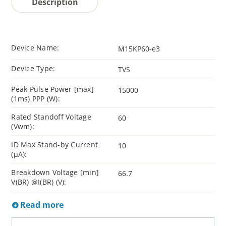
Description
Device Name:
M15KP60-e3
Device Type:
TVS
Peak Pulse Power [max]
15000
(1ms) PPP (W):
Rated Standoff Voltage
60
(Vwm):
ID Max Stand-by Current
10
(µA):
Breakdown Voltage [min]
66.7
V(BR) @I(BR) (V):
Read more