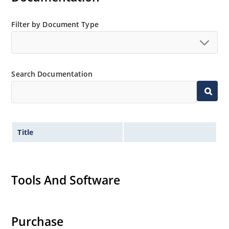
Filter by Document Type
Search Documentation
Title
Tools And Software
Purchase