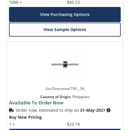
1000 +
$45.53
View Purchasing Options
View Sample Options
Uni-Directional TVS _ 5A
Country of Origin
:
Philippines
Available To Order Now
Order now, estimated to ship on
31-May-2027
Buy Now Pricing
1 +
$23.74