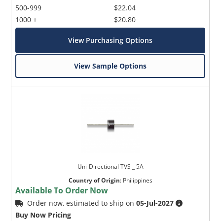
500-999
$22.04
1000 +
$20.80
View Purchasing Options
View Sample Options
Uni-Directional TVS _ 5A
Country of Origin
:
Philippines
Available To Order Now
Order now, estimated to ship on
05-Jul-2027
Buy Now Pricing