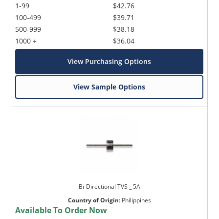
1-99
$42.76
100-499
$39.71
500-999
$38.18
1000 +
$36.04
View Purchasing Options
View Sample Options
Bi-Directional TVS _ 5A
Country of Origin
:
Philippines
Available To Order Now