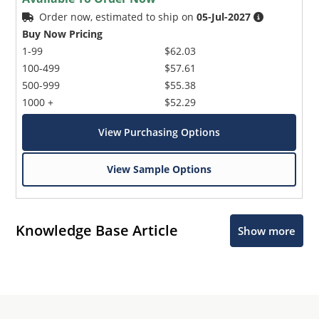
Order now, estimated to ship on
05-Jul-2027
Buy Now Pricing
1-99
$62.03
100-499
$57.61
500-999
$55.38
1000 +
$52.29
View Purchasing Options
View Sample Options
Knowledge Base Article
Show more