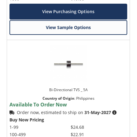
View Purchasing Options
View Sample Options
Bi-Directional TVS _ 5A
Country of Origin
:
Philippines
Available To Order Now
Order now, estimated to ship on
31-May-2027
Buy Now Pricing
1-99
$24.68
100-499
$22.91