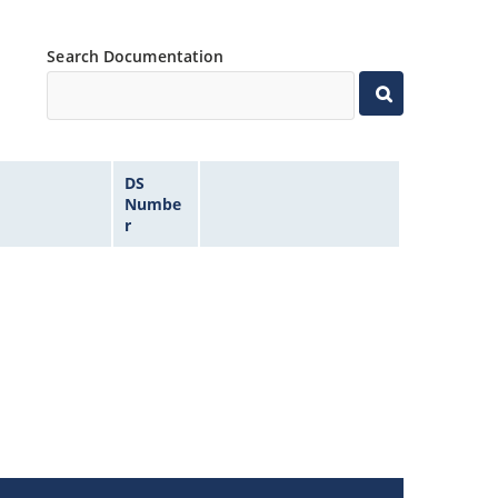
Search Documentation
DS
Numbe
r