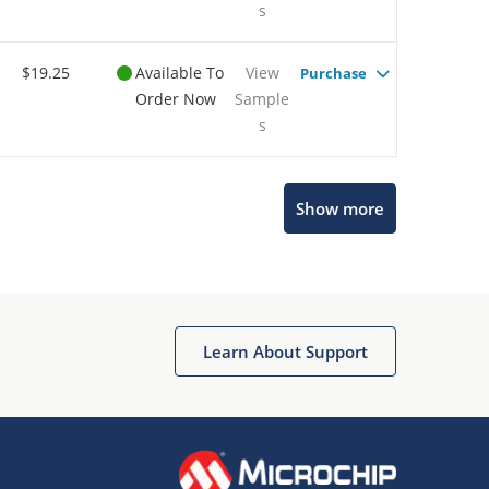
s
$19.25
Available To
View
Purchase
Order Now
Sample
s
Show more
Microchip Chatbot
Get quick answers from our AI assistant.
Learn About Support