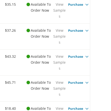
$35.15
Available To
View
Purchase
Order Now
Sample
s
$37.26
Available To
View
Purchase
Order Now
Sample
s
$43.32
Available To
View
Purchase
Order Now
Sample
s
$45.71
Available To
View
Purchase
Order Now
Sample
s
$18.40
Available To
View
Purchase