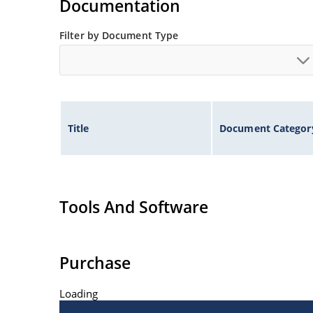
Documentation
Filter by Document Type
Title
Document Categor
Tools And Software
Purchase
Loading