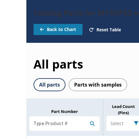
Catalog Parts for M15KP33-
Back to Chart
Reset Table
All parts
All parts
Parts with samples
Lead Count
Part Number
(Pins)
Select