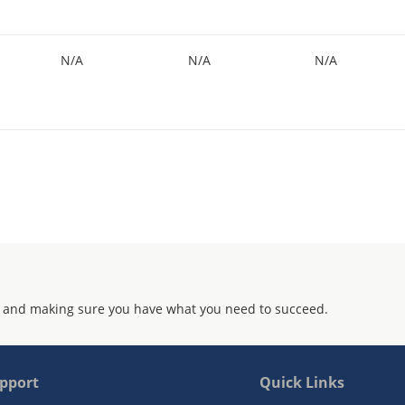
N/A
N/A
N/A
 and making sure you have what you need to succeed.
pport
Quick Links