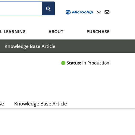
L LEARNING
ABOUT
PURCHASE
Knowledge Base Article
Status:
In Production
se
Knowledge Base Article