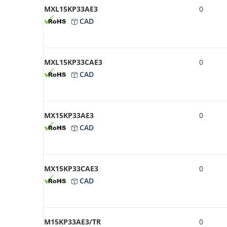
MXL15KP33AE3
0
CAD
MXL15KP33CAE3
0
CAD
MX15KP33AE3
0
CAD
MX15KP33CAE3
0
CAD
M15KP33AE3/TR
0