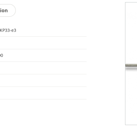
tion
KP33-e3
00