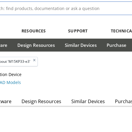
RESOURCES
SUPPORT
TECHNICA
ware
Design Resources
Similar Devices
Purchase
bout 'M15KP33-e3'
tion Device
AD Models
tware
Design Resources
Similar Devices
Purcha