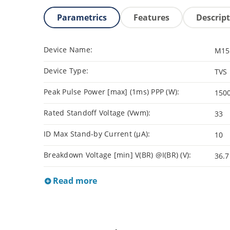
Parametrics
Features
Descrip
Device Name:
M15
Device Type:
TVS
Peak Pulse Power [max] (1ms) PPP (W):
150
Rated Standoff Voltage (Vwm):
33
ID Max Stand-by Current (µA):
10
Breakdown Voltage [min] V(BR) @I(BR) (V):
36.7
Read more