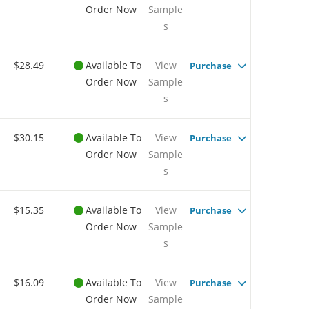
Order Now
Sample
s
$28.49
Available To
View
Purchase
Order Now
Sample
s
$30.15
Available To
View
Purchase
Order Now
Sample
s
$15.35
Available To
View
Purchase
Order Now
Sample
s
$16.09
Available To
View
Purchase
Order Now
Sample