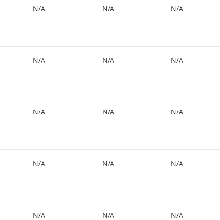
N/A
N/A
N/A
N/A
N/A
N/A
N/A
N/A
N/A
N/A
N/A
N/A
N/A
N/A
N/A