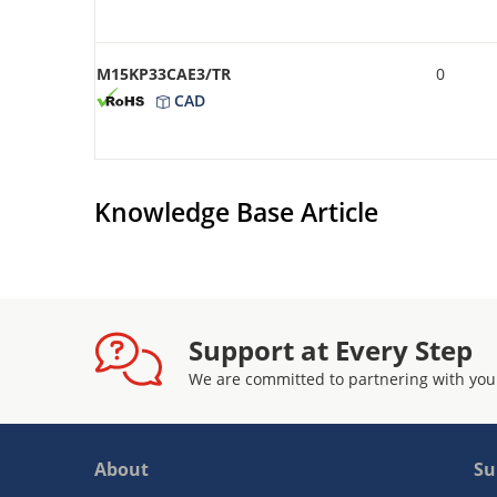
M15KP33CAE3/TR
0
CAD
Knowledge Base Article
Support at Every Step
We are committed to partnering with you
About
Su