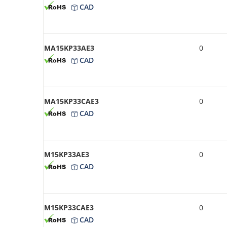
CAD
MA15KP33AE3
0
CAD
MA15KP33CAE3
0
CAD
M15KP33AE3
0
CAD
M15KP33CAE3
0
CAD