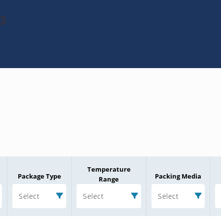
e3
Temperature
Package Type
Packing Media
Range
Select
Select
Select