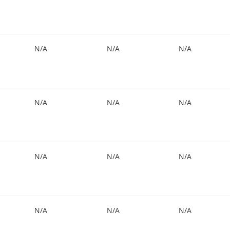
N/A
N/A
N/A
N/A
N/A
N/A
N/A
N/A
N/A
N/A
N/A
N/A