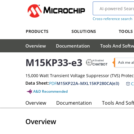
Cross-reference search
PRODUCTS
SOLUTIONS
TOOLS
Overview
Documentation
Tools And Soft
M15KP33-e3
AI Enabled
Ask me a
CHATBOT
15,000 Watt Transient Voltage Suppressor (TVS) Protec
Data Sheet:
PDF
M15KP22A–MXL15KP280CA(e3)
C
A&D Recommended
Overview
Documentation
Tools And Sof
Overview