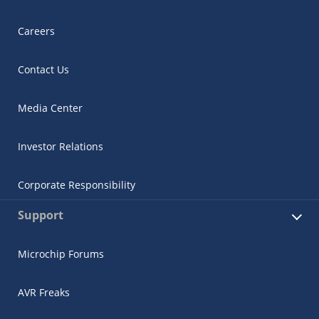
Careers
Contact Us
Media Center
Investor Relations
Corporate Responsibility
Support
Microchip Forums
AVR Freaks