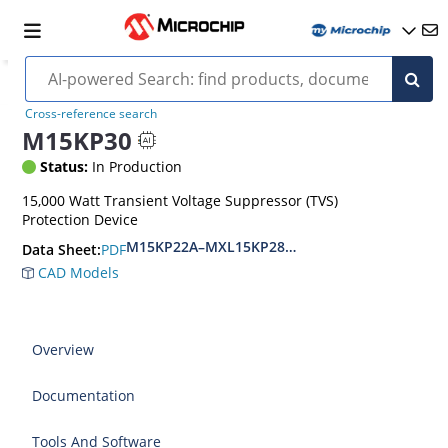
Cross-reference search
M15KP30
Status:
In Production
15,000 Watt Transient Voltage Suppressor (TVS)
Protection Device
M15KP22A–MXL15KP280CA(e3)
PDF
Data Sheet:
CAD Models
Overview
Documentation
Tools And Software