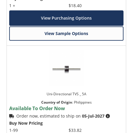
1 +
$18.40
View Purchasing Options
View Sample Options
Uni-Directional TVS _ 5A
Country of Origin
:
Philippines
Available To Order Now
Order now, estimated to ship on
05-Jul-2027
Buy Now Pricing
1-99
$33.82