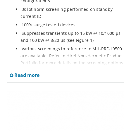
configurations
3s lot norm screening performed on standby
current ID
100% surge tested devices
Suppresses transients up to 15 kW @ 10/1000 µs
and 100 kW @ 8/20 µs (see Figure 1)
Various screenings in reference to MIL-PRF-19500
are available. Refer to Hirel Non-Hermetic Product
Portfolio for more details on the screening options.
(See part nomenclature for all options.)
Read more
High reliability controlled devices have wafer
fabrication and assembly lot traceability
Moisture classification is level 1 with no dry pack
required per IPC/JEDEC J-STD-020B
RoHS compliant versions are available