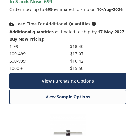
In Stock Now:
699
Order now, up to
699
estimated to ship on
10-Aug-2026
Lead Time For Additional Quantities
Additional quantities
estimated to ship by
17-May-2027
Buy Now Pricing
1-99
$18.40
100-499
$17.07
500-999
$16.42
1000 +
$15.50
View Purchasing Options
View Sample Options