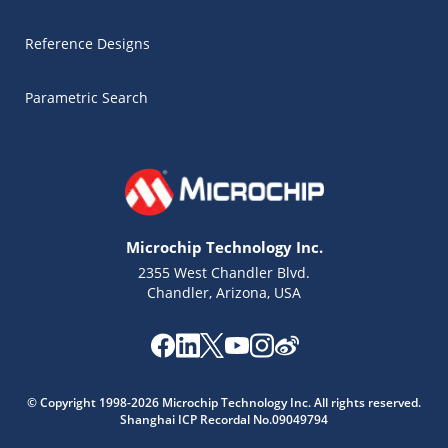
Reference Designs
Parametric Search
Microchip Technology Inc.
2355 West Chandler Blvd.
Chandler, Arizona, USA
© Copyright 1998-2026 Microchip Technology Inc. All rights reserved.
Shanghai ICP Recordal No.09049794
Microchip Chatbot