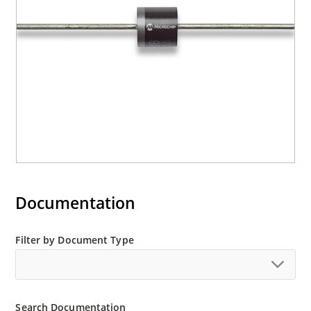
Documentation
Filter by Document Type
Search Documentation