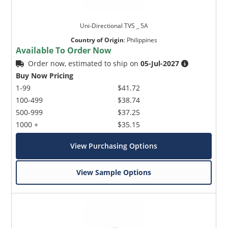
Uni-Directional TVS _ 5A
Country of Origin
:
Philippines
Available To Order Now
Order now, estimated to ship on
05-Jul-2027
Buy Now Pricing
1-99
$41.72
100-499
$38.74
500-999
$37.25
1000 +
$35.15
View Purchasing Options
View Sample Options