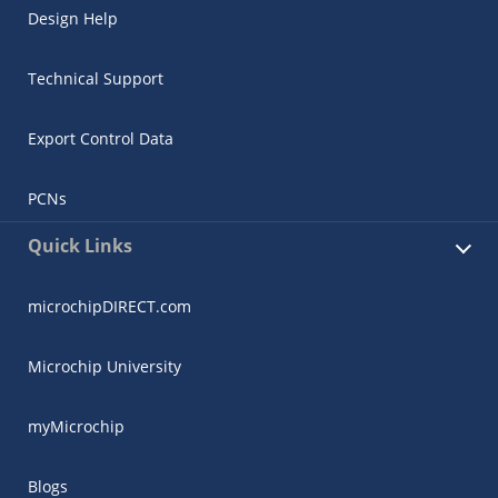
Design Help
Technical Support
Export Control Data
PCNs
Quick Links
microchipDIRECT.com
Microchip University
myMicrochip
Blogs