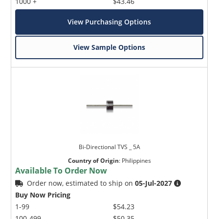
1000 +
$43.46
View Purchasing Options
View Sample Options
Bi-Directional TVS _ 5A
Country of Origin
:
Philippines
Available To Order Now
Order now, estimated to ship on
05-Jul-2027
Buy Now Pricing
1-99
$54.23
100-499
$50.35