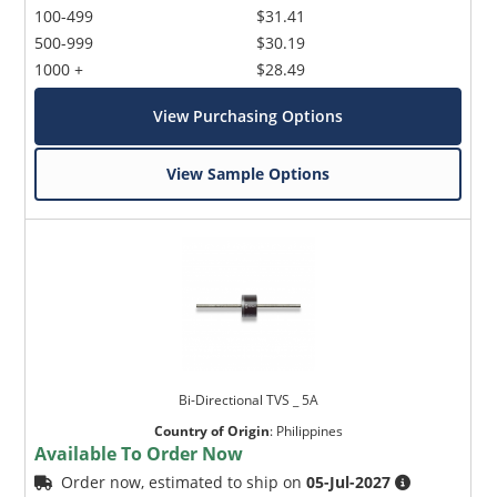
100-499
$31.41
500-999
$30.19
1000 +
$28.49
View Purchasing Options
View Sample Options
Bi-Directional TVS _ 5A
Country of Origin
:
Philippines
Available To Order Now
Order now, estimated to ship on
05-Jul-2027