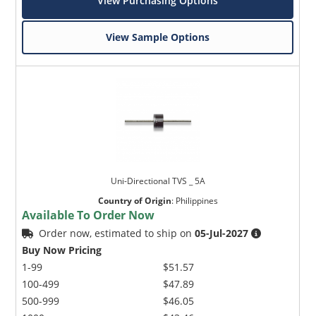
View Purchasing Options
View Sample Options
Uni-Directional TVS _ 5A
Country of Origin
:
Philippines
Available To Order Now
Order now, estimated to ship on
05-Jul-2027
Buy Now Pricing
1-99
$51.57
100-499
$47.89
500-999
$46.05