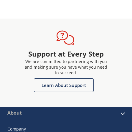
Support at Every Step
We are committed to partnering with you
and making sure you have what you need
to succeed.
Learn About Support
About
Company