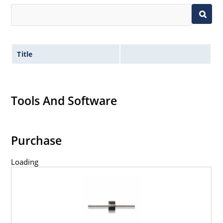
Title
Tools And Software
Purchase
Loading