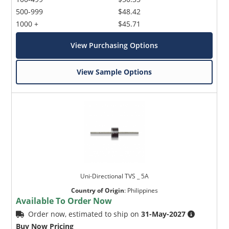
500-999
$48.42
1000 +
$45.71
View Purchasing Options
View Sample Options
Uni-Directional TVS _ 5A
Country of Origin
:
Philippines
Available To Order Now
Order now, estimated to ship on
31-May-2027
Buy Now Pricing