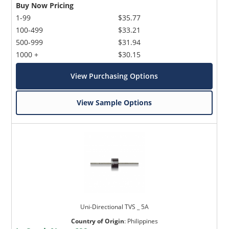
Buy Now Pricing
1-99
$35.77
100-499
$33.21
500-999
$31.94
1000 +
$30.15
View Purchasing Options
View Sample Options
Uni-Directional TVS _ 5A
Country of Origin
:
Philippines