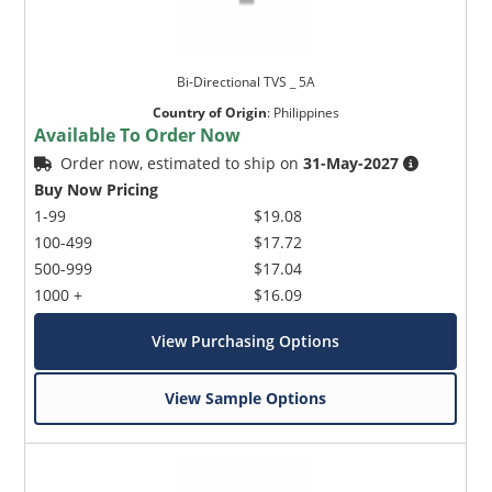
Bi-Directional TVS _ 5A
Country of Origin
:
Philippines
Available To Order Now
Order now, estimated to ship on
31-May-2027
Buy Now Pricing
1-99
$19.08
100-499
$17.72
500-999
$17.04
1000 +
$16.09
View Purchasing Options
View Sample Options