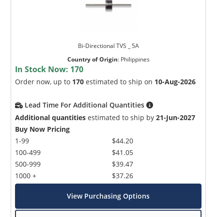
Bi-Directional TVS _ 5A
Country of Origin
:
Philippines
In Stock Now:
170
Order now, up to
170
estimated to ship on
10-Aug-2026
Lead Time For Additional Quantities
Additional quantities
estimated to ship by
21-Jun-2027
Buy Now Pricing
1-99
$44.20
100-499
$41.05
500-999
$39.47
1000 +
$37.26
View Purchasing Options