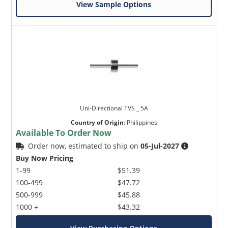
View Sample Options
Uni-Directional TVS _ 5A
Country of Origin
:
Philippines
Available To Order Now
Order now, estimated to ship on
05-Jul-2027
Buy Now Pricing
1-99
$51.39
100-499
$47.72
500-999
$45.88
1000 +
$43.32