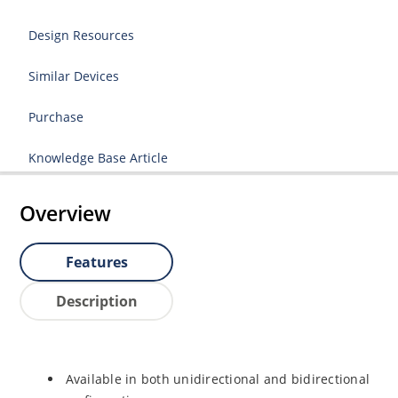
Design Resources
Similar Devices
Purchase
Knowledge Base Article
Overview
Features
Description
Available in both unidirectional and bidirectional