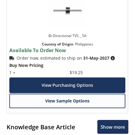
Bi-Directional TVS _ 5A
Country of Origin
:
Philippines
Available To Order Now
Order now, estimated to ship on
31-May-2027
Buy Now Pricing
1 +
$19.25
View Purchasing Options
View Sample Options
Knowledge Base Article
Show more