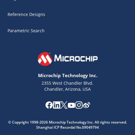
Reference Designs
Parametric Search
Microchip Technology Inc.
2355 West Chandler Blvd.
Chandler, Arizona, USA
© Copyright 1998-2026 Microchip Technology Inc. All rights reserved.
Shanghai ICP Recordal No.09049794
Microchip Chatbot
Get quick answers from our AI assistant.