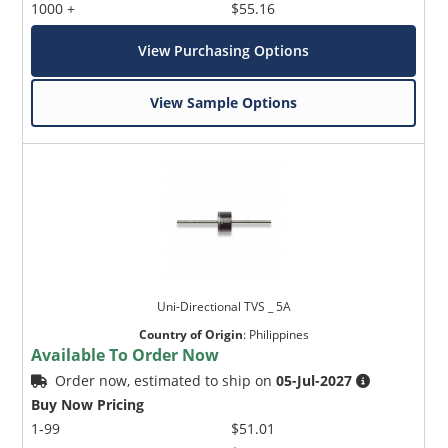
1000 +
$55.16
View Purchasing Options
View Sample Options
Uni-Directional TVS _ 5A
Country of Origin
:
Philippines
Available To Order Now
Order now, estimated to ship on
05-Jul-2027
Buy Now Pricing
1-99
$51.01