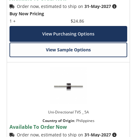
Order now, estimated to ship on
31-May-2027
Buy Now Pricing
1 +
$24.86
View Purchasing Options
View Sample Options
Uni-Directional TVS _ 5A
Country of Origin
:
Philippines
Available To Order Now
Order now, estimated to ship on
31-May-2027