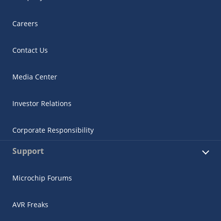
Careers
Contact Us
Media Center
Investor Relations
Corporate Responsibility
Support
Microchip Forums
AVR Freaks