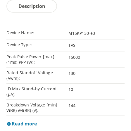
Description
Device Name:
M15KP130-e3
Device Type:
TVS
Peak Pulse Power [max]
15000
(1ms) PPP (W):
Rated Standoff Voltage
130
(Vwm):
ID Max Stand-by Current
10
(µA):
Breakdown Voltage [min]
144
V(BR) @I(BR) (V):
Read more