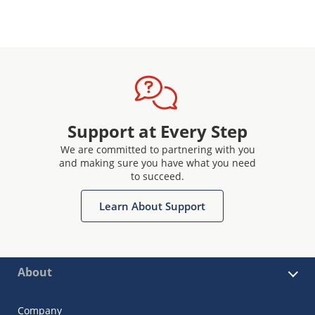
Support at Every Step
We are committed to partnering with you
and making sure you have what you need
to succeed.
Learn About Support
About
Company