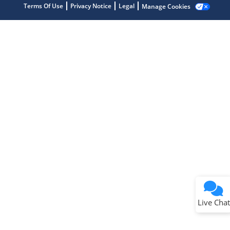
Terms Of Use
Privacy Notice
Legal
Manage Cookies
Terms of Use
Why wasn't this helpful?
Website Terms
Missing Key Information
Not Factually Correct
Other
Website Privacy
Notice
Live Chat