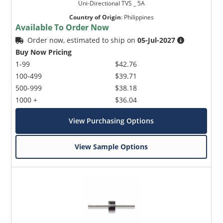
Uni-Directional TVS _ 5A
Country of Origin
:
Philippines
Available To Order Now
Order now, estimated to ship on
05-Jul-2027
Buy Now Pricing
1-99
$42.76
100-499
$39.71
500-999
$38.18
1000 +
$36.04
View Purchasing Options
View Sample Options