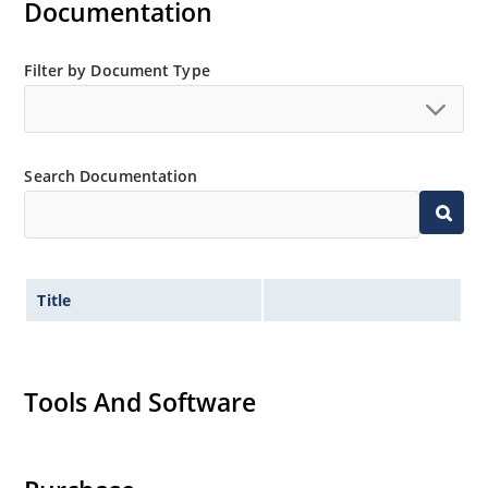
Documentation
Filter by Document Type
Search Documentation
Title
Tools And Software