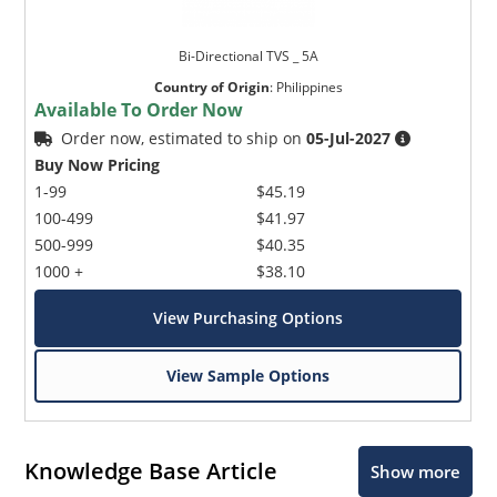
Bi-Directional TVS _ 5A
Country of Origin
:
Philippines
Available To Order Now
Order now, estimated to ship on
05-Jul-2027
Buy Now Pricing
1-99
$45.19
100-499
$41.97
500-999
$40.35
1000 +
$38.10
View Purchasing Options
View Sample Options
Knowledge Base Article
Show more