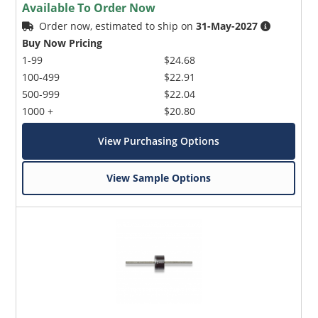
Available To Order Now
Order now, estimated to ship on
31-May-2027
Buy Now Pricing
1-99
$24.68
100-499
$22.91
500-999
$22.04
1000 +
$20.80
View Purchasing Options
View Sample Options