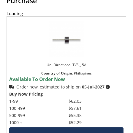
Purchase
Loading
Uni-Directional TVS _ 5A
Country of Origin
:
Philippines
Available To Order Now
Order now, estimated to ship on
05-Jul-2027
Buy Now Pricing
1-99
$62.03
100-499
$57.61
500-999
$55.38
1000 +
$52.29