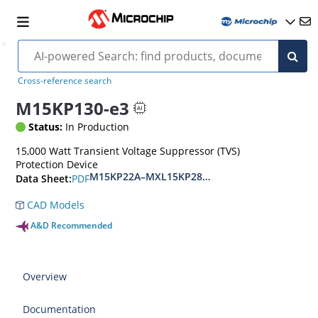
Cross-reference search
M15KP130-e3
Status:
In Production
15,000 Watt Transient Voltage Suppressor (TVS)
Protection Device
M15KP22A–MXL15KP280CA(e3)
PDF
Data Sheet:
CAD Models
A&D Recommended
Overview
Documentation