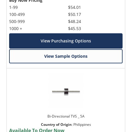
Buy Now Pricing
1-99
$54.01
100-499
$50.17
500-999
$48.24
1000 +
$45.53
View Purchasing Options
View Sample Options
Bi-Directional TVS _ 5A
Country of Origin
:
Philippines
Available To Order Now