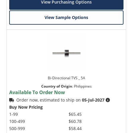
View Purchasing Options
View Sample Options
Bi-Directional TVS _ 5A
Country of Origin
:
Philippines
Available To Order Now
Order now, estimated to ship on
05-Jul-2027
Buy Now Pricing
1-99
$65.45
100-499
$60.78
500-999
$58.44