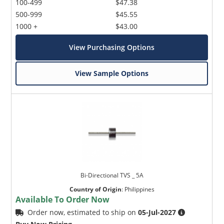
100-499
$47.38
500-999
$45.55
1000 +
$43.00
View Purchasing Options
View Sample Options
Bi-Directional TVS _ 5A
Country of Origin
:
Philippines
Available To Order Now
Order now, estimated to ship on
05-Jul-2027