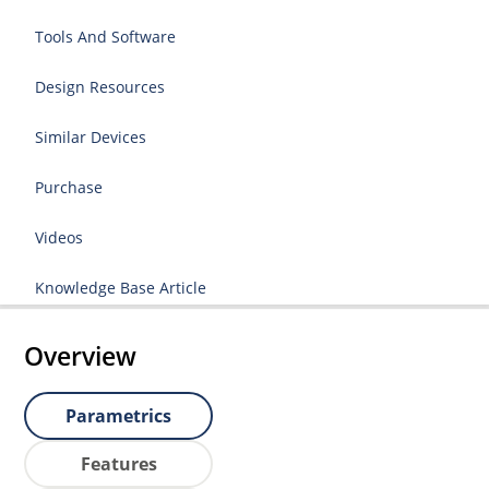
Tools And Software
Design Resources
Similar Devices
Purchase
Videos
Knowledge Base Article
Overview
Parametrics
Features