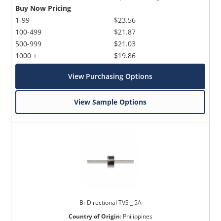
Buy Now Pricing
1-99
$23.56
100-499
$21.87
500-999
$21.03
1000 +
$19.86
View Purchasing Options
View Sample Options
Bi-Directional TVS _ 5A
Country of Origin
:
Philippines