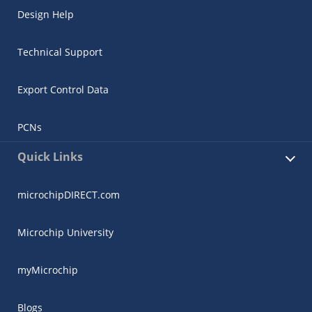
Design Help
Technical Support
Export Control Data
PCNs
Quick Links
microchipDIRECT.com
Microchip University
myMicrochip
Blogs