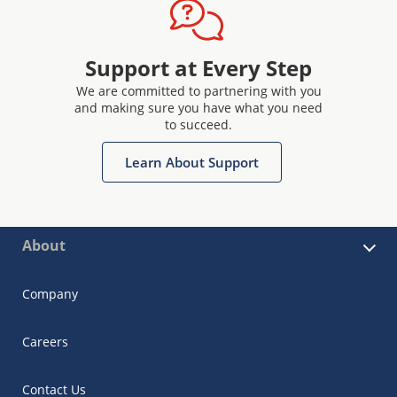
Support at Every Step
We are committed to partnering with you
and making sure you have what you need
to succeed.
Learn About Support
About
Company
Careers
Contact Us