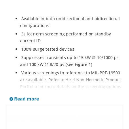
Available in both unidirectional and bidirectional
configurations
3s lot norm screening performed on standby
current ID
100% surge tested devices
Suppresses transients up to 15 kW @ 10/1000 µs
and 100 kW @ 8/20 µs (see Figure 1)
Various screenings in reference to MIL-PRF-19500
are available. Refer to Hirel Non-Hermetic Product
Portfolio for more details on the screening options.
(See part nomenclature for all options.)
Read more
High reliability controlled devices have wafer
fabrication and assembly lot traceability
Moisture classification is level 1 with no dry pack
required per IPC/JEDEC J-STD-020B