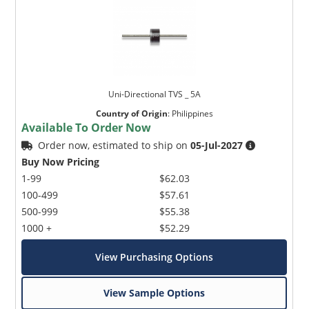
Uni-Directional TVS _ 5A
Country of Origin
:
Philippines
Available To Order Now
Order now, estimated to ship on
05-Jul-2027
Buy Now Pricing
1-99
$62.03
100-499
$57.61
500-999
$55.38
1000 +
$52.29
View Purchasing Options
View Sample Options