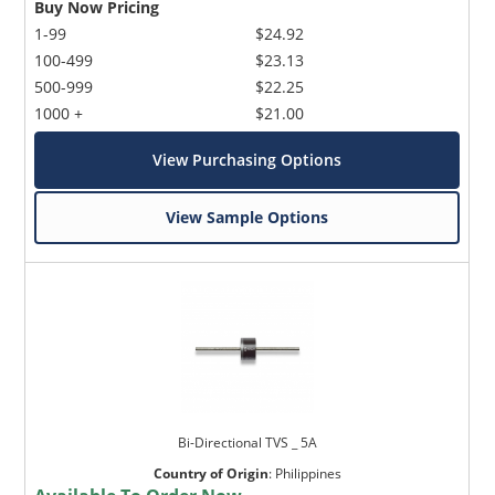
Buy Now Pricing
1-99
$24.92
100-499
$23.13
500-999
$22.25
1000 +
$21.00
View Purchasing Options
View Sample Options
Bi-Directional TVS _ 5A
Country of Origin
:
Philippines