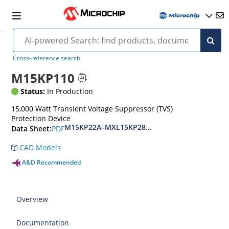
Cross-reference search
M15KP110
Status:
In Production
15,000 Watt Transient Voltage Suppressor (TVS)
Protection Device
M15KP22A–MXL15KP280CA(e3)
PDF
Data Sheet:
CAD Models
A&D Recommended
Overview
Documentation