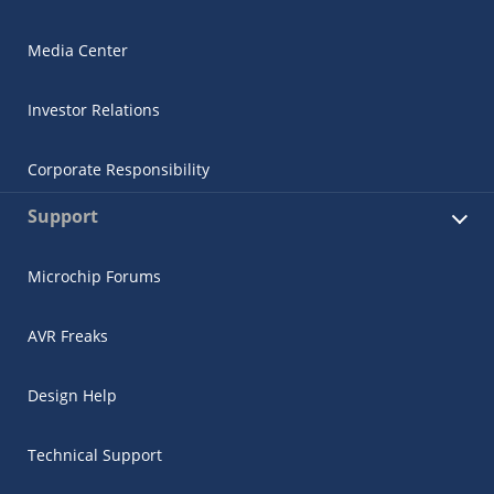
Media Center
Investor Relations
Corporate Responsibility
Support
Microchip Forums
AVR Freaks
Design Help
Technical Support