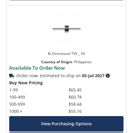
Bi-Directional TVS _ 5A
Country of Origin
:
Philippines
Available To Order Now
Order now, estimated to ship on
05-Jul-2027
Buy Now Pricing
1-99
$65.45
100-499
$60.78
500-999
$58.44
1000 +
$55.16
View Purchasing Options