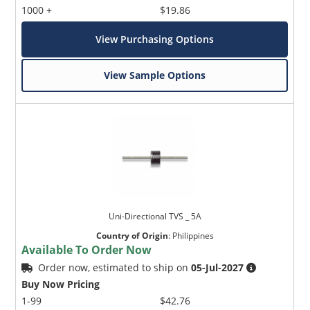
1000 +
$19.86
View Purchasing Options
View Sample Options
Uni-Directional TVS _ 5A
Country of Origin
:
Philippines
Available To Order Now
Order now, estimated to ship on
05-Jul-2027
Buy Now Pricing
1-99
$42.76