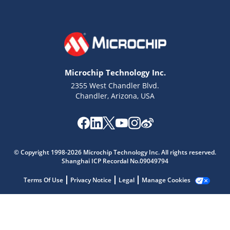
Microchip Technology Inc.
2355 West Chandler Blvd.
Chandler, Arizona, USA
© Copyright 1998-2026 Microchip Technology Inc. All rights reserved.
Shanghai ICP Recordal No.09049794
Microchip Chatbot
Get quick answers from our AI assistant.
Terms Of Use
Privacy Notice
Legal
Manage Cookies