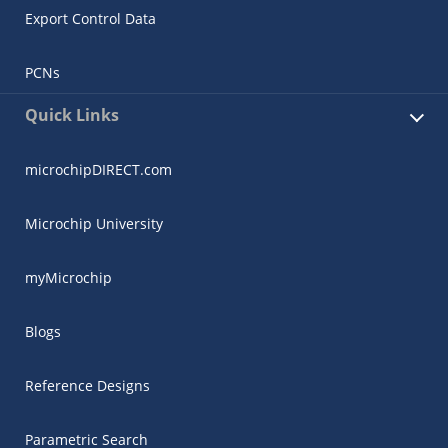
Export Control Data
PCNs
Quick Links
microchipDIRECT.com
Microchip University
myMicrochip
Blogs
Reference Designs
Parametric Search