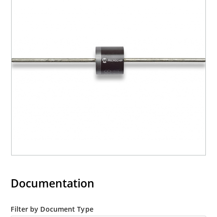
RoHS compliant versions are available
Documentation
Filter by Document Type