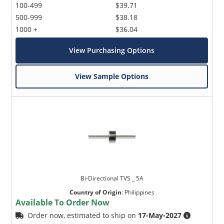
100-499
$39.71
500-999
$38.18
1000 +
$36.04
View Purchasing Options
View Sample Options
Bi-Directional TVS _ 5A
Country of Origin
:
Philippines
Available To Order Now
Order now, estimated to ship on
17-May-2027