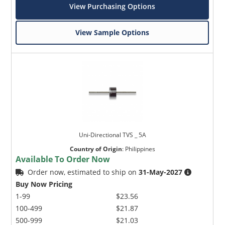
View Purchasing Options
View Sample Options
Uni-Directional TVS _ 5A
Country of Origin
:
Philippines
Available To Order Now
Order now, estimated to ship on
31-May-2027
Buy Now Pricing
1-99
$23.56
100-499
$21.87
500-999
$21.03