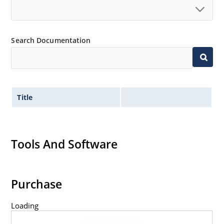
Search Documentation
Title
Tools And Software
Purchase
Loading