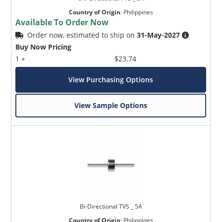
Country of Origin
:
Philippines
Available To Order Now
Order now, estimated to ship on
31-May-2027
Buy Now Pricing
1 +
$23.74
View Purchasing Options
View Sample Options
Bi-Directional TVS _ 5A
Country of Origin
:
Philippines