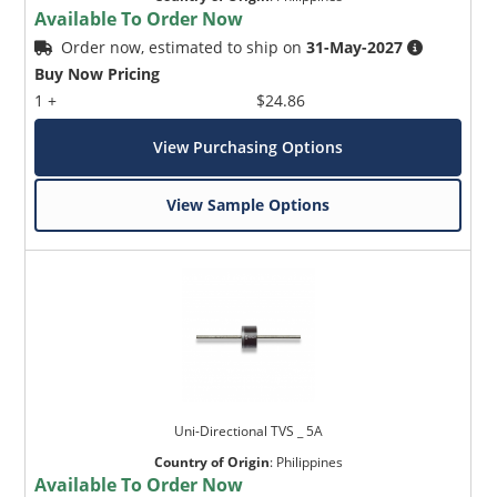
Available To Order Now
Order now, estimated to ship on
31-May-2027
Buy Now Pricing
1 +
$24.86
View Purchasing Options
View Sample Options
Uni-Directional TVS _ 5A
Country of Origin
:
Philippines
Available To Order Now