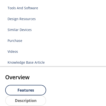
Tools And Software
Design Resources
Similar Devices
Purchase
Videos
Knowledge Base Article
Overview
Features
Description