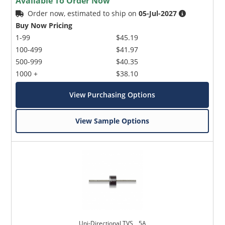
Available To Order Now
Order now, estimated to ship on
05-Jul-2027
Buy Now Pricing
1-99
$45.19
100-499
$41.97
500-999
$40.35
1000 +
$38.10
View Purchasing Options
View Sample Options
Uni-Directional TVS _ 5A