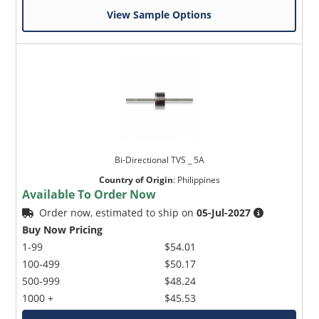
View Sample Options
Bi-Directional TVS _ 5A
Country of Origin
:
Philippines
Available To Order Now
Order now, estimated to ship on
05-Jul-2027
Buy Now Pricing
1-99
$54.01
100-499
$50.17
500-999
$48.24
1000 +
$45.53