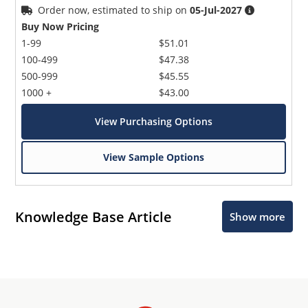
Order now, estimated to ship on
05-Jul-2027
Buy Now Pricing
1-99
$51.01
100-499
$47.38
500-999
$45.55
1000 +
$43.00
View Purchasing Options
View Sample Options
Knowledge Base Article
Show more