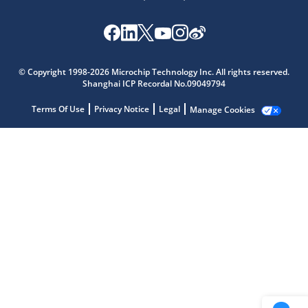
Microchip Chatbot
Get quick answers from our AI assistant.
© Copyright 1998-2026 Microchip Technology Inc. All rights reserved.
Shanghai ICP Recordal No.09049794
Terms Of Use
Privacy Notice
Legal
Manage Cookies
Terms of Use
Why wasn't this helpful?
Website Terms
Missing Key Information
Not Factually Correct