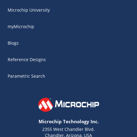
Microchip University
myMicrochip
Blogs
Reference Designs
Parametric Search
Microchip Technology Inc.
2355 West Chandler Blvd.
Chandler, Arizona, USA