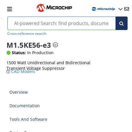
Cross-reference search
M1.5KE56-e3
Status:
In Production
1500 Watt Unidirectional and Bidirectional
Transient Voltage Suppressor
CAD Models
Overview
Documentation
Tools And Software