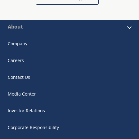
About
Company
Careers
Contact Us
Media Center
Investor Relations
Corporate Responsibility