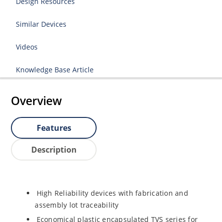
Design Resources
Similar Devices
Videos
Knowledge Base Article
Overview
Features
Description
High Reliability devices with fabrication and
assembly lot traceability
Economical plastic encapsulated TVS series for