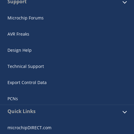
Support
Microchip Forums
AVR Freaks
Design Help
Technical Support
Export Control Data
PCNs
Quick Links
microchipDIRECT.com