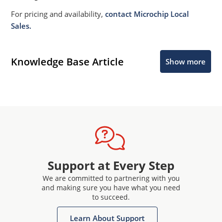
For pricing and availability,
contact Microchip Local
Sales.
Knowledge Base Article
Show more
Support at Every Step
We are committed to partnering with you
and making sure you have what you need
to succeed.
Learn About Support