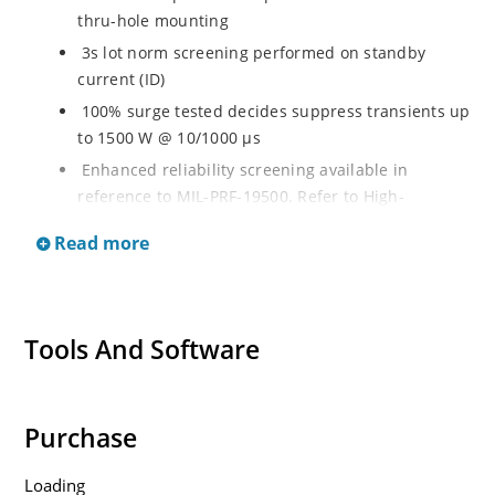
thru-hole mounting
3s lot norm screening performed on standby
current (ID)
100% surge tested decides suppress transients up
to 1500 W @ 10/1000 µs
Enhanced reliability screening available in
reference to MIL-PRF-19500. Refer to High-
Reliability Non-Hermetic TVS, MOSFET, IGBT and
Read more
Rectfiier Portfolio Brochure for more details on the
screening options
Moisture sensitivity level MSL 1 with no dry pack
required per IPC/JEJEDC J-STD-020B
Tools And Software
RoHS compliant versions available
Purchase
Loading