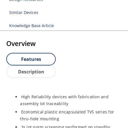
Similar Devices
Knowledge Base Article
Overview
Features
Description
High Reliability devices with fabrication and
assembly lot traceability
Economical plastic encapsulated TVS series for
thru-hole mounting
3s lot norm screening performed on standby