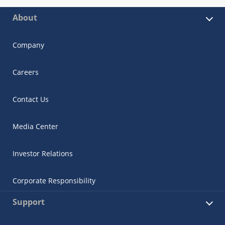
About
Company
Careers
Contact Us
Media Center
Investor Relations
Corporate Responsibility
Support