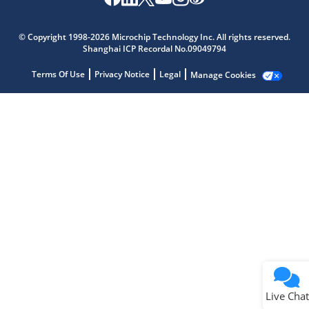
Microchip Chatbot
Get quick answers from our AI assistant.
© Copyright 1998-2026 Microchip Technology Inc. All rights reserved.
Shanghai ICP Recordal No.09049794
Terms Of Use
Privacy Notice
Legal
Manage Cookies
Terms of Use
Why wasn't this helpful?
Website Terms
Missing Key Information
Not Factually Correct
Other
Website Privacy
Notice
Live Chat