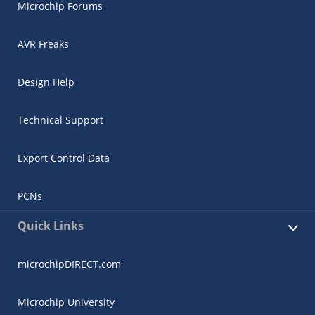
Microchip Forums
AVR Freaks
Design Help
Technical Support
Export Control Data
PCNs
Quick Links
microchipDIRECT.com
Microchip University