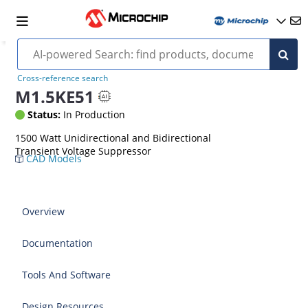
Cross-reference search
M1.5KE51
Status:
In Production
1500 Watt Unidirectional and Bidirectional
Transient Voltage Suppressor
CAD Models
Overview
Documentation
Tools And Software
Design Resources