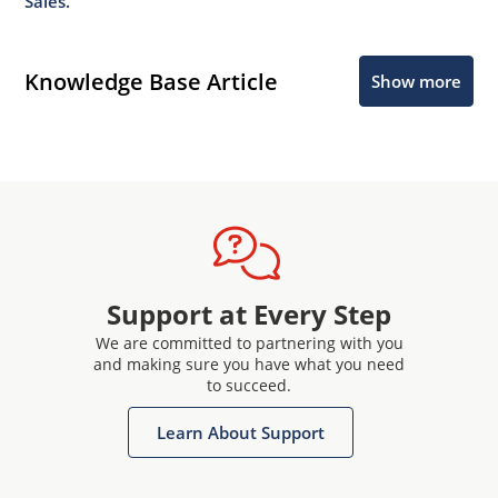
Sales.
Knowledge Base Article
Show more
Support at Every Step
We are committed to partnering with you
and making sure you have what you need
to succeed.
Learn About Support