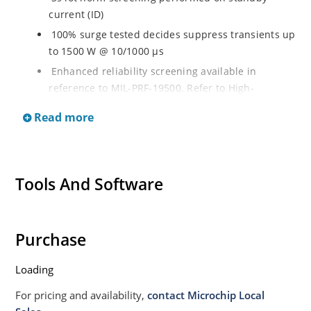
current (ID)
100% surge tested decides suppress transients up
to 1500 W @ 10/1000 µs
Enhanced reliability screening available in
reference to MIL-PRF-19500. Refer to High-
Reliability Non-Hermetic TVS, MOSFET, IGBT and
Read more
Rectfiier Portfolio Brochure for more details on the
screening options
Moisture sensitivity level MSL 1 with no dry pack
required per IPC/JEJEDC J-STD-020B
Tools And Software
RoHS compliant versions available
Purchase
Loading
For pricing and availability,
contact Microchip Local