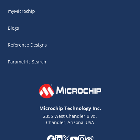
myMicrochip
Blogs
Reference Designs
Parametric Search
Microchip Technology Inc.
2355 West Chandler Blvd.
Chandler, Arizona, USA