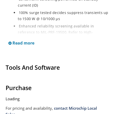
current (ID)
100% surge tested decides suppress transients up
to 1500 W @ 10/1000 µs
Enhanced reliability screening available in
reference to MIL-PRF-19500. Refer to High-
Reliability Non-Hermetic TVS, MOSFET, IGBT and
Read more
Rectfiier Portfolio Brochure for more details on the
screening options
Moisture sensitivity level MSL 1 with no dry pack
required per IPC/JEJEDC J-STD-020B
Tools And Software
RoHS compliant versions available
Purchase
Loading
For pricing and availability,
contact Microchip Local