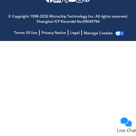
Microchip Chatbot
Get quick answers from our AI assistant.
© Copyright 1998-2026 Microchip Technology Inc. All rights reserved.
Shanghai ICP Recordal No.09049794
Terms Of Use
Privacy Notice
Legal
Manage Cookies
Terms of Use
Why wasn't this helpful?
Website Terms
Missing Key Information
Not Factually Correct
Other
Website Privacy
Notice
Live Chat