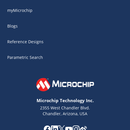
myMicrochip
Blogs
Reference Designs
Parametric Search
Microchip Technology Inc.
2355 West Chandler Blvd.
Chandler, Arizona, USA