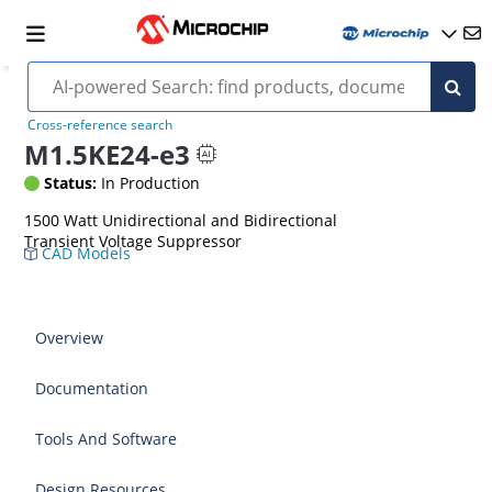
Cross-reference search
M1.5KE24-e3
Status:
In Production
1500 Watt Unidirectional and Bidirectional
Transient Voltage Suppressor
CAD Models
Overview
Documentation
Tools And Software
Design Resources