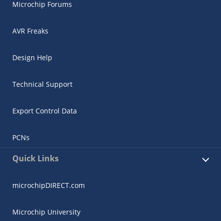
Microchip Forums
AVR Freaks
Design Help
Technical Support
Export Control Data
PCNs
Quick Links
microchipDIRECT.com
Microchip University