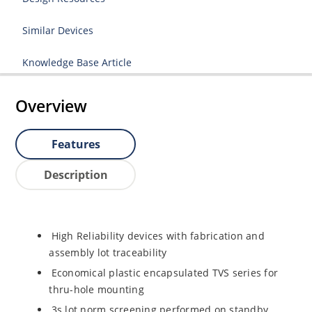
Similar Devices
Knowledge Base Article
Overview
Features
Description
High Reliability devices with fabrication and
assembly lot traceability
Economical plastic encapsulated TVS series for
thru-hole mounting
3s lot norm screening performed on standby