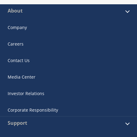
About
Company
Careers
Contact Us
Media Center
Investor Relations
Corporate Responsibility
Support