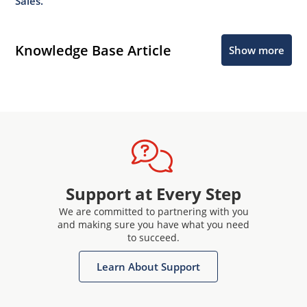
Sales.
Knowledge Base Article
Show more
Support at Every Step
We are committed to partnering with you
and making sure you have what you need
to succeed.
Learn About Support