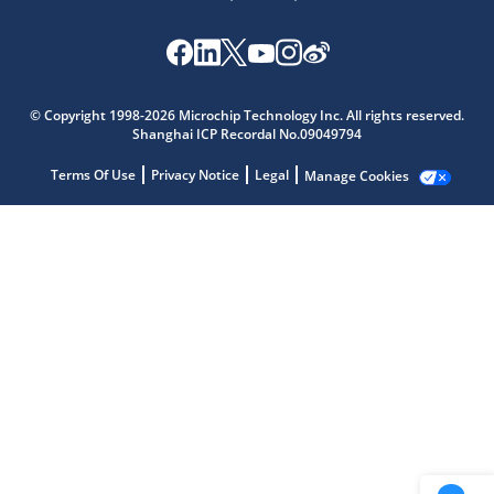
Microchip Chatbot
Get quick answers from our AI assistant.
© Copyright 1998-2026 Microchip Technology Inc. All rights reserved.
Shanghai ICP Recordal No.09049794
Terms Of Use
Privacy Notice
Legal
Manage Cookies
Terms of Use
Why wasn't this helpful?
Website Terms
Missing Key Information
Not Factually Correct