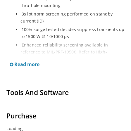
thru-hole mounting
3s lot norm screening performed on standby
current (ID)
100% surge tested decides suppress transients up
to 1500 W @ 10/1000 µs
Enhanced reliability screening available in
reference to MIL-PRF-19500. Refer to High-
Reliability Non-Hermetic TVS, MOSFET, IGBT and
Read more
Rectfiier Portfolio Brochure for more details on the
screening options
Moisture sensitivity level MSL 1 with no dry pack
required per IPC/JEJEDC J-STD-020B
Tools And Software
RoHS compliant versions available
Purchase
Loading