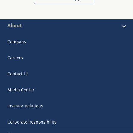
About
Company
Careers
Contact Us
Media Center
Investor Relations
Corporate Responsibility