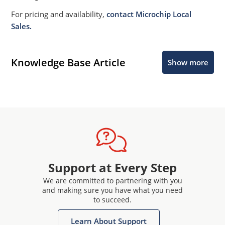
For pricing and availability,
contact Microchip Local
Sales.
Knowledge Base Article
Show more
Support at Every Step
We are committed to partnering with you
and making sure you have what you need
to succeed.
Learn About Support