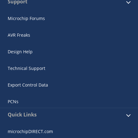
Support
Microchip Forums
AVR Freaks
Design Help
Technical Support
Export Control Data
PCNs
Quick Links
microchipDIRECT.com