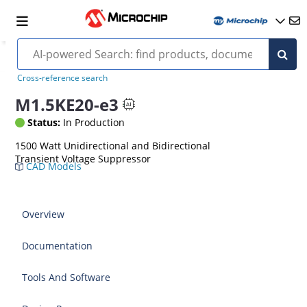
Cross-reference search
M1.5KE20-e3
Status:
In Production
1500 Watt Unidirectional and Bidirectional
Transient Voltage Suppressor
CAD Models
Overview
Documentation
Tools And Software