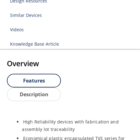
Design Resources
Similar Devices
Videos
Knowledge Base Article
Overview
Features
Description
High Reliability devices with fabrication and
assembly lot traceability
Economical plastic encapsulated TVS series for