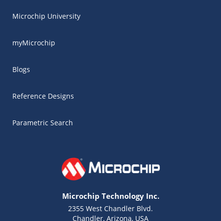
Microchip University
myMicrochip
Blogs
Reference Designs
Parametric Search
Microchip Technology Inc.
2355 West Chandler Blvd.
Chandler, Arizona, USA