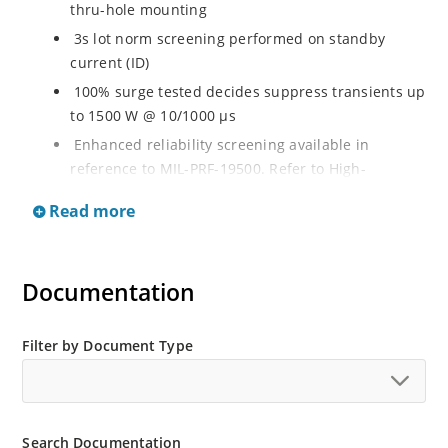
thru-hole mounting
3s lot norm screening performed on standby
current (ID)
100% surge tested decides suppress transients up
to 1500 W @ 10/1000 µs
Enhanced reliability screening available in
reference to MIL-PRF-19500. Refer to High-
Reliability Non-Hermetic TVS, MOSFET, IGBT and
Read more
Rectfiier Portfolio Brochure for more details on the
screening options
Moisture sensitivity level MSL 1 with no dry pack
Documentation
required per IPC/JEJEDC J-STD-020B
RoHS compliant versions available
Filter by Document Type
Search Documentation