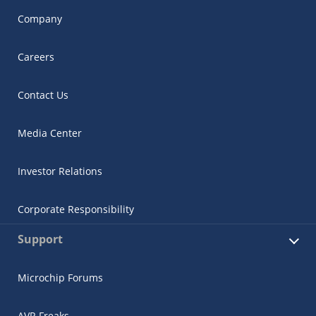
Company
Careers
Contact Us
Media Center
Investor Relations
Corporate Responsibility
Support
Microchip Forums
AVR Freaks