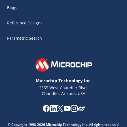
Blogs
Reference Designs
Parametric Search
Microchip Technology Inc.
2355 West Chandler Blvd.
Chandler, Arizona, USA
Microchip Chatbot
Get quick answers from our AI assistant.
© Copyright 1998-2026 Microchip Technology Inc. All rights reserved.