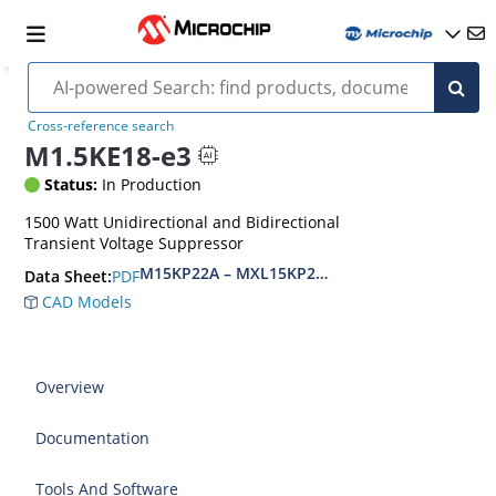
Cross-reference search
M1.5KE18-e3
Status:
In Production
1500 Watt Unidirectional and Bidirectional
Transient Voltage Suppressor
M15KP22A – MXL15KP280CA(e3)
PDF
Data Sheet:
CAD Models
Overview
Documentation
Tools And Software