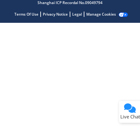
Shanghai ICP Recordal No.09049794
Terms Of Use
Privacy Notice
Legal
Manage Cookies
Terms of Use
Why wasn't this helpful?
Website Terms
Missing Key Information
Not Factually Correct
Other
Website Privacy
Notice
Live Chat