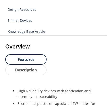
Design Resources
Similar Devices
Knowledge Base Article
Overview
Features
Description
High Reliability devices with fabrication and
assembly lot traceability
Economical plastic encapsulated TVS series for