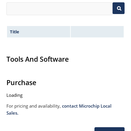
Title
Tools And Software
Purchase
Loading
For pricing and availability,
contact Microchip Local
Sales.