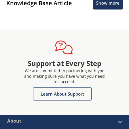
Knowledge Base Article
Show more
Support at Every Step
We are committed to partnering with you
and making sure you have what you need
to succeed.
Learn About Support
About