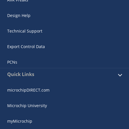
Design Help
Technical Support
Export Control Data
PCNs
Quick Links
microchipDIRECT.com
Microchip University
myMicrochip