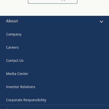
About
Company
Careers
Contact Us
Media Center
Investor Relations
Corporate Responsibility