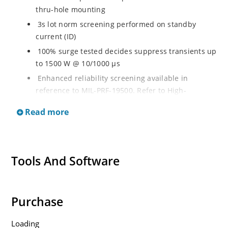
thru-hole mounting
3s lot norm screening performed on standby
current (ID)
100% surge tested decides suppress transients up
to 1500 W @ 10/1000 µs
Enhanced reliability screening available in
reference to MIL-PRF-19500. Refer to High-
Reliability Non-Hermetic TVS, MOSFET, IGBT and
Read more
Rectfiier Portfolio Brochure for more details on the
screening options
Moisture sensitivity level MSL 1 with no dry pack
required per IPC/JEJEDC J-STD-020B
Tools And Software
RoHS compliant versions available
Purchase
Loading