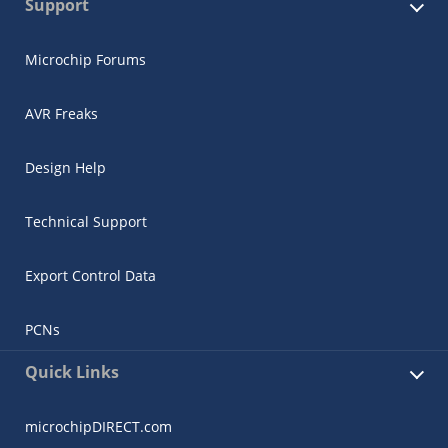
Support
Microchip Forums
AVR Freaks
Design Help
Technical Support
Export Control Data
PCNs
Quick Links
microchipDIRECT.com