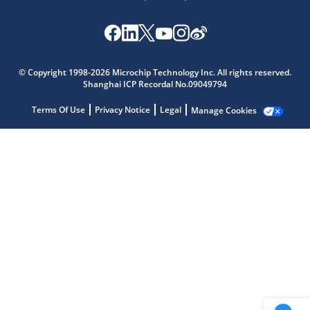
Microchip Chatbot
Get quick answers from our AI assistant.
© Copyright 1998-2026 Microchip Technology Inc. All rights reserved.
Shanghai ICP Recordal No.09049794
Terms Of Use
Privacy Notice
Legal
Manage Cookies
Terms of Use
Why wasn't this helpful?
Website Terms
Missing Key Information
Not Factually Correct