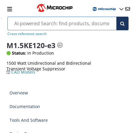
Cross-reference search
M1.5KE120-e3
Status:
In Production
1500 Watt Unidirectional and Bidirectional
Transient Voltage Suppressor
CAD Models
Overview
Documentation
Tools And Software