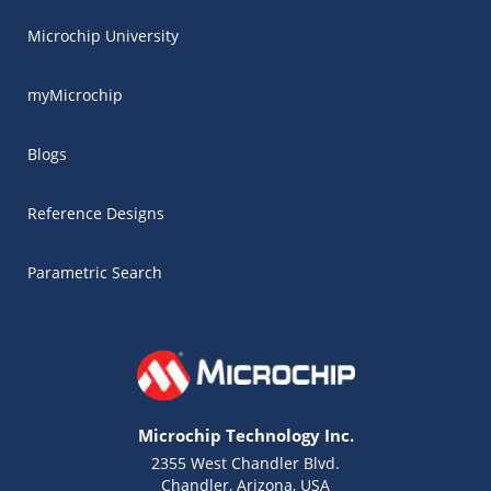
Microchip University
myMicrochip
Blogs
Reference Designs
Parametric Search
Microchip Technology Inc.
2355 West Chandler Blvd.
Chandler, Arizona, USA