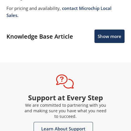
For pricing and availability,
contact Microchip Local
Sales.
Knowledge Base Article
Show more
Support at Every Step
We are committed to partnering with you
and making sure you have what you need
to succeed.
Learn About Support