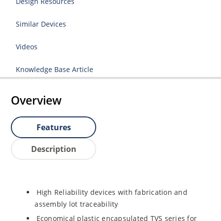
Design Resources
Similar Devices
Videos
Knowledge Base Article
Overview
Features
Description
High Reliability devices with fabrication and
assembly lot traceability
Economical plastic encapsulated TVS series for