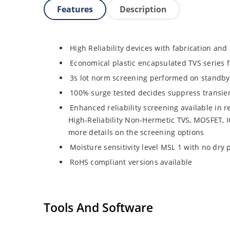
Features
Description
High Reliability devices with fabrication and 
Economical plastic encapsulated TVS series 
3s lot norm screening performed on standby 
100% surge tested decides suppress transie
Enhanced reliability screening available in r
High-Reliability Non-Hermetic TVS, MOSFET, IG
more details on the screening options
Moisture sensitivity level MSL 1 with no dry
RoHS compliant versions available
Tools And Software