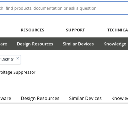
RESOURCES
SUPPORT
TECHNICA
ware
Design Resources
Similar Devices
Knowledge B
1.5KE10'
 Voltage Suppressor
tware
Design Resources
Similar Devices
Knowled