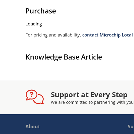
Purchase
Loading
For pricing and availability,
contact Microchip Local 
Knowledge Base Article
Support at Every Step
We are committed to partnering with you
About
Su