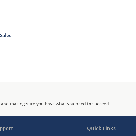
Sales.
 and making sure you have what you need to succeed.
pport
Quick Links