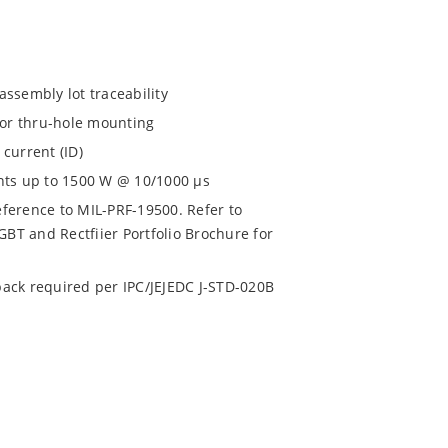
assembly lot traceability
for thru-hole mounting
current (ID)
nts up to 1500 W @ 10/1000 µs
eference to MIL-PRF-19500. Refer to
BT and Rectfiier Portfolio Brochure for
 pack required per IPC/JEJEDC J-STD-020B