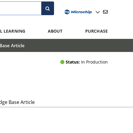
L LEARNING
ABOUT
PURCHASE
ase Article
Status:
In Production
ge Base Article