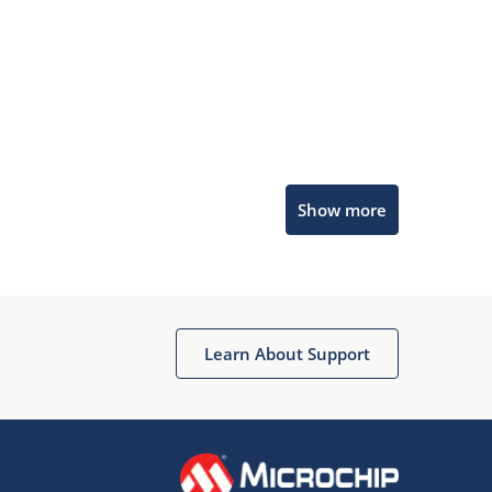
Microchip Chatbot
Show more
Get quick answers from our AI assistant.
Learn About Support
Terms of Use