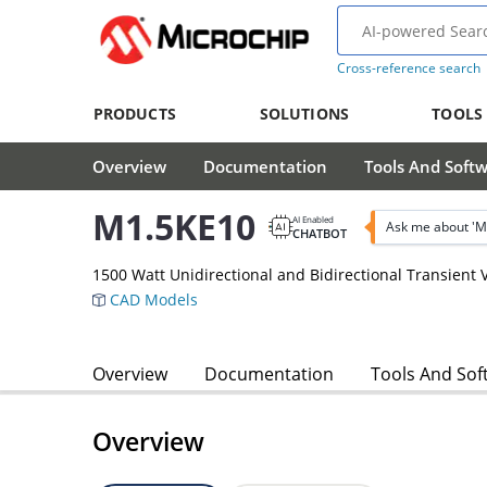
Cross-reference search
PRODUCTS
SOLUTIONS
TOOLS
Overview
Documentation
Tools And Soft
M1.5KE10
AI Enabled
Ask me about 'M
CHATBOT
1500 Watt Unidirectional and Bidirectional Transient
CAD Models
Overview
Documentation
Tools And Sof
Overview