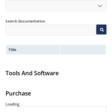
Search Documentation
Title
Tools And Software
Purchase
Loading