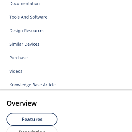
Documentation
Tools And Software
Design Resources
Similar Devices
Purchase
Videos
Knowledge Base Article
Overview
Features