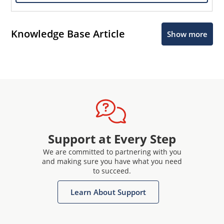
Knowledge Base Article
Show more
Support at Every Step
We are committed to partnering with you
and making sure you have what you need
to succeed.
Learn About Support