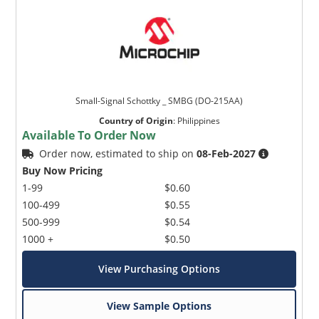
Small-Signal Schottky _ SMBG (DO-215AA)
Country of Origin
:
Philippines
Available To Order Now
Order now, estimated to ship on
08-Feb-2027
Buy Now Pricing
1-99
$0.60
100-499
$0.55
500-999
$0.54
1000 +
$0.50
View Purchasing Options
View Sample Options