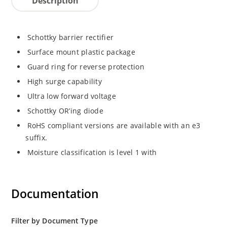
Description
Schottky barrier rectifier
Surface mount plastic package
Guard ring for reverse protection
High surge capability
Ultra low forward voltage
Schottky OR’ing diode
RoHS compliant versions are available with an e3
suffix.
Moisture classification is level 1 with
Documentation
Filter by Document Type