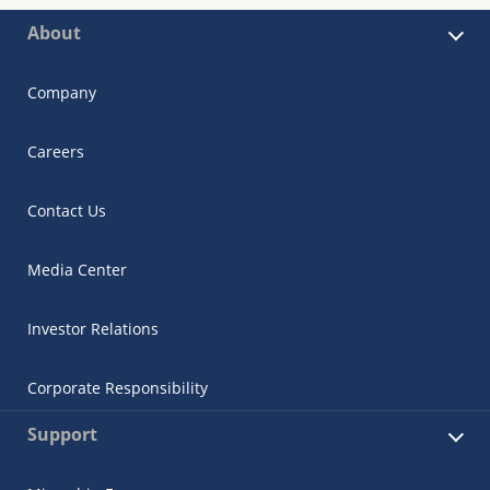
About
Company
Careers
Contact Us
Media Center
Investor Relations
Corporate Responsibility
Support