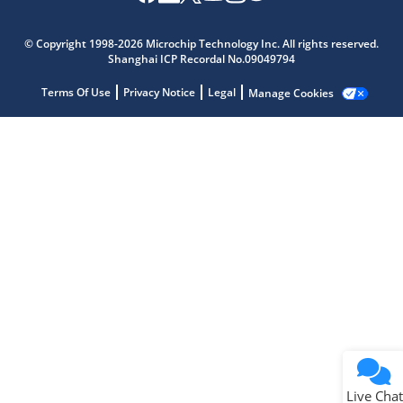
Microchip Chatbot
Get quick answers from our AI assistant.
© Copyright 1998-2026 Microchip Technology Inc. All rights reserved.
Shanghai ICP Recordal No.09049794
Terms Of Use
Privacy Notice
Legal
Manage Cookies
Terms of Use
Why wasn't this helpful?
Website Terms
Missing Key Information
Not Factually Correct
Other
Website Privacy
Notice
Live Chat