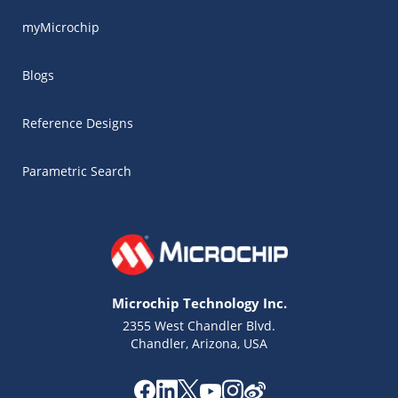
myMicrochip
Blogs
Reference Designs
Parametric Search
Microchip Technology Inc.
2355 West Chandler Blvd.
Chandler, Arizona, USA