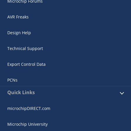
Microchip Forums
AVR Freaks
Design Help
Technical Support
Export Control Data
PCNs
Quick Links
microchipDIRECT.com
Microchip University