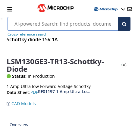
Cross-reference search
Schottky diode 15V 1A
LSM130GE3-TR13-Schottky-
Diode
Status:
In Production
1 Amp Ultra low Forward Voltage Schottky
RF01197 1 Amp Ultra Low Forward Voltage Scho
PDF
Data Sheet:
CAD Models
Overview