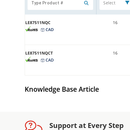
Select
LE87511NQC
16
CAD
LE87511NQCT
16
CAD
Knowledge Base Article
Support at Every Step