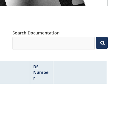
Search Documentation
DS
Numbe
r