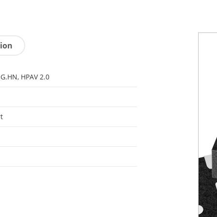
tion
 G.HN, HPAV 2.0
t