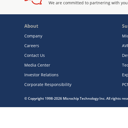
We are committed to partnering with you
About
Su
Company
Mi
Careers
AV
Contact Us
De
Media Center
Te
Investor Relations
Exp
Corporate Responsibility
PC
© Copyright 1998-2026 Microchip Technology Inc. All rights re