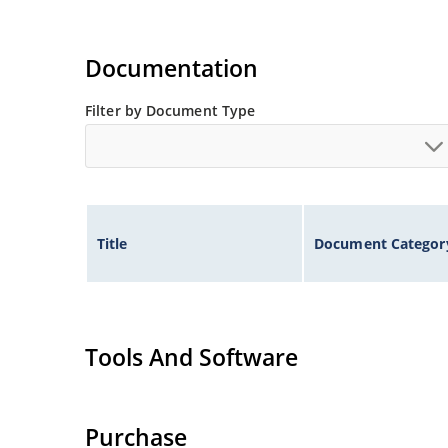
Documentation
Filter by Document Type
Title
Document Categor
Tools And Software
Purchase