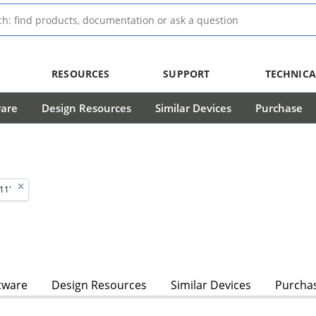
RESOURCES
SUPPORT
TECHNICA
ware
Design Resources
Similar Devices
Purchase
11'
tware
Design Resources
Similar Devices
Purcha