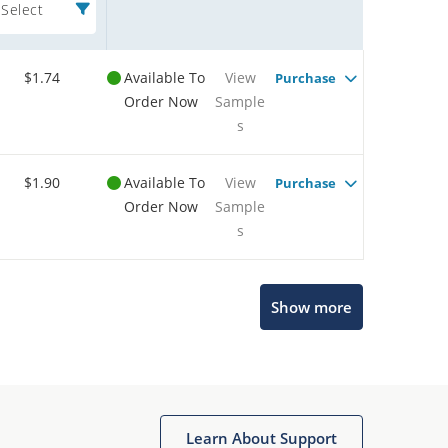
Select
$1.74
Available To
View
Purchase
Order Now
Sample
s
$1.90
Available To
View
Purchase
Order Now
Sample
s
Show more
Microchip Chatbot
Get quick answers from our AI assistant.
Learn About Support