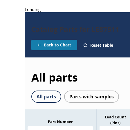
Loading
Catalog Parts for LE87511
Back to Chart
Reset Table
All parts
All parts
Parts with samples
Lead Count
Part Number
(Pins)