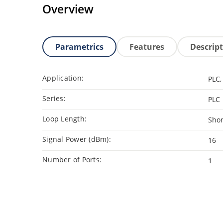
Overview
Parametrics
Features
Descrip
Application:
PLC,
Series:
PLC
Loop Length:
Shor
Signal Power (dBm):
16
Number of Ports:
1