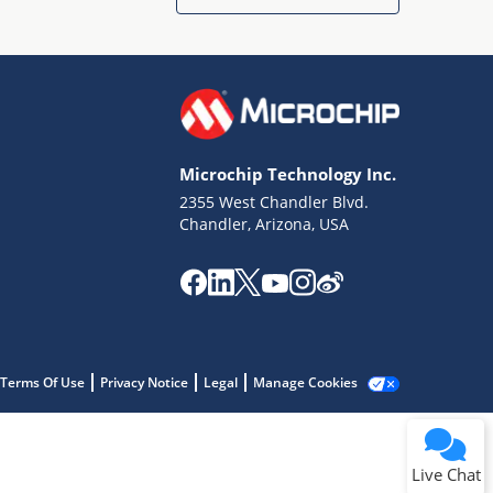
Microchip Technology Inc.
2355 West Chandler Blvd.
Terms of Use
Chandler, Arizona, USA
Why wasn't this helpful?
Website Terms
Missing Key Information
Not Factually Correct
Other
Website Privacy
Notice
Terms Of Use
Privacy Notice
Legal
Manage Cookies
Submit
Live Chat