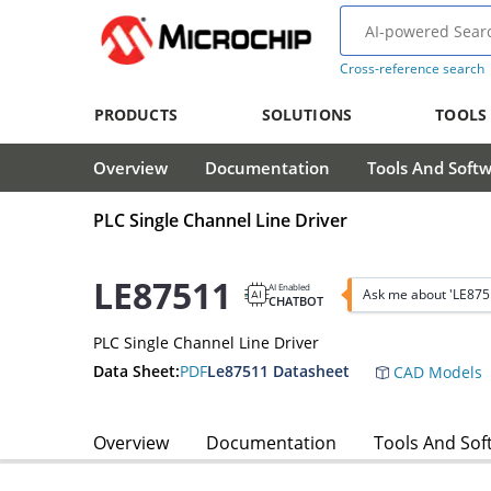
Cross-reference search
PRODUCTS
SOLUTIONS
TOOLS
Overview
Documentation
Tools And Soft
PLC Single Channel Line Driver
LE87511
AI Enabled
Ask me about 'LE875
CHATBOT
PLC Single Channel Line Driver
Data Sheet:
PDF
Le87511 Datasheet
CAD Models
Overview
Documentation
Tools And Sof