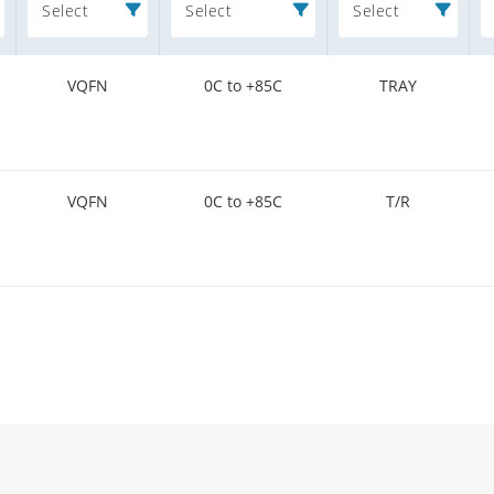
Select
Select
Select
VQFN
0C to +85C
TRAY
VQFN
0C to +85C
T/R