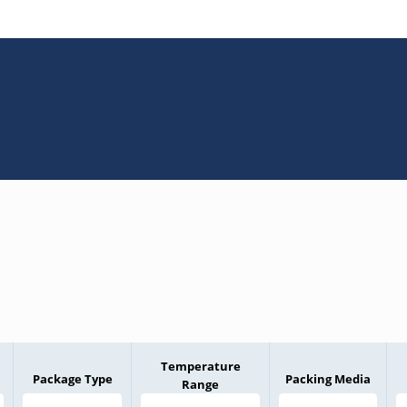
Temperature
Package Type
Packing Media
Range