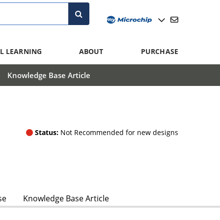
L LEARNING
ABOUT
PURCHASE
Knowledge Base Article
Status:
Not Recommended for new designs
se
Knowledge Base Article