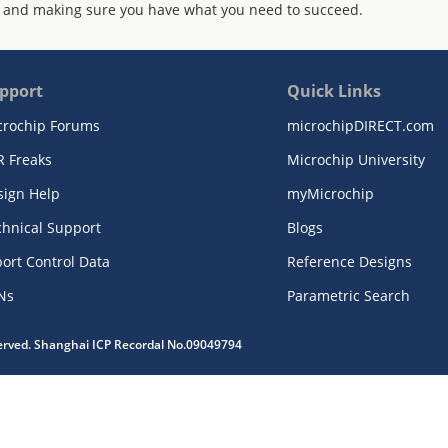
 and making sure you have what you need to succeed.
pport
Quick Links
crochip Forums
microchipDIRECT.com
R Freaks
Microchip University
sign Help
myMicrochip
chnical Support
Blogs
ort Control Data
Reference Designs
Ns
Parametric Search
served. Shanghai ICP Recordal No.09049794