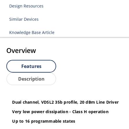
Design Resources
Similar Devices
Knowledge Base Article
Overview
Features
Description
Dual channel, VDSL2 35b profile, 20 dBm Line Driver
Very low power dissipation - Class H operation
Up to 16 programmable states