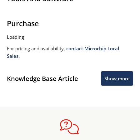
Purchase
Loading
For pricing and availability,
contact Microchip Local
Sales.
Knowledge Base Article
Show more