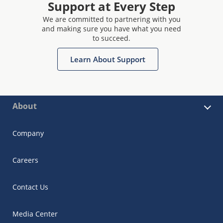
Support at Every Step
We are committed to partnering with you
and making sure you have what you need
to succeed.
Learn About Support
About
Company
Careers
Contact Us
Media Center