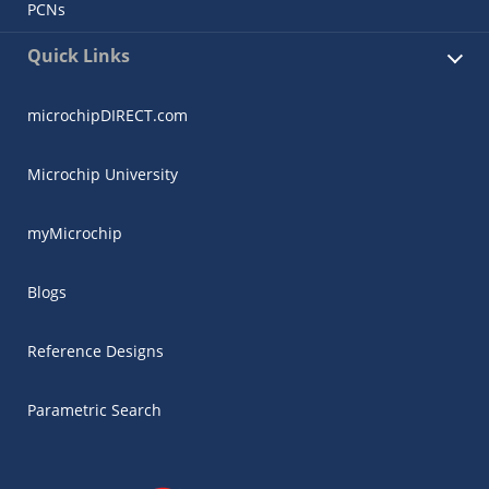
PCNs
Quick Links
microchipDIRECT.com
Microchip University
myMicrochip
Blogs
Reference Designs
Parametric Search