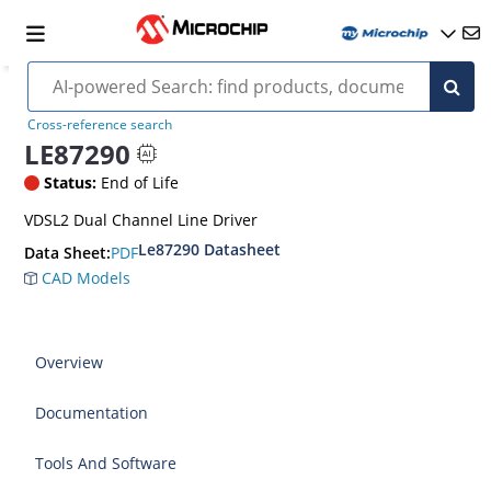
Cross-reference search
LE87290
Status:
End of Life
VDSL2 Dual Channel Line Driver
Le87290 Datasheet
PDF
Data Sheet:
CAD Models
Overview
Documentation
Tools And Software