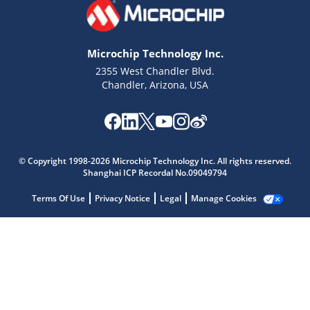
Microchip Technology Inc.
2355 West Chandler Blvd.
Chandler, Arizona, USA
Microchip Chatbot
Get quick answers from our AI assistant.
© Copyright 1998-2026 Microchip Technology Inc. All rights reserved.
Shanghai ICP Recordal No.09049794
Terms Of Use
Privacy Notice
Legal
Manage Cookies