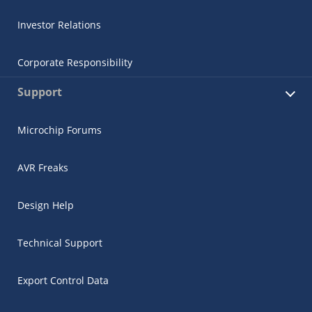
Investor Relations
Corporate Responsibility
Support
Microchip Forums
AVR Freaks
Design Help
Technical Support
Export Control Data