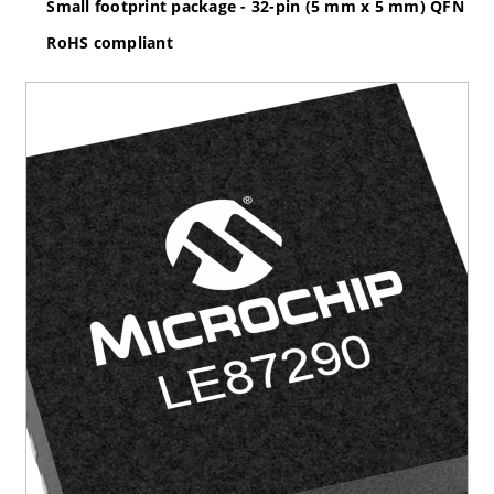
Small footprint package - 32-pin (5 mm x 5 mm) QFN
RoHS compliant