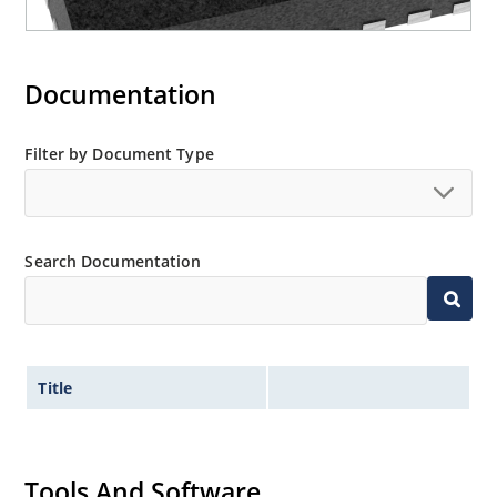
Documentation
Filter by Document Type
Search Documentation
Title
Tools And Software