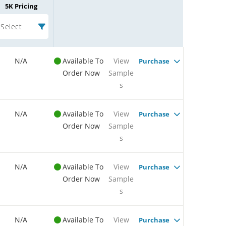
5K Pricing
Select
N/A
Available To
View
Purchase
Order Now
Sample
s
N/A
Available To
View
Purchase
Order Now
Sample
s
N/A
Available To
View
Purchase
Order Now
Sample
s
N/A
Available To
View
Purchase