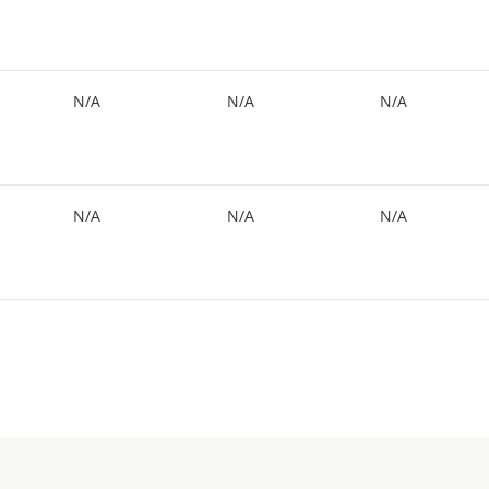
N/A
N/A
N/A
N/A
N/A
N/A