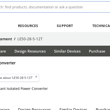
RESOURCES
SUPPORT
TECHNICA
agement
/
LE50-28-5-12T
ware
Design Resources
Similar Devices
Purchase
onverter
e about 'LE50-28-5-12T'
erant Isolated Power Converter
tware
Design Resources
Similar Devices
Purcha