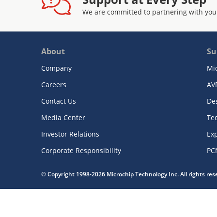
We are committed to partnering with you
About
Su
Company
Mi
Careers
AV
Contact Us
De
Media Center
Te
Investor Relations
Exp
Corporate Responsibility
PC
© Copyright 1998-2026 Microchip Technology Inc. All rights re