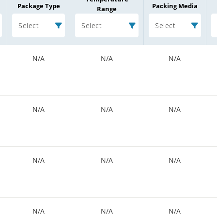
Package Type
Packing Media
Range
Select
Select
Select
N/A
N/A
N/A
N/A
N/A
N/A
N/A
N/A
N/A
N/A
N/A
N/A