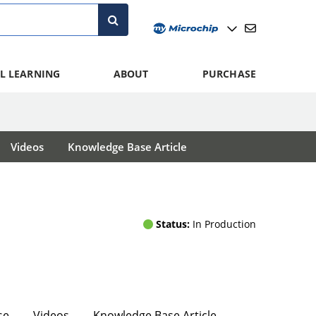
L LEARNING
ABOUT
PURCHASE
Videos
Knowledge Base Article
Status:
In Production
se
Videos
Knowledge Base Article