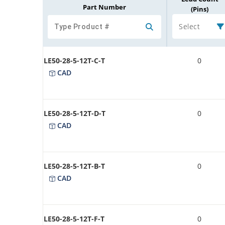
Part Number
(Pins)
Select
LE50-28-5-12T-C-T
0
CAD
LE50-28-5-12T-D-T
0
CAD
LE50-28-5-12T-B-T
0
CAD
LE50-28-5-12T-F-T
0