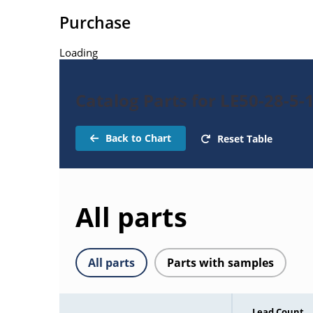
Purchase
Loading
Catalog Parts for LE50-28-5-
Back to Chart
Reset Table
All parts
All parts
Parts with samples
Lead Count