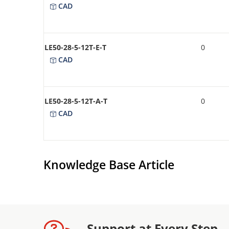
CAD
LE50-28-5-12T-E-T
0
CAD
LE50-28-5-12T-A-T
0
CAD
Knowledge Base Article
Support at Every Step