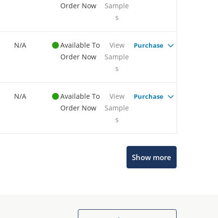
Order Now
Sample
s
N/A
Available To
View
Purchase
Order Now
Sample
s
N/A
Available To
View
Purchase
Order Now
Sample
s
Show more
Microchip Chatbot
Get quick answers from our AI assistant.