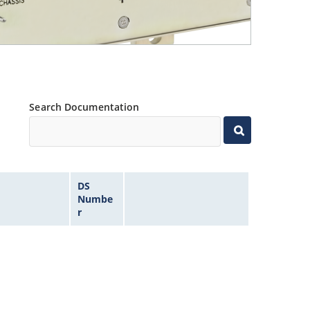
Search Documentation
DS
Numbe
r