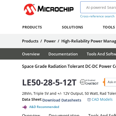
Cross-reference search
PRODUCTS
SOLUTIONS
TOOLS
Products
/
Power
/
High-Reliability Power Man
Overview
Documentation
Tools And Soft
Space Grade Radiation Tolerant DC-DC Power C
LE50-28-5-12T
AI Enabled
Ask m
CHATBOT
28Vin, Triple 5V and +/- 12V Output, 50 Watt, Rad Tol
Data Sheet:
CAD Models
Download Datasheets
A&D Recommended
Overview
Documentation
Tools And Sof