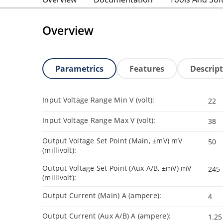
Overview
Parametrics
Features
Descrip
Input Voltage Range Min V (volt):
22
Input Voltage Range Max V (volt):
38
Output Voltage Set Point (Main, ±mV) mV
50
(millivolt):
Output Voltage Set Point (Aux A/B, ±mV) mV
245
(millivolt):
Output Current (Main) A (ampere):
4
Output Current (Aux A/B) A (ampere):
1.25