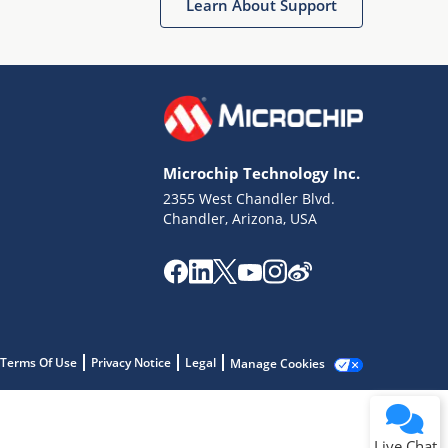
Learn About Support
Microchip Technology Inc.
2355 West Chandler Blvd.
Terms of Use
Chandler, Arizona, USA
Why wasn't this helpful?
Website Terms
Missing Key Information
Not Factually Correct
Other
Website Privacy
Notice
Terms Of Use
Privacy Notice
Legal
Manage Cookies
Submit
Live Chat