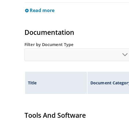
Read more
Documentation
Filter by Document Type
Title
Document Categor
Tools And Software