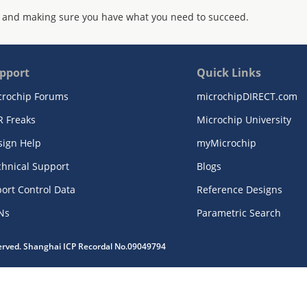
 and making sure you have what you need to succeed.
pport
Quick Links
crochip Forums
microchipDIRECT.com
R Freaks
Microchip University
sign Help
myMicrochip
chnical Support
Blogs
ort Control Data
Reference Designs
Ns
Parametric Search
served. Shanghai ICP Recordal No.09049794