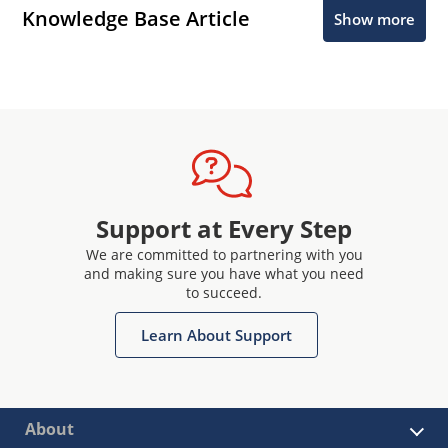
Knowledge Base Article
Show more
Support at Every Step
We are committed to partnering with you
and making sure you have what you need
to succeed.
Learn About Support
About