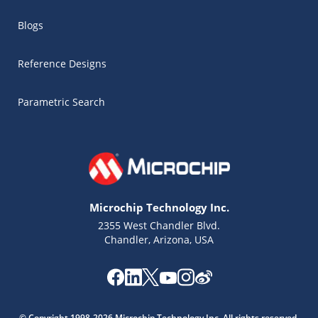
Blogs
Reference Designs
Parametric Search
Microchip Technology Inc.
2355 West Chandler Blvd.
Chandler, Arizona, USA
Microchip Chatbot
Get quick answers from our AI assistant.
© Copyright 1998-2026 Microchip Technology Inc. All rights reserved.