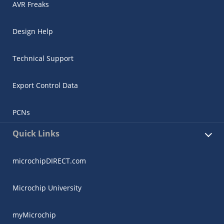
AVR Freaks
Design Help
Technical Support
Export Control Data
PCNs
Quick Links
microchipDIRECT.com
Microchip University
myMicrochip