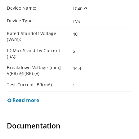
Device Name:
LC40e3
Device Type:
TVS
Rated Standoff Voltage
40
(Vwm):
ID Max Stand-by Current
5
(µA):
Breakdown Voltage [min]
44.4
V(BR) @I(BR) (V):
Test Current IBR(mA):
1
Read more
Documentation