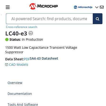
Cross-reference search
LC40-e3
Status:
In Production
1500 Watt Low Capacitance Transient Voltage
Suppressor
SA4-43 Datasheet
PDF
Data Sheet:
CAD Models
Overview
Documentation
Tools And Software