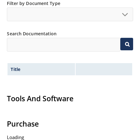
Filter by Document Type
Search Documentation
Title
Tools And Software
Purchase
Loading