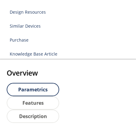
Design Resources
Similar Devices
Purchase
Knowledge Base Article
Overview
Parametrics
Features
Description