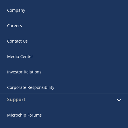
Company
Careers
Contact Us
Media Center
Investor Relations
Corporate Responsibility
Support
Microchip Forums