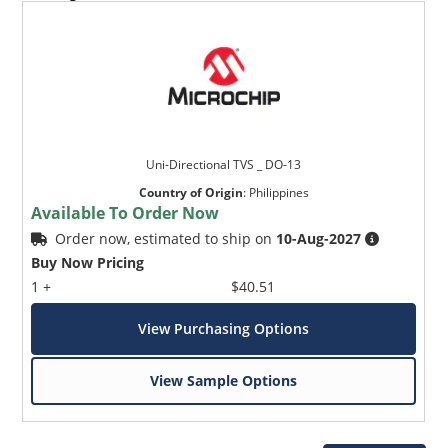
Uni-Directional TVS _ DO-13
Country of Origin
:
Philippines
Available To Order Now
Order now, estimated to ship on
10-Aug-2027
Buy Now Pricing
1 +
$40.51
View Purchasing Options
View Sample Options