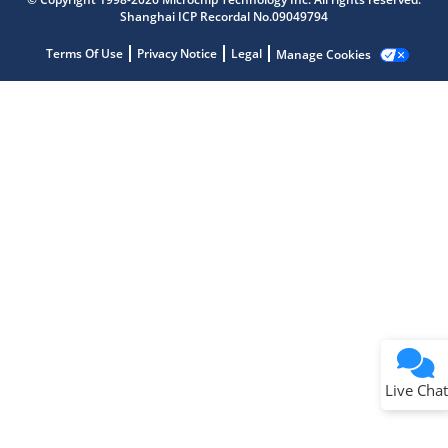
Shanghai ICP Recordal No.09049794
Terms Of Use
Privacy Notice
Legal
Manage Cookies
Terms of Use
Why wasn't this helpful?
Website Terms
Missing Key Information
Not Factually Correct
Other
Website Privacy
Notice
Live Chat