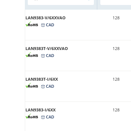
LAN9383-V/6XXVAO
128
CAD
LAN9383T-V/6XXVAO
128
CAD
LAN9383T-I/6XX
128
CAD
LAN9383-I/6XX
128
CAD