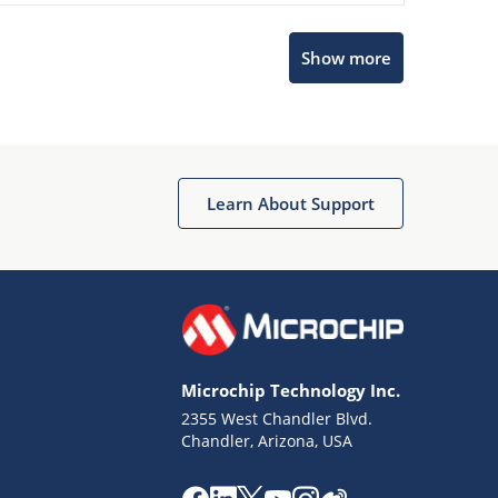
Show more
Microchip Chatbot
Get quick answers from our AI assistant.
Learn About Support
Microchip Technology Inc.
2355 West Chandler Blvd.
Terms of Use
Chandler, Arizona, USA
Why wasn't this helpful?