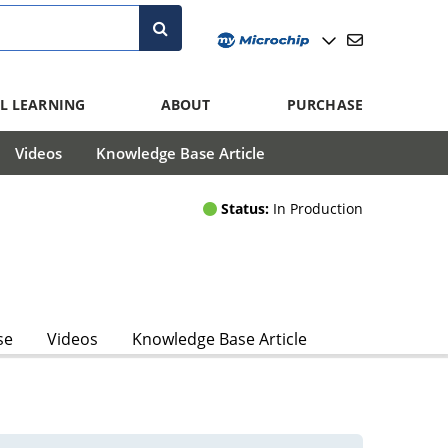
L LEARNING
ABOUT
PURCHASE
Videos
Knowledge Base Article
Status:
In Production
se
Videos
Knowledge Base Article