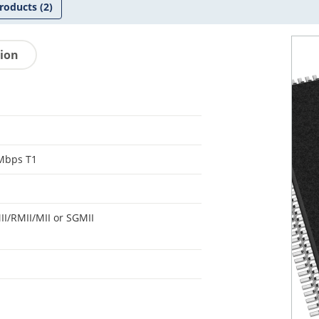
roducts
(2)
tion
Mbps T1
I/RMII/MII or SGMII