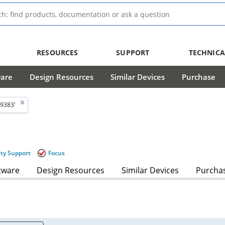
RESOURCES
SUPPORT
TECHNICA
ware
Design Resources
Similar Devices
Purchase
9383'
ety Support
Focus
tware
Design Resources
Similar Devices
Purcha