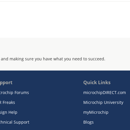
 and making sure you have what you need to succeed.
pport
Quick Links
crochip Forums
microchipDIRECT.com
R Freaks
Microchip University
sign Help
myMicrochip
chnical Support
Blogs