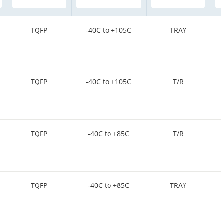
TQFP
-40C to +105C
TRAY
TQFP
-40C to +105C
T/R
TQFP
-40C to +85C
T/R
TQFP
-40C to +85C
TRAY