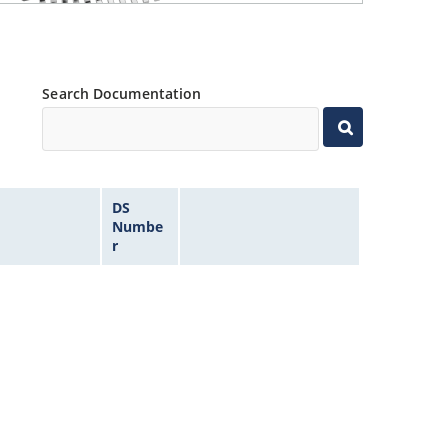
Search Documentation
DS
Numbe
r