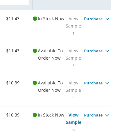
$11.43
In Stock Now
View
Purchase
Sample
s
$11.43
Available To
View
Purchase
Order Now
Sample
s
$10.39
Available To
View
Purchase
Order Now
Sample
s
$10.39
In Stock Now
View
Purchase
Sample
s