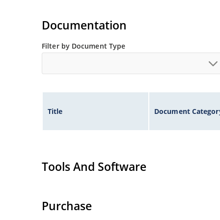
Documentation
Filter by Document Type
Title
Document Categor
Tools And Software
Purchase