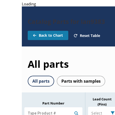
Loading
Catalog Parts for lan9383
Back to Chart
Reset Table
All parts
All parts
Parts with samples
Lead Count
Part Number
(Pins)
Select