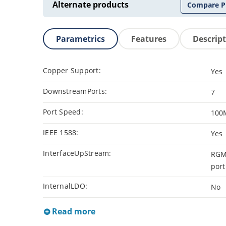
Alternate products
Compare P
Parametrics
Features
Descrip
Copper Support:
Yes
DownstreamPorts:
7
Port Speed:
100
IEEE 1588:
Yes
InterfaceUpStream:
RGMI
port
InternalLDO:
No
Read more