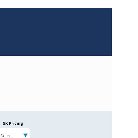
5K Pricing
Select