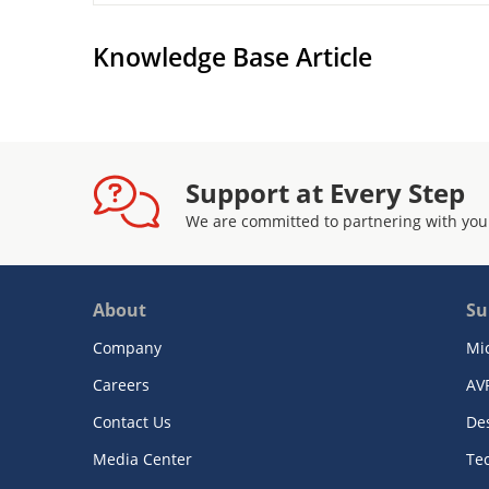
Knowledge Base Article
Support at Every Step
We are committed to partnering with you
About
Su
Company
Mi
Careers
AV
Contact Us
De
Media Center
Te