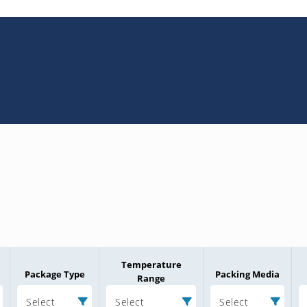
Temperature
Package Type
Packing Media
Range
Select
Select
Select