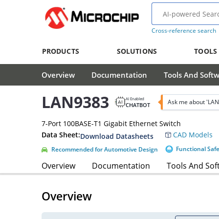
Cross-reference search
PRODUCTS
SOLUTIONS
TOOLS
Overview
Documentation
Tools And Soft
LAN9383
AI Enabled
Ask me about 'LAN
CHATBOT
7-Port 100BASE-T1 Gigabit Ethernet Switch
Data Sheet:
CAD Models
Download Datasheets
Functional Saf
Recommended for Automotive Design
Overview
Documentation
Tools And Sof
Overview