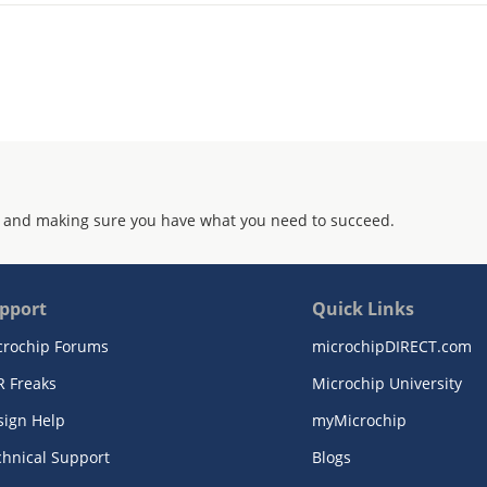
 and making sure you have what you need to succeed.
pport
Quick Links
crochip Forums
microchipDIRECT.com
R Freaks
Microchip University
sign Help
myMicrochip
chnical Support
Blogs