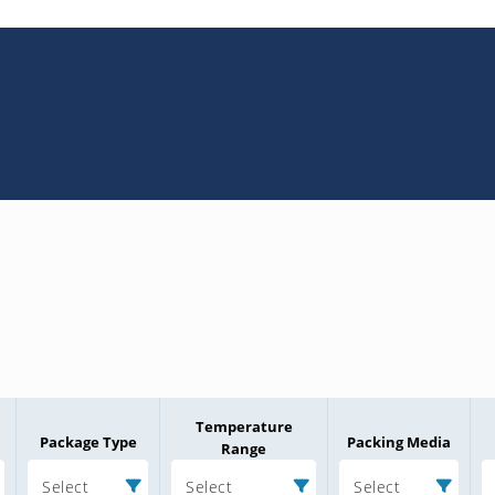
Temperature
Package Type
Packing Media
Range
Select
Select
Select