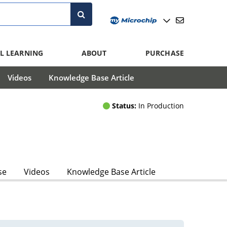
L LEARNING
ABOUT
PURCHASE
Videos
Knowledge Base Article
Status:
In Production
se
Videos
Knowledge Base Article