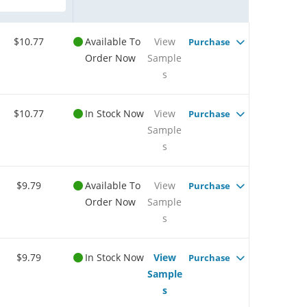
$10.77
Available To
View
Purchase
Order Now
Sample
s
$10.77
In Stock Now
View
Purchase
Sample
s
$9.79
Available To
View
Purchase
Order Now
Sample
s
$9.79
In Stock Now
View
Purchase
Sample
s