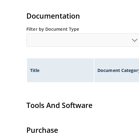
Documentation
Filter by Document Type
Title
Document Categor
Tools And Software
Purchase