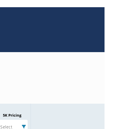
5K Pricing
Select