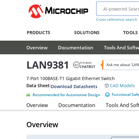
Cross-reference search
PRODUCTS
SOLUTIONS
TOOLS
Overview
Documentation
Tools And Soft
LAN9381
AI Enabled
Ask me about 'LAN
CHATBOT
7-Port 100BASE-T1 Gigabit Ethernet Switch
Data Sheet:
CAD Models
Download Datasheets
Functional Saf
Recommended for Automotive Design
Overview
Documentation
Tools And Sof
Overview