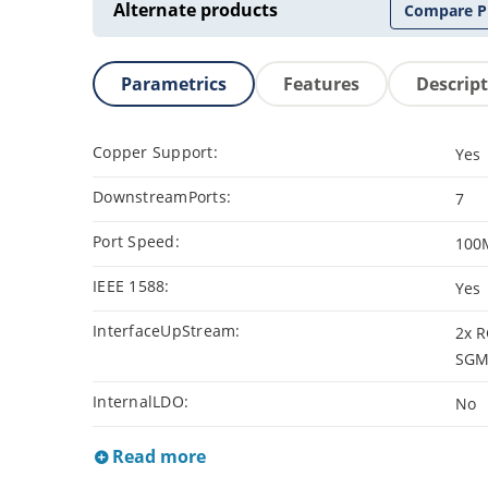
Alternate products
Compare P
Parametrics
Features
Descrip
Copper Support:
Yes
DownstreamPorts:
7
Port Speed:
100
IEEE 1588:
Yes
InterfaceUpStream:
2x R
SGMI
InternalLDO:
No
Read more