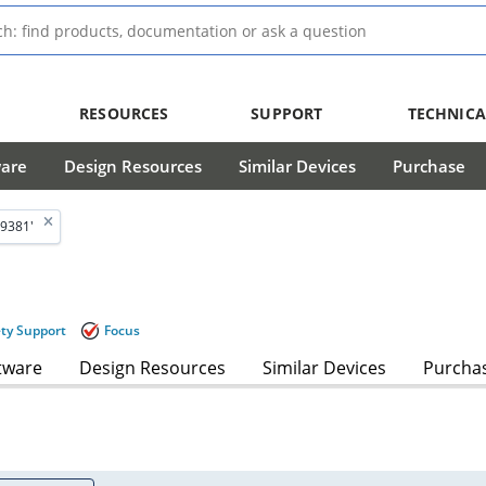
RESOURCES
SUPPORT
TECHNICA
ware
Design Resources
Similar Devices
Purchase
9381'
ety Support
Focus
tware
Design Resources
Similar Devices
Purcha