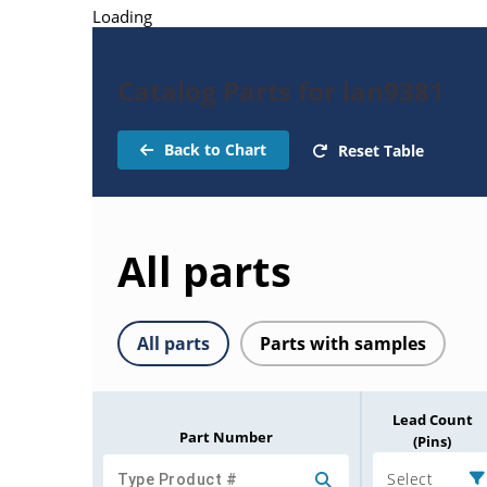
Loading
Catalog Parts for lan9381
Back to Chart
Reset Table
All parts
All parts
Parts with samples
Lead Count
Part Number
(Pins)
Select