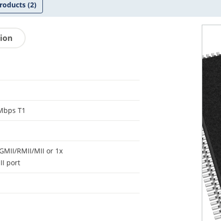
roducts
(2)
tion
Mbps T1
GMII/RMII/MII or 1x
I port