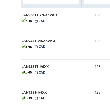
LAN9381T-V/6XXVAO
128
CAD
LAN9381-V/6XXVAO
128
CAD
LAN9381T-I/6XX
128
CAD
LAN9381-I/6XX
128
CAD