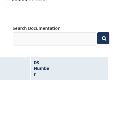
Search Documentation
DS
Numbe
r