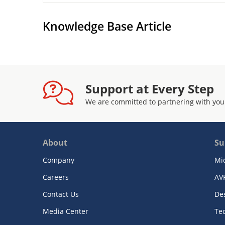
Knowledge Base Article
Support at Every Step
We are committed to partnering with you
About
Su
Company
Mi
Careers
AV
Contact Us
De
Media Center
Te