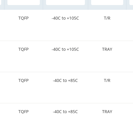
TQFP
-40C to +105C
T/R
TQFP
-40C to +105C
TRAY
TQFP
-40C to +85C
T/R
TQFP
-40C to +85C
TRAY