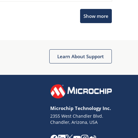
Show more
Microchip Chatbot
Get quick answers from our AI assistant.
Learn About Support
Microchip Technology Inc.
2355 West Chandler Blvd.
Terms of Use
Chandler, Arizona, USA
Why wasn't this helpful?