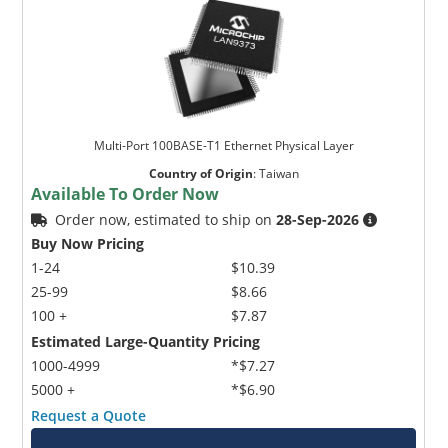
Multi-Port 100BASE-T1 Ethernet Physical Layer
Country of Origin
:
Taiwan
Available To Order Now
Order now, estimated to ship on
28-Sep-2026
Buy Now Pricing
1-24
$10.39
25-99
$8.66
100 +
$7.87
Estimated Large-Quantity Pricing
1000-4999
*$7.27
5000 +
*$6.90
Request a Quote