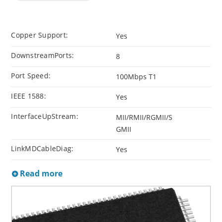
Copper Support:
Yes
DownstreamPorts:
8
Port Speed:
100Mbps T1
IEEE 1588:
Yes
InterfaceUpStream:
MII/RMII/RGMII/S
GMII
LinkMDCableDiag:
Yes
Read more