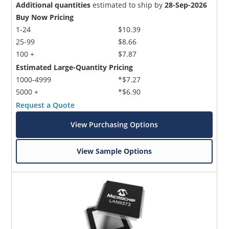
Additional quantities
estimated to ship by
28-Sep-2026
Buy Now Pricing
1-24
$10.39
25-99
$8.66
100 +
$7.87
Estimated Large-Quantity Pricing
1000-4999
*$7.27
5000 +
*$6.90
Request a Quote
View Purchasing Options
View Sample Options