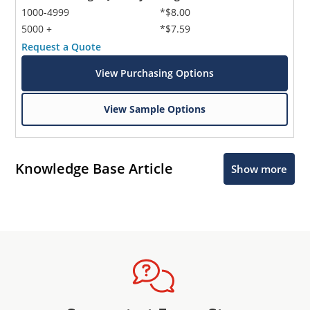
1000-4999
*$8.00
5000 +
*$7.59
Request a Quote
View Purchasing Options
View Sample Options
Knowledge Base Article
Show more