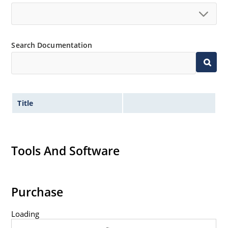
Search Documentation
Title
Tools And Software
Purchase
Loading