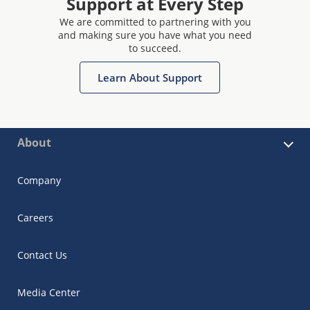
Support at Every Step
We are committed to partnering with you
and making sure you have what you need
to succeed.
Learn About Support
About
Company
Careers
Contact Us
Media Center