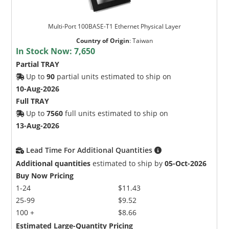
Multi-Port 100BASE-T1 Ethernet Physical Layer
Country of Origin
:
Taiwan
In Stock Now:
7,650
Partial TRAY
Up to
90
partial units estimated to ship on
10-Aug-2026
Full TRAY
Up to
7560
full units estimated to ship on
13-Aug-2026
Lead Time For Additional Quantities
Additional quantities
estimated to ship by
05-Oct-2026
Buy Now Pricing
1-24
$11.43
25-99
$9.52
100 +
$8.66
Estimated Large-Quantity Pricing