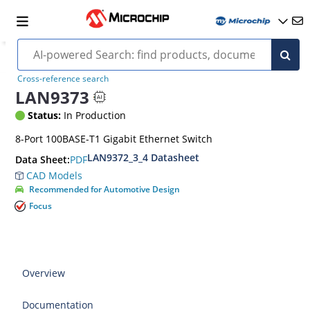
Cross-reference search
LAN9373
Status:
In Production
8-Port 100BASE-T1 Gigabit Ethernet Switch
LAN9372_3_4 Datasheet
PDF
Data Sheet:
CAD Models
Recommended for Automotive Design
Focus
Overview
Documentation