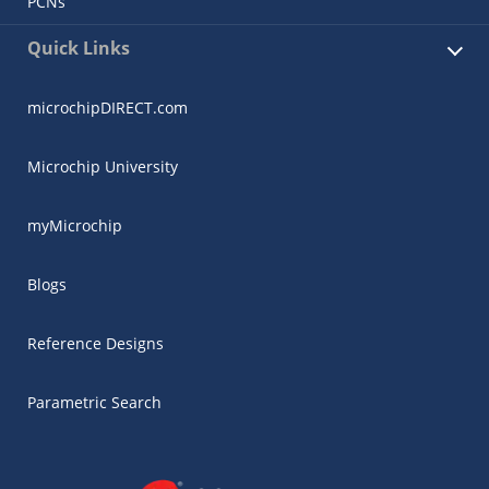
PCNs
Quick Links
microchipDIRECT.com
Microchip University
myMicrochip
Blogs
Reference Designs
Parametric Search