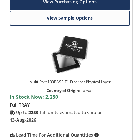
View Purchasing Options
View Sample Options
Multi-Port 100BASE-T1 Ethernet Physical Layer
Country of Origin
:
Taiwan
In Stock Now:
2,250
Full TRAY
Up to
2250
full units estimated to ship on
13-Aug-2026
Lead Time For Additional Quantities