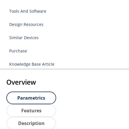
Tools And Software
Design Resources
Similar Devices
Purchase
Knowledge Base Article
Overview
Parametrics
Features
Description