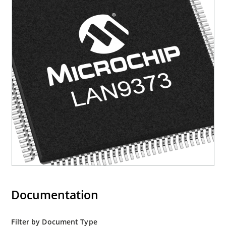
Documentation
Filter by Document Type