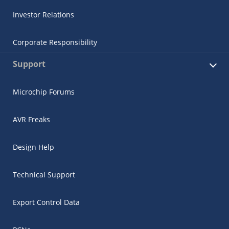
Investor Relations
Corporate Responsibility
Support
Microchip Forums
AVR Freaks
Design Help
Technical Support
Export Control Data