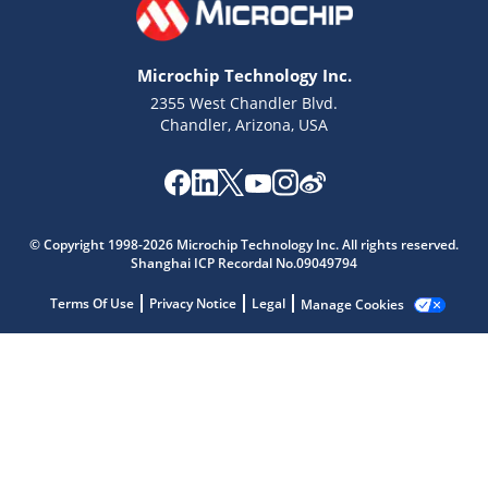
Microchip Technology Inc.
2355 West Chandler Blvd.
Chandler, Arizona, USA
Microchip Chatbot
© Copyright 1998-2026 Microchip Technology Inc. All rights reserved.
Get quick answers from our AI assistant.
Shanghai ICP Recordal No.09049794
Terms Of Use
Privacy Notice
Legal
Manage Cookies