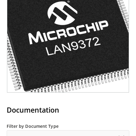
Documentation
Filter by Document Type