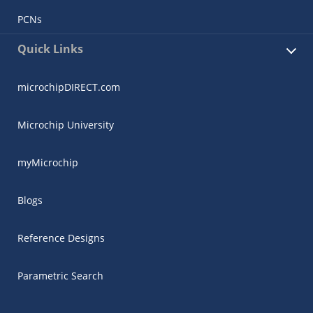
PCNs
Quick Links
microchipDIRECT.com
Microchip University
myMicrochip
Blogs
Reference Designs
Parametric Search