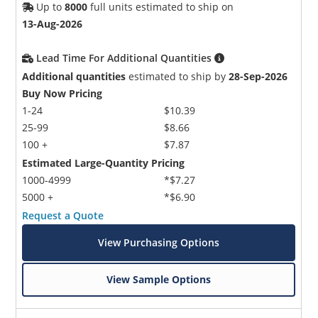
Up to
8000
full units estimated to ship on
13-Aug-2026
Lead Time For Additional Quantities
Additional quantities
estimated to ship by
28-Sep-2026
Buy Now Pricing
1-24
$10.39
25-99
$8.66
100 +
$7.87
Estimated Large-Quantity Pricing
1000-4999
*$7.27
5000 +
*$6.90
Request a Quote
View Purchasing Options
View Sample Options