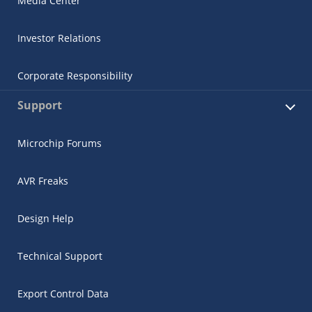
Media Center
Investor Relations
Corporate Responsibility
Support
Microchip Forums
AVR Freaks
Design Help
Technical Support
Export Control Data