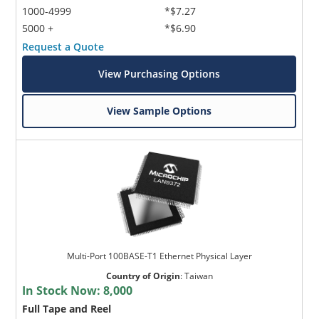
1000-4999
*$7.27
5000 +
*$6.90
Request a Quote
View Purchasing Options
View Sample Options
Multi-Port 100BASE-T1 Ethernet Physical Layer
Country of Origin
:
Taiwan
In Stock Now:
8,000
Full Tape and Reel