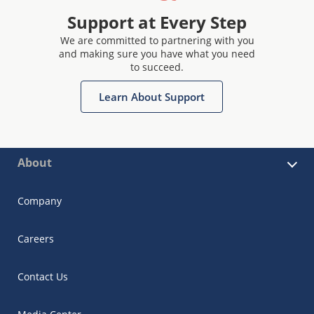
Support at Every Step
We are committed to partnering with you
and making sure you have what you need
to succeed.
Learn About Support
About
Company
Careers
Contact Us