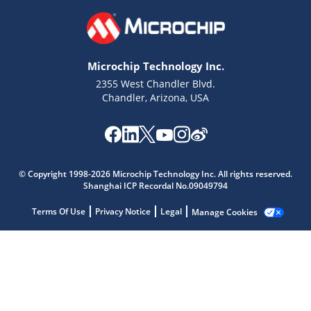
Microchip Technology Inc.
2355 West Chandler Blvd.
Chandler, Arizona, USA
Microchip Chatbot
© Copyright 1998-2026 Microchip Technology Inc. All rights reserved.
Get quick answers from our AI assistant.
Shanghai ICP Recordal No.09049794
Terms Of Use
Privacy Notice
Legal
Manage Cookies