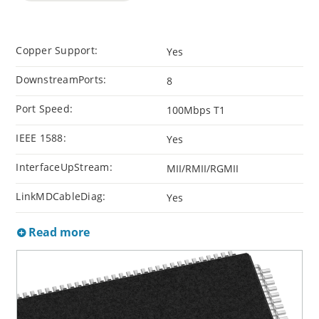
Copper Support:
Yes
DownstreamPorts:
8
Port Speed:
100Mbps T1
IEEE 1588:
Yes
InterfaceUpStream:
MII/RMII/RGMII
LinkMDCableDiag:
Yes
Read more