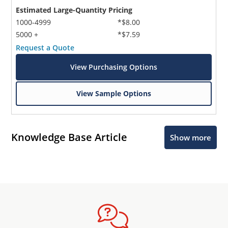
Estimated Large-Quantity Pricing
1000-4999
*$8.00
5000 +
*$7.59
Request a Quote
View Purchasing Options
View Sample Options
Knowledge Base Article
Show more