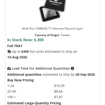
Multi-Port 100BASE-T1 Ethernet Physical Layer
Country of Origin
:
Taiwan
In Stock Now:
6,300
Full TRAY
Up to
6300
full units estimated to ship on
13-Aug-2026
Lead Time For Additional Quantities
Additional quantities
estimated to ship by
28-Sep-2026
Buy Now Pricing
1-24
$10.39
25-99
$8.66
100 +
$7.87
Estimated Large-Quantity Pricing