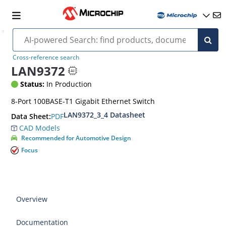
Cross-reference search
LAN9372
Status:
In Production
8-Port 100BASE-T1 Gigabit Ethernet Switch
LAN9372_3_4 Datasheet
PDF
Data Sheet:
CAD Models
Recommended for Automotive Design
Focus
Overview
Documentation