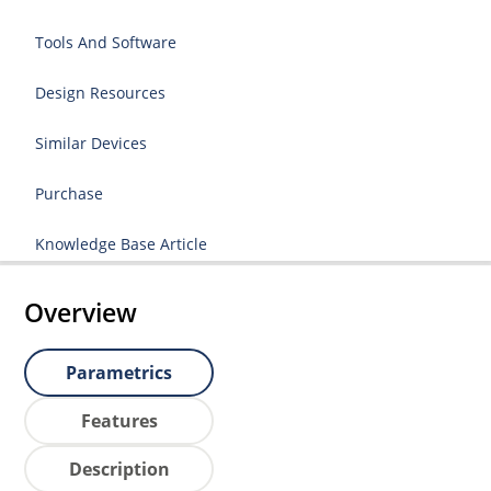
Tools And Software
Design Resources
Similar Devices
Purchase
Knowledge Base Article
Overview
Parametrics
Features
Description