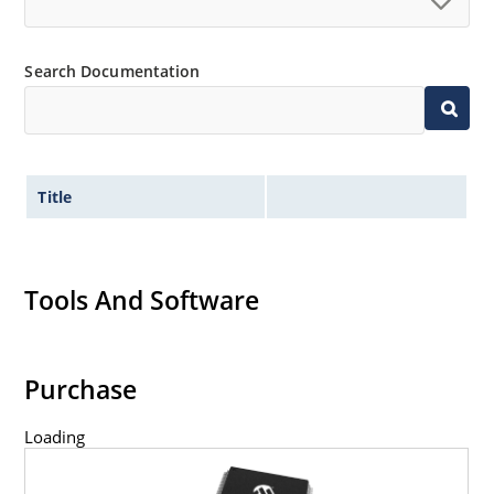
Search Documentation
Title
Tools And Software
Purchase
Loading