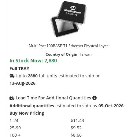
Multi-Port 100BASE-T1 Ethernet Physical Layer
Country of Origin
:
Taiwan
In Stock Now:
2,880
Full TRAY
Up to
2880
full units estimated to ship on
13-Aug-2026
Lead Time For Additional Quantities
Additional quantities
estimated to ship by
05-Oct-2026
Buy Now Pricing
1-24
$11.43
25-99
$9.52
100 +
$8.66