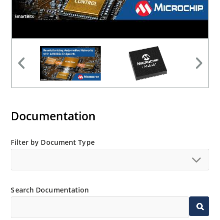
Documentation
Filter by Document Type
Search Documentation