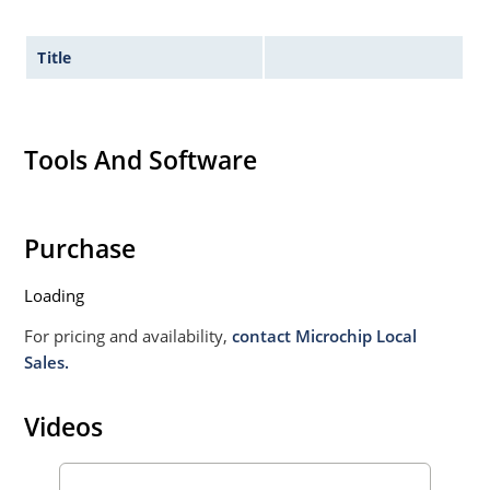
Title
Tools And Software
Purchase
Loading
For pricing and availability,
contact Microchip Local
Sales.
Videos