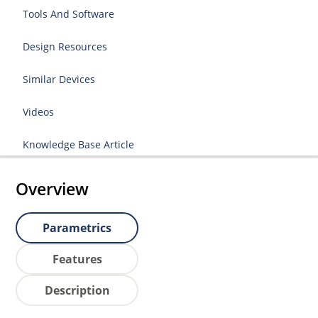
Tools And Software
Design Resources
Similar Devices
Videos
Knowledge Base Article
Overview
Parametrics
Features
Description