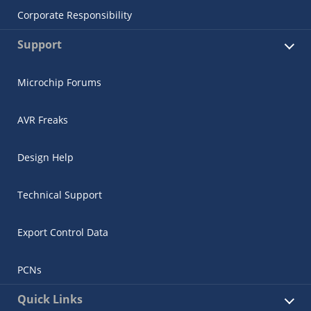
Corporate Responsibility
Support
Microchip Forums
AVR Freaks
Design Help
Technical Support
Export Control Data
PCNs
Quick Links