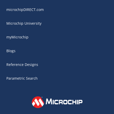
microchipDIRECT.com
Microchip University
myMicrochip
Blogs
Reference Designs
Parametric Search