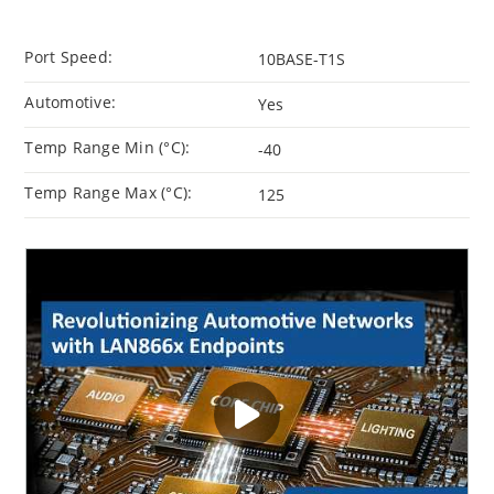
Port Speed:
10BASE-T1S
Automotive:
Yes
Temp Range Min (°C):
-40
Temp Range Max (°C):
125