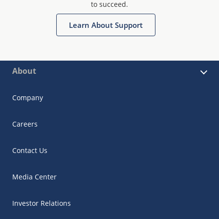
to succeed.
Learn About Support
About
Company
Careers
Contact Us
Media Center
Investor Relations