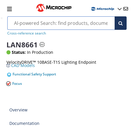
Cross-reference search
LAN8661
Status:
In Production
VelocityDRIVE™ 10BASE-T1S Lighting Endpoint
CAD Models
Functional Safety Support
Focus
Overview
Documentation