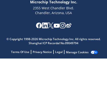
Microchip Technology Inc.
2355 West Chandler Blvd.
Chandler, Arizona, USA
Microchip Chatbot
Get quick answers from our AI assistant.
© Copyright 1998-2026 Microchip Technology Inc. All rights reserved.
Shanghai ICP Recordal No.09049794
Terms Of Use
Privacy Notice
Legal
Manage Cookies
Terms of Use
Why wasn't this helpful?