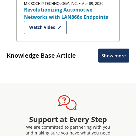
•
MICROCHIP TECHNOLOGY, INC.
Apr 09, 2026
Revolutionizing Automotive
Networks with LAN866x Endpoints
Watch Video
Knowledge Base Article
Show more
Support at Every Step
We are committed to partnering with you
and making sure you have what you need