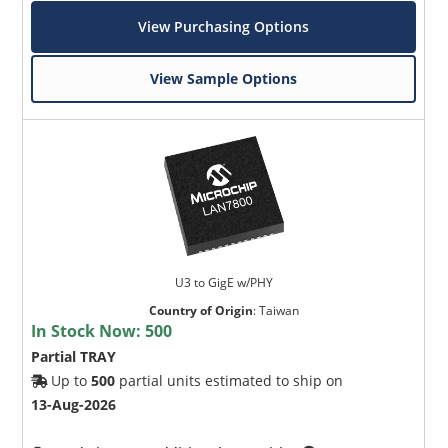
View Purchasing Options
View Sample Options
U3 to GigE w/PHY
Country of Origin
:
Taiwan
In Stock Now:
500
Partial TRAY
Up to
500
partial units estimated to ship on
13-Aug-2026