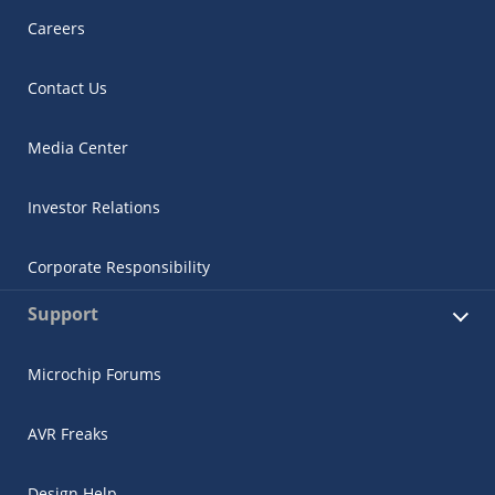
Careers
Contact Us
Media Center
Investor Relations
Corporate Responsibility
Support
Microchip Forums
AVR Freaks
Design Help