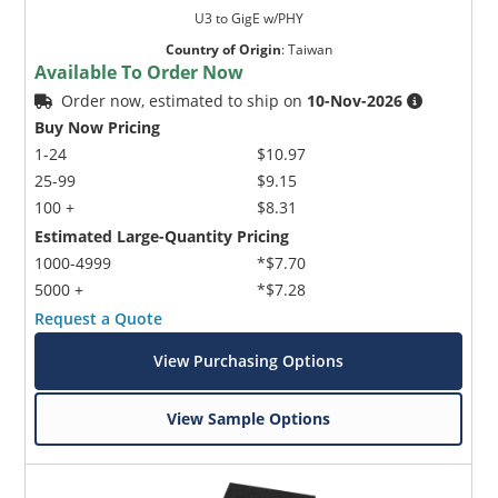
U3 to GigE w/PHY
Country of Origin
:
Taiwan
Available To Order Now
Order now, estimated to ship on
10-Nov-2026
Buy Now Pricing
1-24
$10.97
25-99
$9.15
100 +
$8.31
Estimated Large-Quantity Pricing
1000-4999
*$7.70
5000 +
*$7.28
Request a Quote
View Purchasing Options
View Sample Options