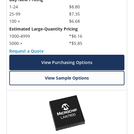
1-24
$8.80
25-99
$7.35
100 +
$6.68
Estimated Large-Quantity Pricing
1000-4999
*$6.16
5000 +
*$5.85
Request a Quote
View Purchasing Options
View Sample Options