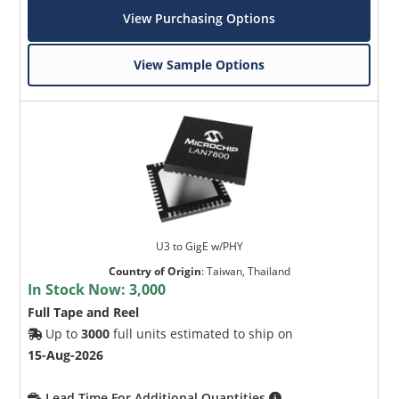
View Purchasing Options
View Sample Options
U3 to GigE w/PHY
Country of Origin
:
Taiwan, Thailand
In Stock Now:
3,000
Full Tape and Reel
Up to
3000
full units estimated to ship on
15-Aug-2026
Lead Time For Additional Quantities