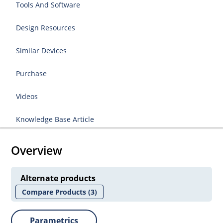
Tools And Software
Design Resources
Similar Devices
Purchase
Videos
Knowledge Base Article
Overview
Alternate products
Compare Products
(3)
Parametrics