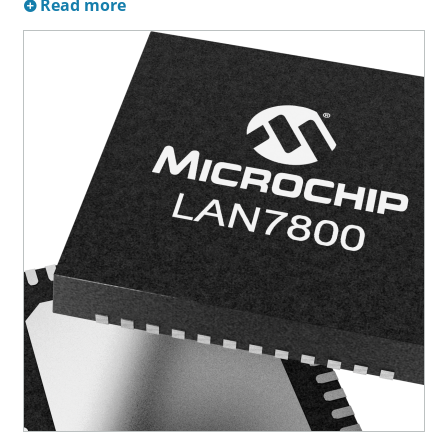
Read more