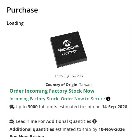
Purchase
Loading
U3 to GigE w/PHY
Country of Origin
:
Taiwan
Order Incoming Factory Stock Now
Incoming Factory Stock. Order Now to Secure
Up to
3000
full units estimated to ship on
14-Sep-2026
Lead Time For Additional Quantities
Additional quantities
estimated to ship by
10-Nov-2026
Buy Now Pricing