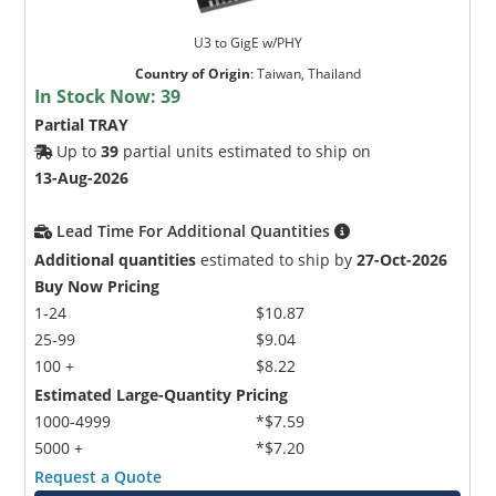
U3 to GigE w/PHY
Country of Origin
:
Taiwan, Thailand
In Stock Now:
39
Partial TRAY
Up to
39
partial units estimated to ship on
13-Aug-2026
Lead Time For Additional Quantities
Additional quantities
estimated to ship by
27-Oct-2026
Buy Now Pricing
1-24
$10.87
25-99
$9.04
100 +
$8.22
Estimated Large-Quantity Pricing
1000-4999
*$7.59
5000 +
*$7.20
Request a Quote