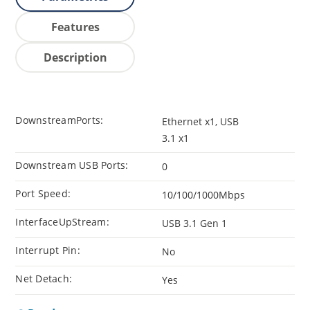
Features
Description
DownstreamPorts:
Ethernet x1, USB
3.1 x1
Downstream USB Ports:
0
Port Speed:
10/100/1000Mbps
InterfaceUpStream:
USB 3.1 Gen 1
Interrupt Pin:
No
Net Detach:
Yes