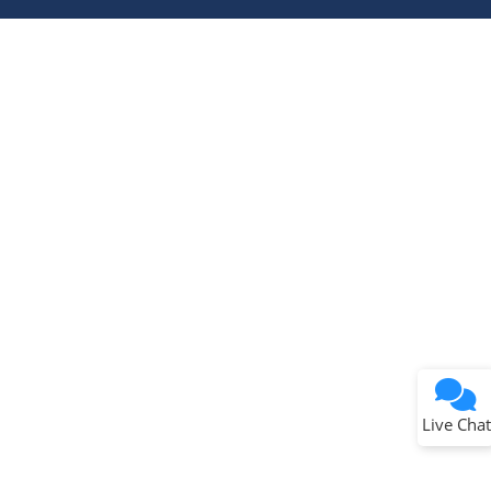
Terms of Use
Why wasn't this helpful?
Website Terms
Missing Key Information
Not Factually Correct
Other
Website Privacy
Notice
Live Chat