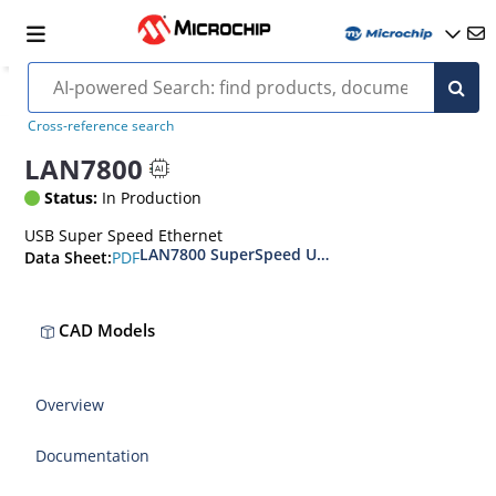
Cross-reference search
LAN7800
Status:
In Production
USB Super Speed Ethernet
LAN7800 SuperSpeed USB 3.1 Gen 1 to 10/100/1
PDF
Data Sheet:
CAD Models
Overview
Documentation