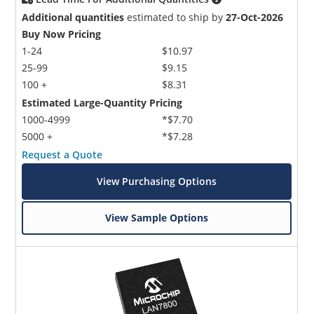
Additional quantities
estimated to ship by
27-Oct-2026
Buy Now Pricing
1-24
$10.97
25-99
$9.15
100 +
$8.31
Estimated Large-Quantity Pricing
1000-4999
*$7.70
5000 +
*$7.28
Request a Quote
View Purchasing Options
View Sample Options