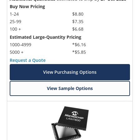
Buy Now Pricing
1-24
$8.80
25-99
$7.35
100 +
$6.68
Estimated Large-Quantity Pricing
1000-4999
*$6.16
5000 +
*$5.85
Request a Quote
View Purchasing Options
View Sample Options