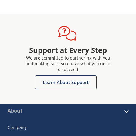
Support at Every Step
We are committed to partnering with you
and making sure you have what you need
to succeed.
Learn About Support
About
Company