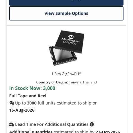
View Sample Options
U3 to GigE w/PHY
Country of Origin
:
Taiwan, Thailand
In Stock Now:
3,000
Full Tape and Reel
Up to
3000
full units estimated to ship on
15-Aug-2026
Lead Time For Additional Quantities
Additional quantities
estimated to ship by
27-Oct-2026