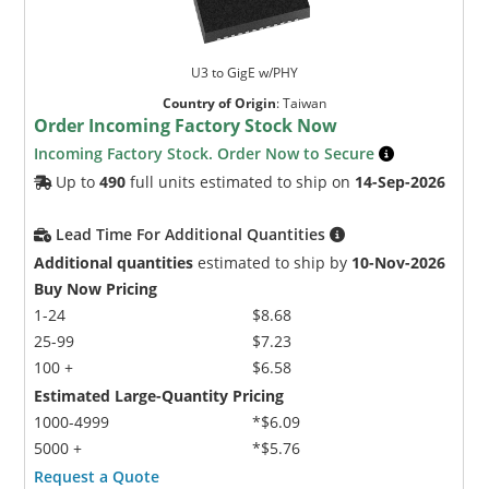
U3 to GigE w/PHY
Country of Origin
:
Taiwan
Order Incoming Factory Stock Now
Incoming Factory Stock. Order Now to Secure
Up to
490
full units estimated to ship on
14-Sep-2026
Lead Time For Additional Quantities
Additional quantities
estimated to ship by
10-Nov-2026
Buy Now Pricing
1-24
$8.68
25-99
$7.23
100 +
$6.58
Estimated Large-Quantity Pricing
1000-4999
*$6.09
5000 +
*$5.76
Request a Quote