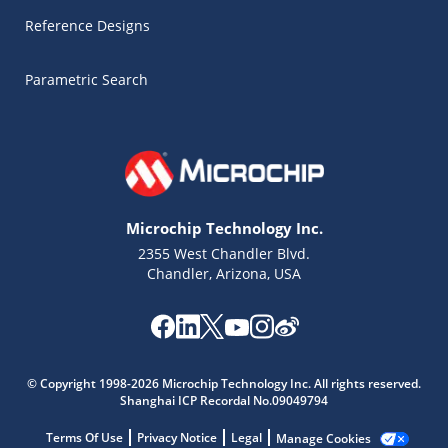
Reference Designs
Parametric Search
Microchip Technology Inc.
2355 West Chandler Blvd.
Chandler, Arizona, USA
© Copyright 1998-2026 Microchip Technology Inc. All rights reserved.
Shanghai ICP Recordal No.09049794
Microchip Chatbot
Terms Of Use
Privacy Notice
Legal
Manage Cookies
Get quick answers from our AI assistant.