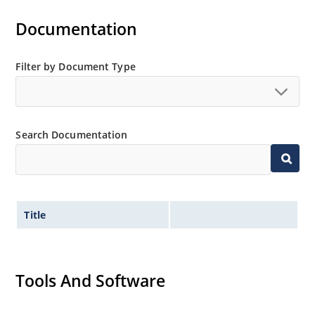
Documentation
Filter by Document Type
Search Documentation
Title
Tools And Software