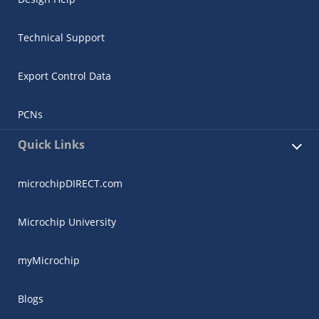
Technical Support
Export Control Data
PCNs
Quick Links
microchipDIRECT.com
Microchip University
myMicrochip
Blogs