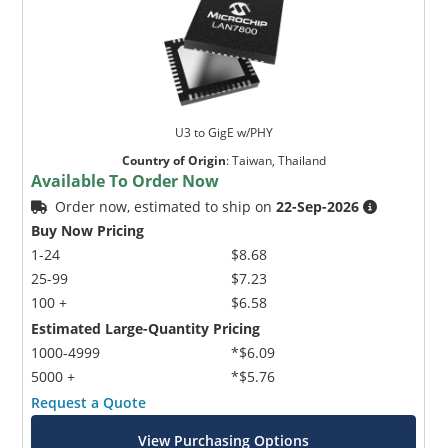
U3 to GigE w/PHY
Country of Origin
:
Taiwan, Thailand
Available To Order Now
Order now, estimated to ship on
22-Sep-2026
Buy Now Pricing
1-24
$8.68
25-99
$7.23
100 +
$6.58
Estimated Large-Quantity Pricing
1000-4999
*$6.09
5000 +
*$5.76
Request a Quote
View Purchasing Options