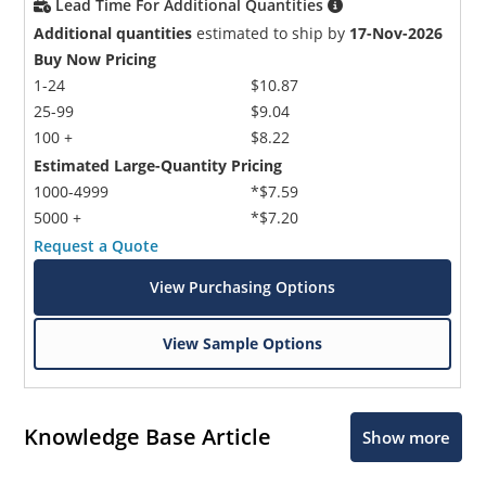
Lead Time For Additional Quantities
Additional quantities
estimated to ship by
17-Nov-2026
Buy Now Pricing
1-24
$10.87
25-99
$9.04
100 +
$8.22
Estimated Large-Quantity Pricing
1000-4999
*$7.59
5000 +
*$7.20
Request a Quote
View Purchasing Options
View Sample Options
Knowledge Base Article
Show more