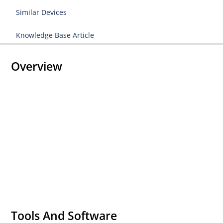
Similar Devices
Knowledge Base Article
Overview
Tools And Software