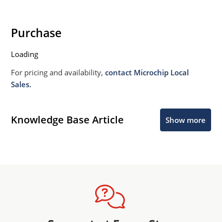
Purchase
Loading
For pricing and availability,
contact Microchip Local
Sales.
Knowledge Base Article
Show more