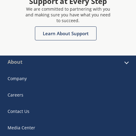
Support at Every Step
We are committed to partnering with you
and making sure you have what you need
to succeed.
Learn About Support
About
Company
Careers
Contact Us
Media Center