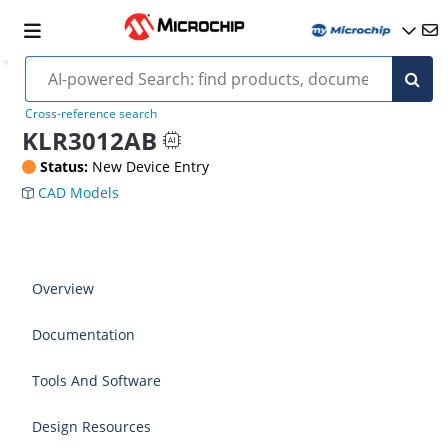
Cross-reference search
KLR3012AB
Status:
New Device Entry
CAD Models
Overview
Documentation
Tools And Software
Design Resources