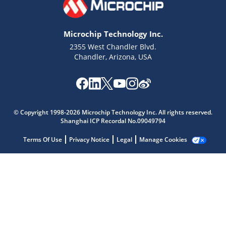
Microchip Technology Inc.
2355 West Chandler Blvd.
Chandler, Arizona, USA
Microchip Chatbot
Get quick answers from our AI assistant.
© Copyright 1998-2026 Microchip Technology Inc. All rights reserved.
Shanghai ICP Recordal No.09049794
Terms Of Use
Privacy Notice
Legal
Manage Cookies
Terms of Use