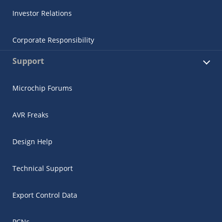
Investor Relations
Corporate Responsibility
Support
Microchip Forums
AVR Freaks
Design Help
Technical Support
Export Control Data
PCNs