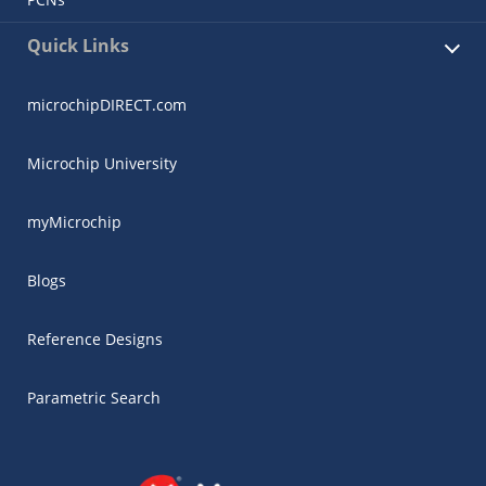
Quick Links
microchipDIRECT.com
Microchip University
myMicrochip
Blogs
Reference Designs
Parametric Search