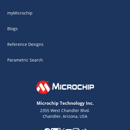
myMicrochip
Blogs
Reference Designs
Parametric Search
Microchip Technology Inc.
2355 West Chandler Blvd.
Chandler, Arizona, USA