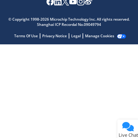
Microchip Chatbot
Get quick answers from our AI assistant.
© Copyright 1998-2026 Microchip Technology Inc. All rights reserved.
Shanghai ICP Recordal No.09049794
Terms Of Use
Privacy Notice
Legal
Manage Cookies
Terms of Use
Why wasn't this helpful?
Website Terms
Missing Key Information
Not Factually Correct
Other
Website Privacy
Notice
Live Chat