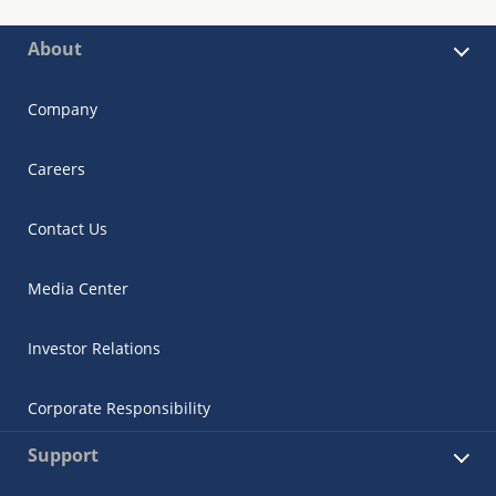
About
Company
Careers
Contact Us
Media Center
Investor Relations
Corporate Responsibility
Support