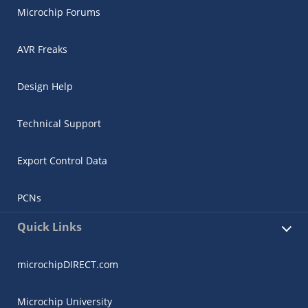
Microchip Forums
AVR Freaks
Design Help
Technical Support
Export Control Data
PCNs
Quick Links
microchipDIRECT.com
Microchip University