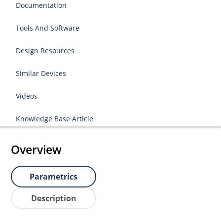
Documentation
Tools And Software
Design Resources
Similar Devices
Videos
Knowledge Base Article
Overview
Parametrics
Description