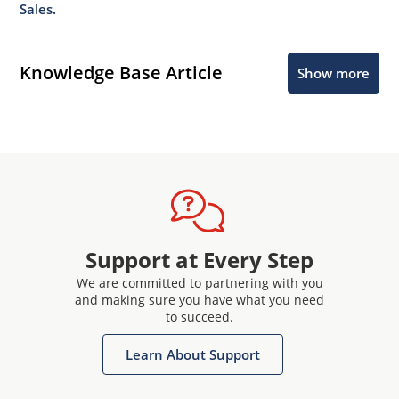
Sales.
Knowledge Base Article
Show more
Support at Every Step
We are committed to partnering with you
and making sure you have what you need
to succeed.
Learn About Support