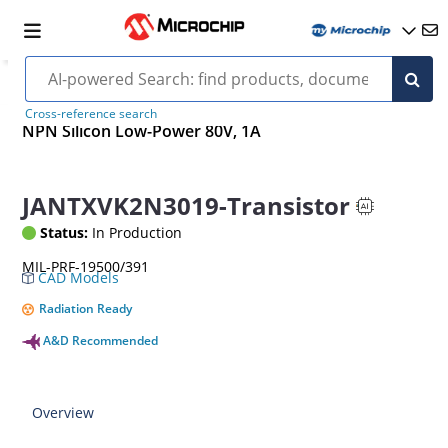
Cross-reference search
NPN Silicon Low-Power 80V, 1A
JANTXVK2N3019-Transistor
Status:
In Production
MIL-PRF-19500/391
CAD Models
Radiation Ready
A&D Recommended
Overview