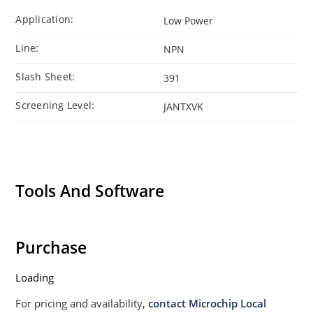
Application:
Low Power
Line:
NPN
Slash Sheet:
391
Screening Level:
JANTXVK
Tools And Software
Purchase
Loading
For pricing and availability,
contact Microchip Local