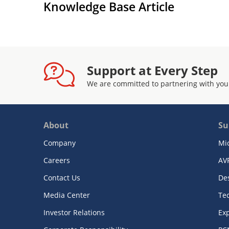
Knowledge Base Article
Support at Every Step
We are committed to partnering with you
About
Su
Company
Mi
Careers
AV
Contact Us
De
Media Center
Te
Investor Relations
Exp