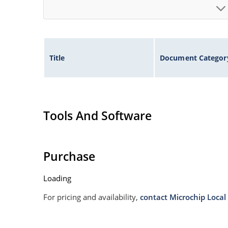
Title
Document Categor
Tools And Software
Purchase
Loading
For pricing and availability,
contact Microchip Local 