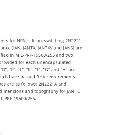
nts for NPN, silicon, switching 2N2221
rance (JAN, JANTX, JANTXV and JANS) are
ified in MIL-PRF-19500/255 and two
 provided for each unencapsulated
D", "P", "L", "R", "F", "G" and "H" are
 which have passed RHA requirements.
pes are as follows: 2N2221A and
 dimensions and topography for JANHC
IL-PRF-19500/255.