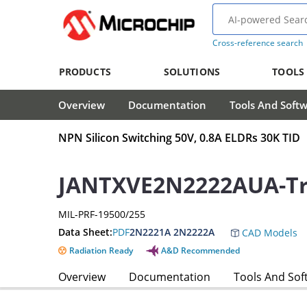
Cross-reference search
PRODUCTS
SOLUTIONS
TOOLS
Overview
Documentation
Tools And Soft
NPN Silicon Switching 50V, 0.8A ELDRs 30K TID
JANTXVE2N2222AUA-Tr
MIL-PRF-19500/255
Data Sheet:
PDF
2N2221A 2N2222A
CAD Models
Radiation Ready
A&D Recommended
Overview
Documentation
Tools And Sof