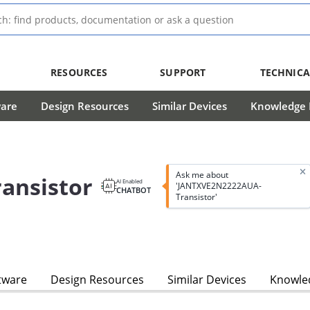
RESOURCES
SUPPORT
TECHNICA
ware
Design Resources
Similar Devices
Knowledge B
Ask me about
ansistor
AI Enabled
'JANTXVE2N2222AUA-
CHATBOT
Transistor'
tware
Design Resources
Similar Devices
Knowled