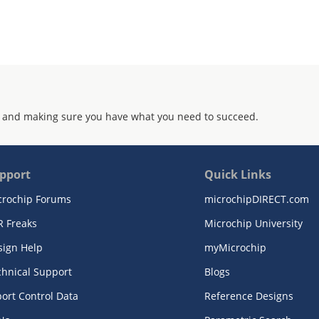
 and making sure you have what you need to succeed.
pport
Quick Links
crochip Forums
microchipDIRECT.com
R Freaks
Microchip University
sign Help
myMicrochip
chnical Support
Blogs
ort Control Data
Reference Designs