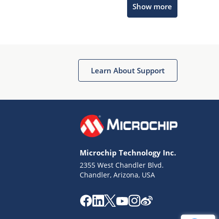
Show more
Get quick answers from our AI assistant.
Learn About Support
Terms of Use
Why wasn't this helpful?
Microchip Technology Inc.
Website Terms
Missing Key Information
2355 West Chandler Blvd.
Chandler, Arizona, USA
Not Factually Correct
Other
Website Privacy
Notice