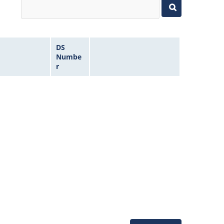
DS
Numbe
r
Microchip Chatbot