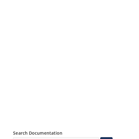
Search Documentation