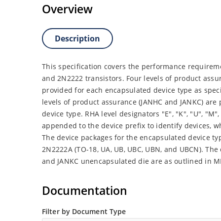
Overview
Description
This specification covers the performance requireme
and 2N2222 transistors. Four levels of product assu
provided for each encapsulated device type as spec
levels of product assurance (JANHC and JANKC) are
device type. RHA level designators "E", "K", "U", "M", "
appended to the device prefix to identify devices,
The device packages for the encapsulated device ty
2N2222A (TO-18, UA, UB, UBC, UBN, and UBCN). The
and JANKC unencapsulated die are as outlined in M
Documentation
Filter by Document Type