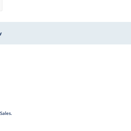
y
Sales.