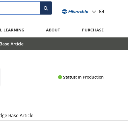
L LEARNING
ABOUT
PURCHASE
ase Article
Status:
In Production
ge Base Article