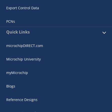
Export Control Data
PCNs
Quick Links
microchipDIRECT.com
Microchip University
myMicrochip
Blogs
Reference Designs