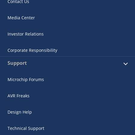
Contact Us
Media Center
Investor Relations
Corporate Responsibility
Support
Microchip Forums
AVR Freaks
Design Help
Technical Support