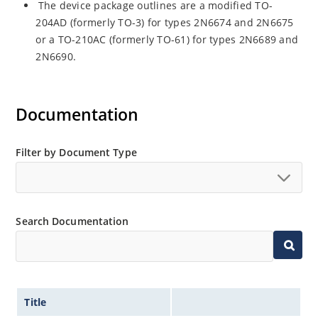
The device package outlines are a modified TO-
204AD (formerly TO-3) for types 2N6674 and 2N6675
or a TO-210AC (formerly TO-61) for types 2N6689 and
2N6690.
Documentation
Filter by Document Type
Search Documentation
Title