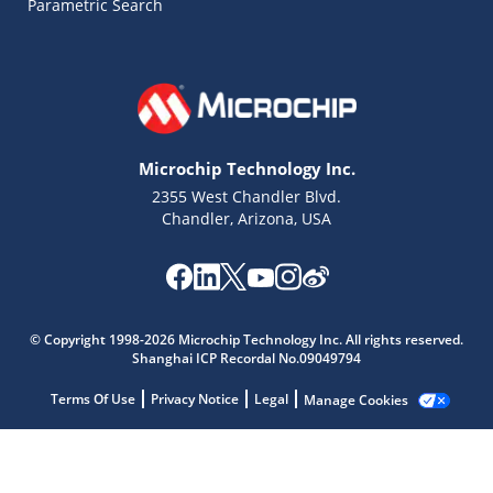
Parametric Search
Microchip Technology Inc.
2355 West Chandler Blvd.
Chandler, Arizona, USA
Microchip Chatbot
Get quick answers from our AI assistant.
© Copyright 1998-2026 Microchip Technology Inc. All rights reserved.
Shanghai ICP Recordal No.09049794
Terms Of Use
Privacy Notice
Legal
Manage Cookies