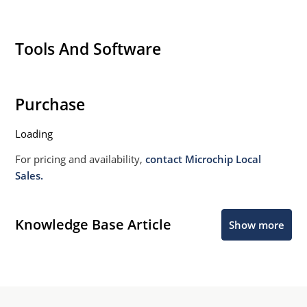
Tools And Software
Purchase
Loading
For pricing and availability,
contact Microchip Local
Sales.
Knowledge Base Article
Show more