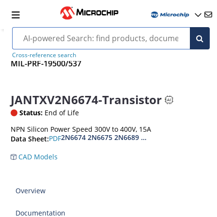
Cross-reference search
MIL-PRF-19500/537
JANTXV2N6674-Transistor
Status:
End of Life
NPN Silicon Power Speed 300V to 400V, 15A
2N6674 2N6675 2N6689 2N6690
PDF
Data Sheet:
CAD Models
Overview
Documentation