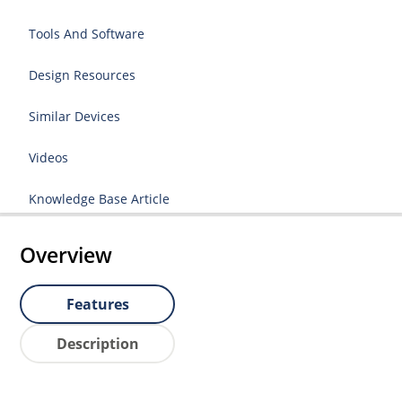
Tools And Software
Design Resources
Similar Devices
Videos
Knowledge Base Article
Overview
Features
Description