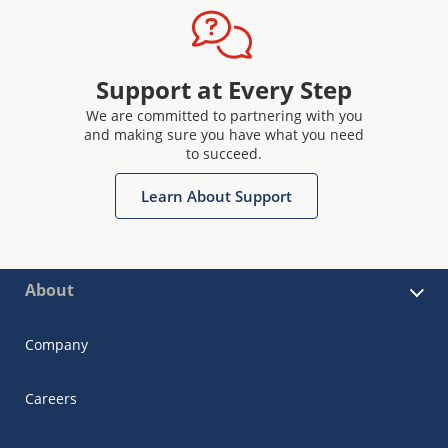
Support at Every Step
We are committed to partnering with you
and making sure you have what you need
to succeed.
Learn About Support
About
Company
Careers