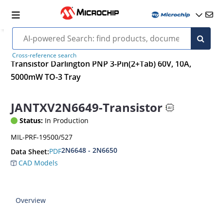
Cross-reference search
Transistor Darlington PNP 3-Pin(2+Tab) 60V, 10A,
5000mW TO-3 Tray
JANTXV2N6649-Transistor
Status:
In Production
MIL-PRF-19500/527
2N6648 - 2N6650
PDF
Data Sheet:
CAD Models
Overview