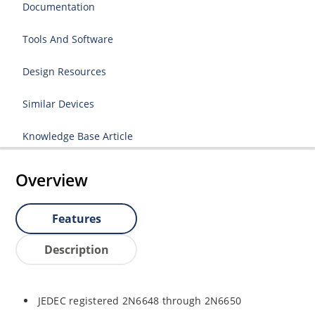
Documentation
Tools And Software
Design Resources
Similar Devices
Knowledge Base Article
Overview
Features
Description
JEDEC registered 2N6648 through 2N6650