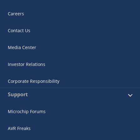
Careers
Contact Us
Media Center
Investor Relations
Corporate Responsibility
Support
Microchip Forums
AVR Freaks