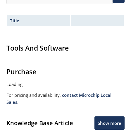
Title
Tools And Software
Purchase
Loading
For pricing and availability,
contact Microchip Local
Sales.
Knowledge Base Article
Show more