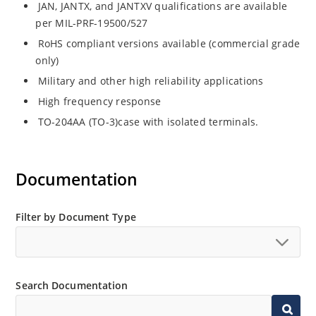
JAN, JANTX, and JANTXV qualifications are available
per MIL-PRF-19500/527
RoHS compliant versions available (commercial grade
only)
Military and other high reliability applications
High frequency response
TO-204AA (TO-3)case with isolated terminals.
Documentation
Filter by Document Type
Search Documentation