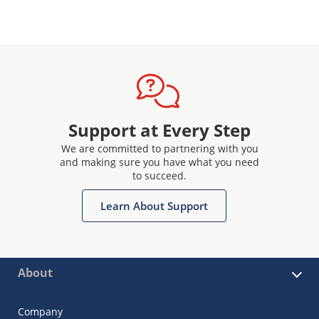
Support at Every Step
We are committed to partnering with you
and making sure you have what you need
to succeed.
Learn About Support
About
Company