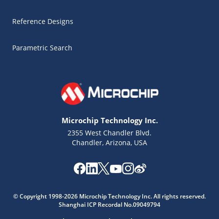
Reference Designs
Parametric Search
Microchip Technology Inc.
2355 West Chandler Blvd.
Chandler, Arizona, USA
Microchip Chatbot
Get quick answers from our AI assistant.
© Copyright 1998-2026 Microchip Technology Inc. All rights reserved.
Shanghai ICP Recordal No.09049794