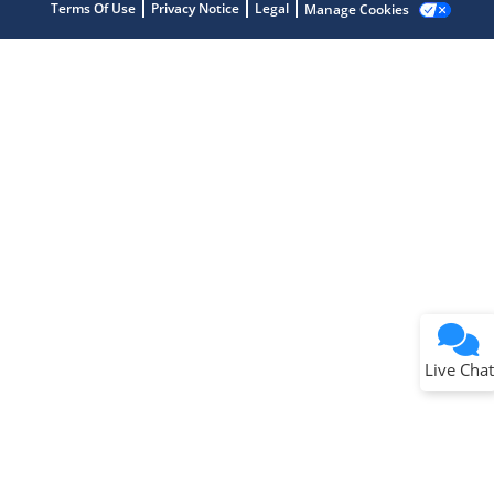
Terms Of Use
Privacy Notice
Legal
Manage Cookies
Terms of Use
Why wasn't this helpful?
Website Terms
Missing Key Information
Not Factually Correct
Other
Website Privacy
Notice
Live Chat
Submit