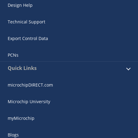
Design Help
Technical Support
Export Control Data
PCNs
Quick Links
microchipDIRECT.com
Microchip University
myMicrochip
Blogs