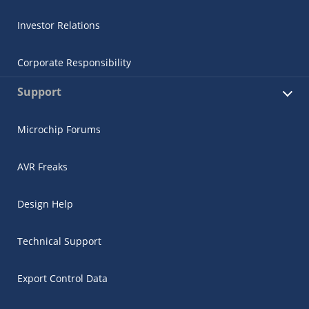
Investor Relations
Corporate Responsibility
Support
Microchip Forums
AVR Freaks
Design Help
Technical Support
Export Control Data