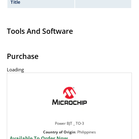
Title
Tools And Software
Purchase
Loading
Power BJT _ TO-3
Country of Origin
:
Philippines
Available To Order Now