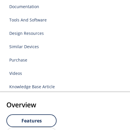
Documentation
Tools And Software
Design Resources
Similar Devices
Purchase
Videos
Knowledge Base Article
Overview
Features