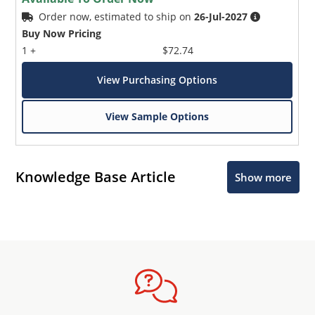
Order now, estimated to ship on
26-Jul-2027
Buy Now Pricing
1 +
$72.74
View Purchasing Options
View Sample Options
Knowledge Base Article
Show more