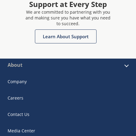
Support at Every Step
We are committed to partnering with you
and making sure you have what you need
to succeed.
Learn About Support
About
Company
Careers
Contact Us
Media Center