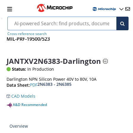
Cross-reference search
MIL-PRF-19500/523
JANTXV2N6383-Darlington
Status:
In Production
Darlington NPN Silicon Power 40V to 80V, 10A
2N6383 - 2N6385
PDF
Data Sheet:
CAD Models
A&D Recommended
Overview