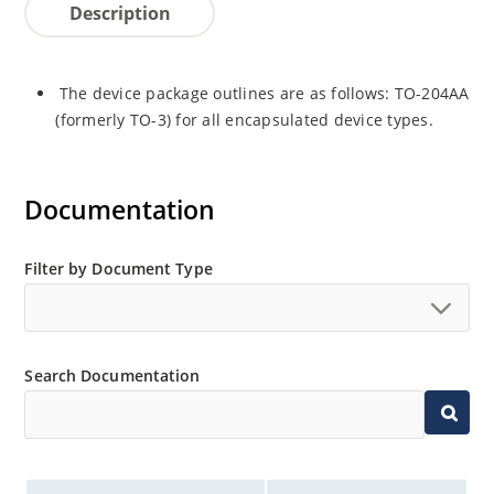
Description
The device package outlines are as follows: TO-204AA
(formerly TO-3) for all encapsulated device types.
Documentation
Filter by Document Type
Search Documentation