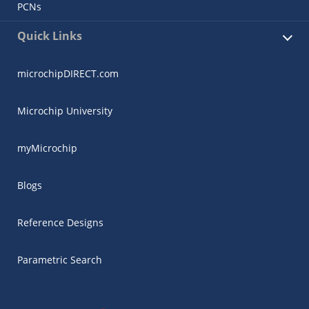
PCNs
Quick Links
microchipDIRECT.com
Microchip University
myMicrochip
Blogs
Reference Designs
Parametric Search