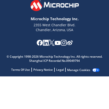
Microchip Technology Inc.
2355 West Chandler Blvd.
Chandler, Arizona, USA
Microchip Chatbot
Get quick answers from our AI assistant.
© Copyright 1998-2026 Microchip Technology Inc. All rights reserved.
Shanghai ICP Recordal No.09049794
Terms Of Use
Privacy Notice
Legal
Manage Cookies