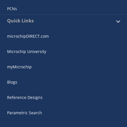
PCNs
Quick Links
microchipDIRECT.com
Microchip University
myMicrochip
Blogs
Reference Designs
Parametric Search