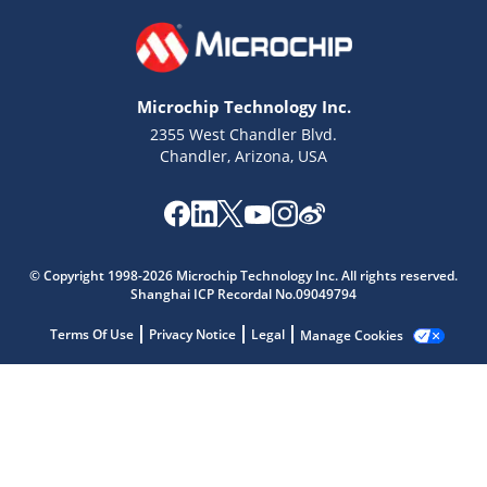
Microchip Technology Inc.
2355 West Chandler Blvd.
Chandler, Arizona, USA
Microchip Chatbot
Get quick answers from our AI assistant.
© Copyright 1998-2026 Microchip Technology Inc. All rights reserved.
Shanghai ICP Recordal No.09049794
Terms Of Use
Privacy Notice
Legal
Manage Cookies