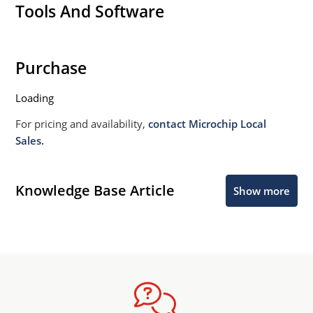
Tools And Software
Purchase
Loading
For pricing and availability,
contact Microchip Local
Sales.
Knowledge Base Article
Show more