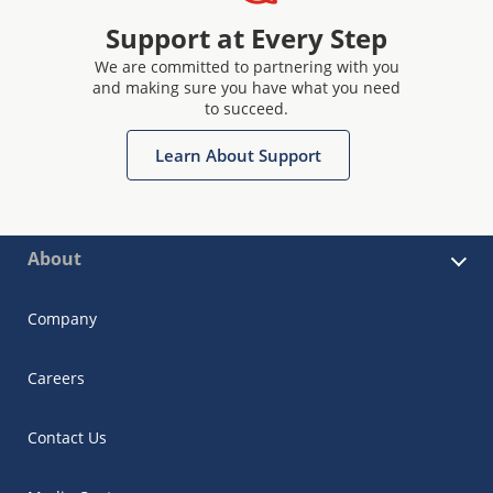
Support at Every Step
We are committed to partnering with you
and making sure you have what you need
to succeed.
Learn About Support
About
Company
Careers
Contact Us