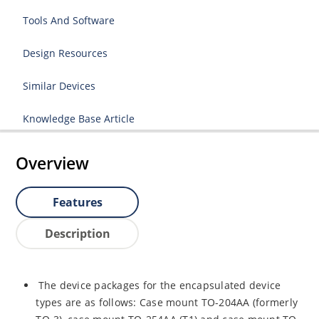
Tools And Software
Design Resources
Similar Devices
Knowledge Base Article
Overview
Features
Description
The device packages for the encapsulated device
types are as follows: Case mount TO-204AA (formerly