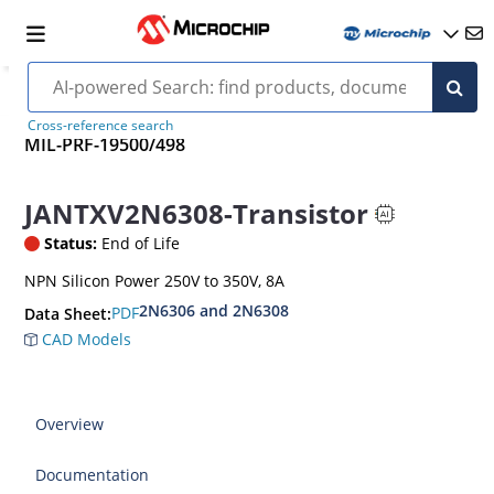
Cross-reference search
MIL-PRF-19500/498
JANTXV2N6308-Transistor
Status:
End of Life
NPN Silicon Power 250V to 350V, 8A
2N6306 and 2N6308
PDF
Data Sheet:
CAD Models
Overview
Documentation