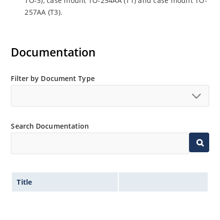
TO-3), case mount TO-254AA (T1) and case mount TO-
257AA (T3).
Documentation
Filter by Document Type
Search Documentation
Title