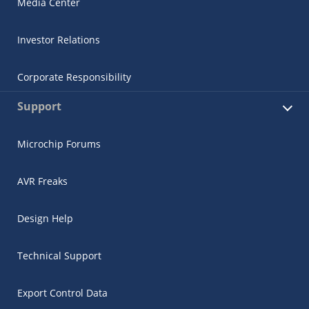
Media Center
Investor Relations
Corporate Responsibility
Support
Microchip Forums
AVR Freaks
Design Help
Technical Support
Export Control Data