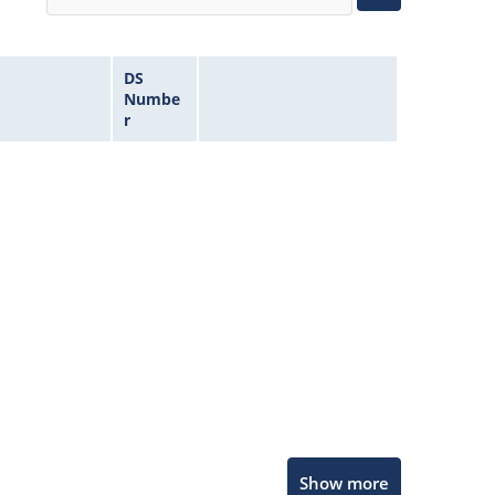
DS
Numbe
r
Microchip Chatbot
Show more
Get quick answers from our AI assistant.