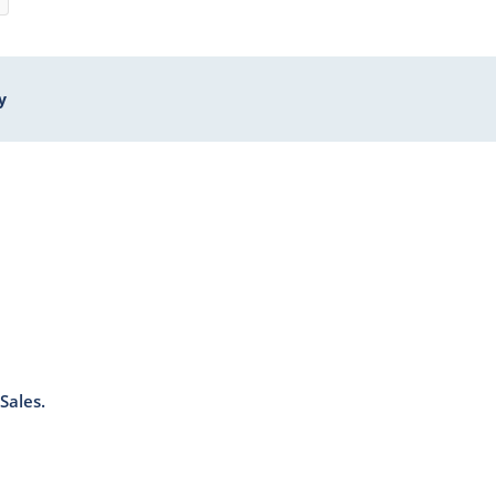
y
Sales.