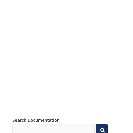
Search Documentation