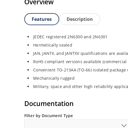
Overview
Features
Description
JEDEC registered 2N6300 and 2N6301
Hermetically sealed
JAN, JANTX, and JANTXV qualifications are avai
RoHS compliant versions available (commercial 
Convenient TO-213AA (TO-66) isolated package 
Mechanically rugged
Military, space and other high reliability applic
Documentation
Filter by Document Type