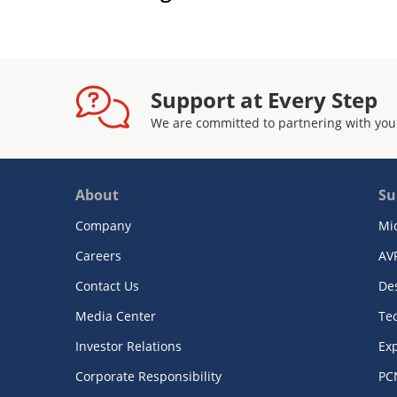
Support at Every Step
We are committed to partnering with you
About
Su
Company
Mi
Careers
AV
Contact Us
De
Media Center
Te
Investor Relations
Exp
Corporate Responsibility
PC