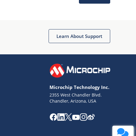
Learn About Support
Terms of Use
Why wasn't this helpful?
Microchip Technology Inc.
Website Terms
Missing Key Information
2355 West Chandler Blvd.
Chandler, Arizona, USA
Not Factually Correct
Other
Website Privacy
Notice