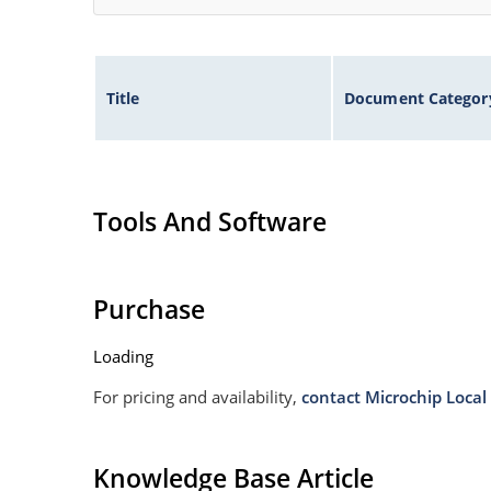
Title
Document Categor
Tools And Software
Purchase
Loading
For pricing and availability,
contact Microchip Local 
Knowledge Base Article