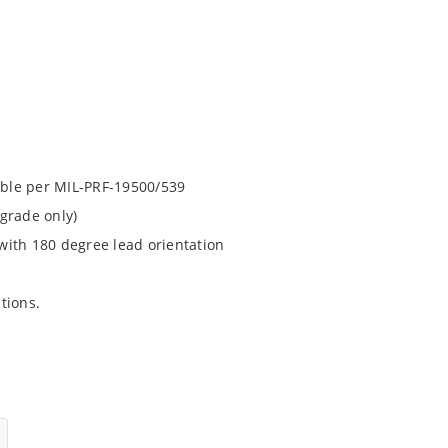
lable per MIL-PRF-19500/539
grade only)
with 180 degree lead orientation
ations.