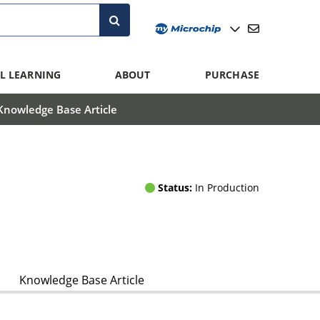
L LEARNING
ABOUT
PURCHASE
Knowledge Base Article
Status:
In Production
Knowledge Base Article