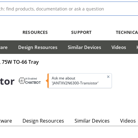
RESOURCES
SUPPORT
TECHNICA
ware
Design Resources
Similar Devices
Videos
, 75W TO-66 Tray
tor
Ask me about
AI Enabled
CHATBOT
'JANTXV2N6300-Transistor'
tware
Design Resources
Similar Devices
Videos