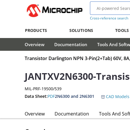
Cross-reference search
PRODUCTS
SOLUTIONS
TOOLS
Overview
Documentation
Tools And Soft
Transistor Darlington NPN 3-Pin(2+Tab) 60V, 8A
JANTXV2N6300-Transis
MIL-PRF-19500/539
Data Sheet:
PDF
2N6300 and 2N6301
CAD Models
Overview
Documentation
Tools And Sof