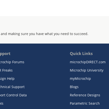
 and making sure you have what you need to succeed.
pport
Quick Links
crochip Forums
microchipDIRECT.com
R Freaks
Microchip University
sign Help
myMicrochip
chnical Support
Blogs
ort Control Data
Reference Designs
Ns
Parametric Search