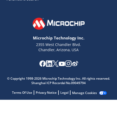
Microchip Technology Inc.
2355 West Chandler Blvd.
Chandler, Arizona, USA
Microchip Chatbot
Get quick answers from our AI assistant.
© Copyright 1998-2026 Microchip Technology Inc. All rights reserved.
Shanghai ICP Recordal No.09049794
Terms Of Use
Privacy Notice
Legal
Manage Cookies