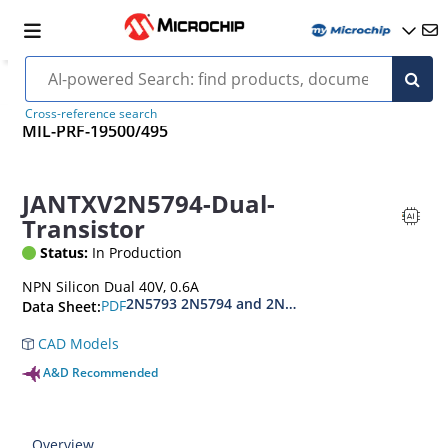
Cross-reference search
MIL-PRF-19500/495
JANTXV2N5794-Dual-
Transistor
Status:
In Production
NPN Silicon Dual 40V, 0.6A
2N5793 2N5794 and 2N5794U
PDF
Data Sheet:
CAD Models
A&D Recommended
Overview