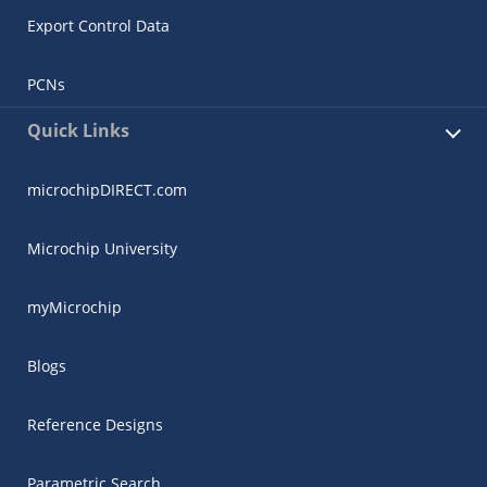
Export Control Data
PCNs
Quick Links
microchipDIRECT.com
Microchip University
myMicrochip
Blogs
Reference Designs
Parametric Search