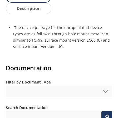
Description
The device package for the encapsulated device
types are as follows: Through hole mount metal can
similar to TO-99, surface mount version LCC6 (U) and
surface mount versions UC.
Documentation
Filter by Document Type
Search Documentation