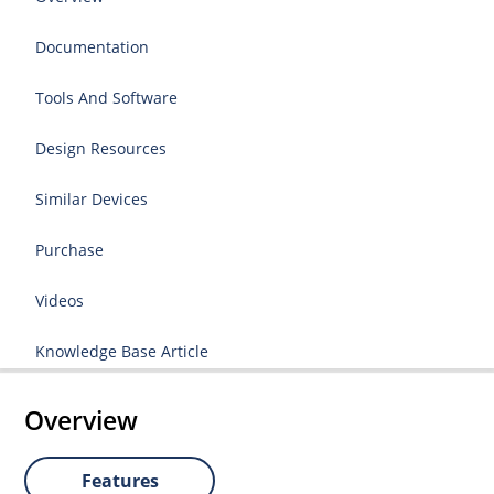
Documentation
Tools And Software
Design Resources
Similar Devices
Purchase
Videos
Knowledge Base Article
Overview
Features