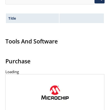
Title
Tools And Software
Purchase
Loading