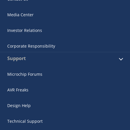
Media Center
Investor Relations
Corporate Responsibility
Support
Microchip Forums
AVR Freaks
Design Help
Technical Support