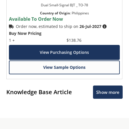
Dual Small-Signal BJT _ TO-78
Country of Origin
:
Philippines
Available To Order Now
Order now, estimated to ship on
26-Jul-2027
Buy Now Pricing
1 +
$138.76
View Purchasing Options
View Sample Options
Knowledge Base Article
Show more