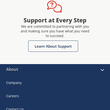
Support at Every Step
We are committed to partnering with you
and making sure you have what you need
to succeed.
Learn About Support
About
Company
Careers
Contact Us