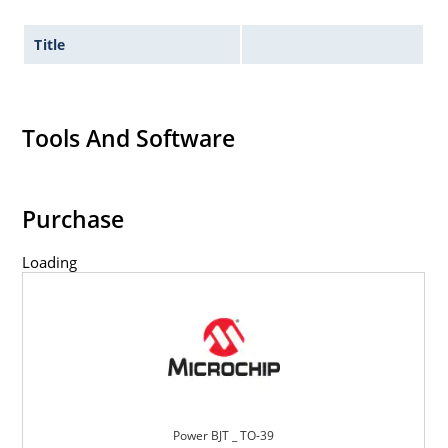
Title
Tools And Software
Purchase
Loading
Power BJT _ TO-39