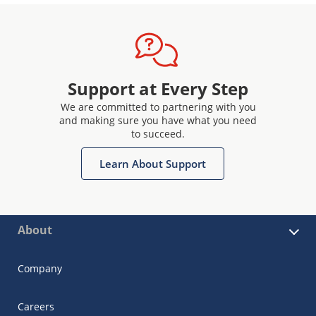
Support at Every Step
We are committed to partnering with you
and making sure you have what you need
to succeed.
Learn About Support
About
Company
Careers