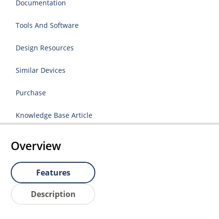
Documentation
Tools And Software
Design Resources
Similar Devices
Purchase
Knowledge Base Article
Overview
Features
Description