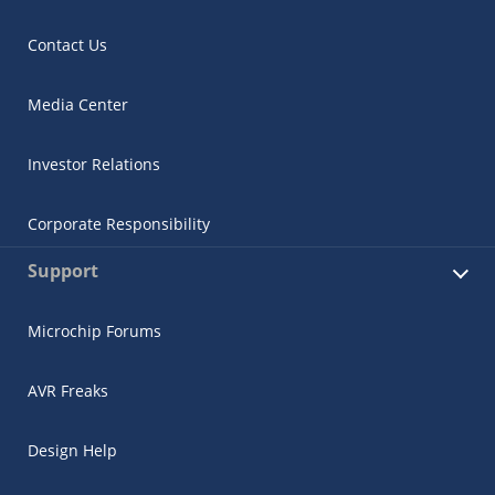
Contact Us
Media Center
Investor Relations
Corporate Responsibility
Support
Microchip Forums
AVR Freaks
Design Help