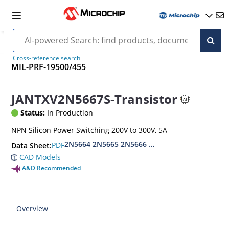
Cross-reference search
MIL-PRF-19500/455
JANTXV2N5667S-Transistor
Status:
In Production
NPN Silicon Power Switching 200V to 300V, 5A
2N5664 2N5665 2N5666 2N5667S
PDF
Data Sheet:
CAD Models
A&D Recommended
Overview