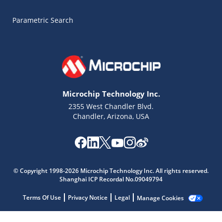
Parametric Search
Microchip Technology Inc.
2355 West Chandler Blvd.
Chandler, Arizona, USA
Microchip Chatbot
Get quick answers from our AI assistant.
© Copyright 1998-2026 Microchip Technology Inc. All rights reserved.
Shanghai ICP Recordal No.09049794
Terms Of Use
Privacy Notice
Legal
Manage Cookies