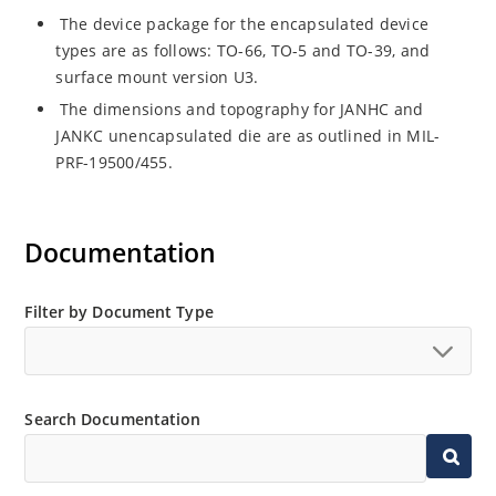
The device package for the encapsulated device
types are as follows: TO-66, TO-5 and TO-39, and
surface mount version U3.
The dimensions and topography for JANHC and
JANKC unencapsulated die are as outlined in MIL-
PRF-19500/455.
Documentation
Filter by Document Type
Search Documentation