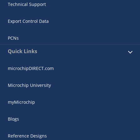
Technical Support
Export Control Data
PCNs
Quick Links
microchipDIRECT.com
Microchip University
myMicrochip
Blogs
Reference Designs