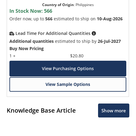
Country of Origin
:
Philippines
In Stock Now:
566
Order now, up to
566
estimated to ship on
10-Aug-2026
Lead Time For Additional Quantities
Additional quantities
estimated to ship by
26-Jul-2027
Buy Now Pricing
1 +
$20.80
View Purchasing Options
View Sample Options
Knowledge Base Article
Show more