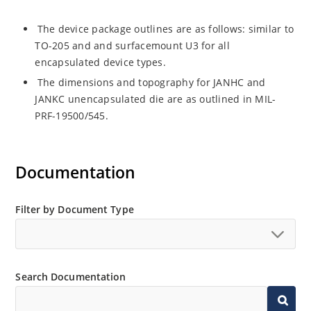
The device package outlines are as follows: similar to
TO-205 and and surfacemount U3 for all
encapsulated device types.
The dimensions and topography for JANHC and
JANKC unencapsulated die are as outlined in MIL-
PRF-19500/545.
Documentation
Filter by Document Type
Search Documentation