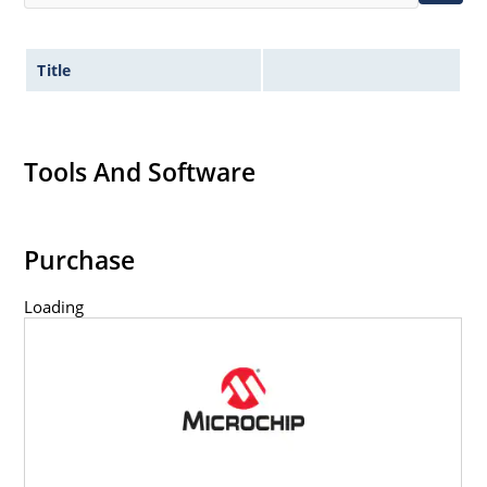
Title
Tools And Software
Purchase
Loading