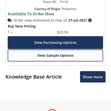
Power BJT _ TO-39
Country of Origin
:
Philippines
Available To Order Now
Order now, estimated to ship on
27-Jul-2027
Buy Now Pricing
1 +
$23.59
View Purchasing Options
View Sample Options
Knowledge Base Article
Show more