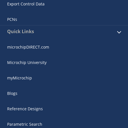
Export Control Data
PCNs
Quick Links
microchipDIRECT.com
Microchip University
myMicrochip
Blogs
Reference Designs
Parametric Search