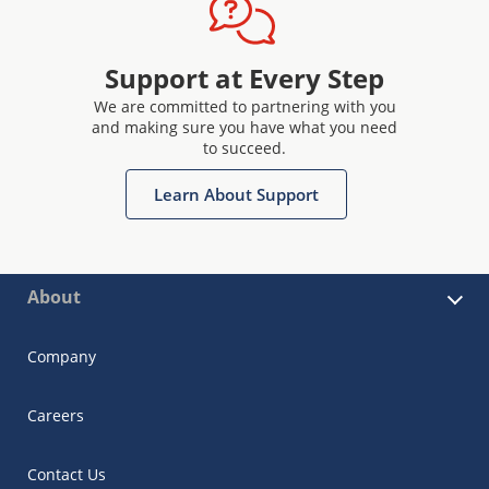
Support at Every Step
We are committed to partnering with you
and making sure you have what you need
to succeed.
Learn About Support
About
Company
Careers
Contact Us