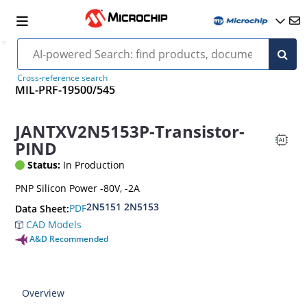
Cross-reference search
MIL-PRF-19500/545
JANTXV2N5153P-Transistor-
PIND
Status:
In Production
PNP Silicon Power -80V, -2A
2N5151 2N5153
PDF
Data Sheet:
CAD Models
A&D Recommended
Overview