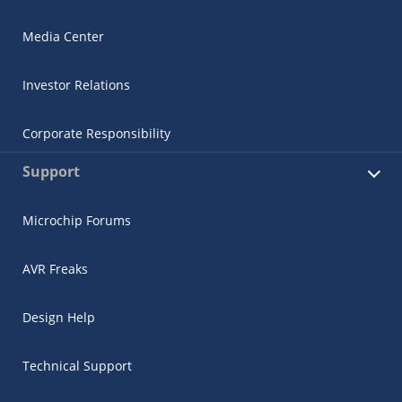
Media Center
Investor Relations
Corporate Responsibility
Support
Microchip Forums
AVR Freaks
Design Help
Technical Support