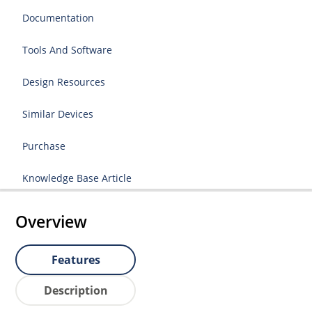
Documentation
Tools And Software
Design Resources
Similar Devices
Purchase
Knowledge Base Article
Overview
Features
Description