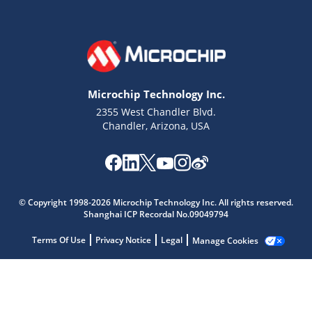
Microchip Technology Inc.
2355 West Chandler Blvd.
Chandler, Arizona, USA
Microchip Chatbot
Get quick answers from our AI assistant.
© Copyright 1998-2026 Microchip Technology Inc. All rights reserved.
Shanghai ICP Recordal No.09049794
Terms Of Use
Privacy Notice
Legal
Manage Cookies