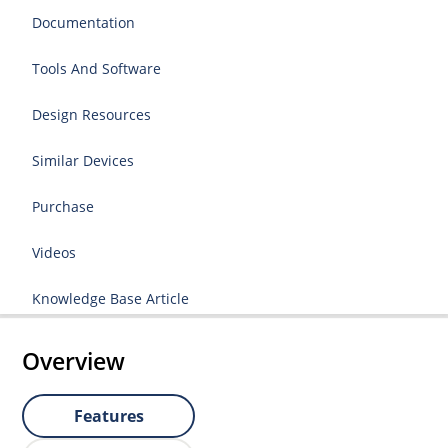
Documentation
Tools And Software
Design Resources
Similar Devices
Purchase
Videos
Knowledge Base Article
Overview
Features