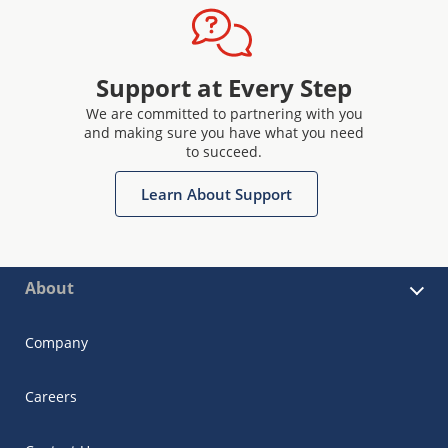
Support at Every Step
We are committed to partnering with you
and making sure you have what you need
to succeed.
Learn About Support
About
Company
Careers