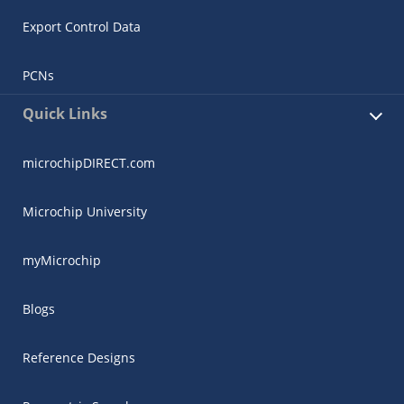
Export Control Data
PCNs
Quick Links
microchipDIRECT.com
Microchip University
myMicrochip
Blogs
Reference Designs