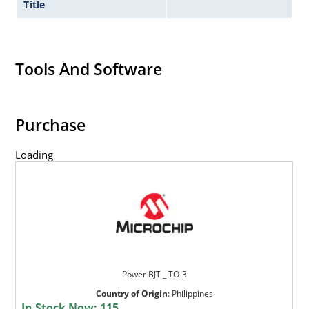
Title
Tools And Software
Purchase
Loading
Power BJT _ TO-3
Country of Origin
:
Philippines
In Stock Now:
115