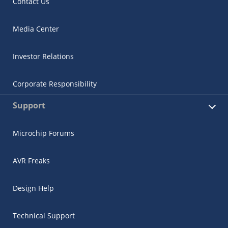
Contact Us
Media Center
Investor Relations
Corporate Responsibility
Support
Microchip Forums
AVR Freaks
Design Help
Technical Support