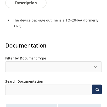
Description
The device package outline is a TO–204AA (formerly
TO–3).
Documentation
Filter by Document Type
Search Documentation