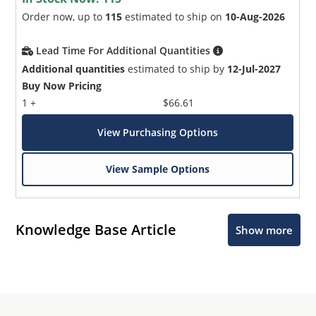
Order now, up to
115
estimated to ship on
10-Aug-2026
Lead Time For Additional Quantities
Additional quantities
estimated to ship by
12-Jul-2027
Buy Now Pricing
1 +
$66.61
View Purchasing Options
View Sample Options
Knowledge Base Article
Show more