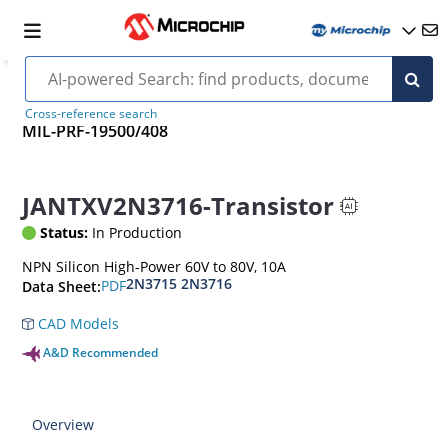
Cross-reference search
MIL-PRF-19500/408
JANTXV2N3716-Transistor
Status:
In Production
NPN Silicon High-Power 60V to 80V, 10A
2N3715 2N3716
PDF
Data Sheet:
CAD Models
A&D Recommended
Overview