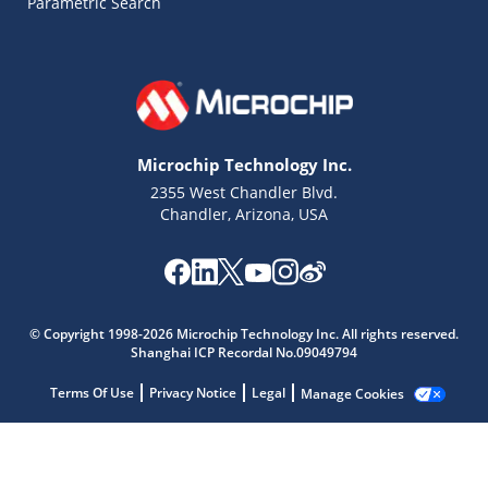
Parametric Search
Microchip Technology Inc.
2355 West Chandler Blvd.
Chandler, Arizona, USA
Microchip Chatbot
Get quick answers from our AI assistant.
© Copyright 1998-2026 Microchip Technology Inc. All rights reserved.
Shanghai ICP Recordal No.09049794
Terms Of Use
Privacy Notice
Legal
Manage Cookies