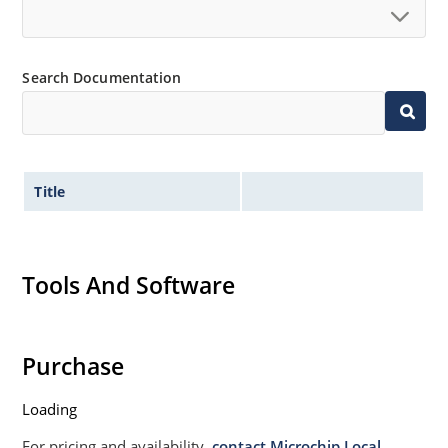
Search Documentation
Title
Tools And Software
Purchase
Loading
For pricing and availability,
contact Microchip Local