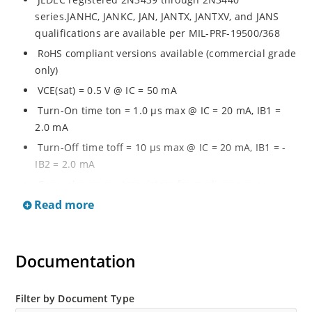
series.JANHC, JANKC, JAN, JANTX, JANTXV, and JANS
qualifications are available per MIL-PRF-19500/368
RoHS compliant versions available (commercial grade
only)
VCE(sat) = 0.5 V @ IC = 50 mA
Turn-On time ton = 1.0 µs max @ IC = 20 mA, IB1 =
2.0 mA
Turn-Off time toff = 10 µs max @ IC = 20 mA, IB1 = -
IB2 = 2.0 mA
General purpose transistors for medium power
applications requiring high frequency switching and
Read more
low package profile
Military and other high-reliability applications
Documentation
Filter by Document Type