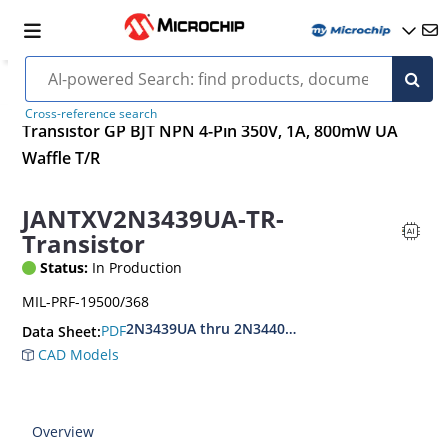
Cross-reference search
Transistor GP BJT NPN 4-Pin 350V, 1A, 800mW UA
Waffle T/R
JANTXV2N3439UA-TR-
Transistor
Status:
In Production
MIL-PRF-19500/368
2N3439UA thru 2N3440UA
PDF
Data Sheet:
CAD Models
Overview