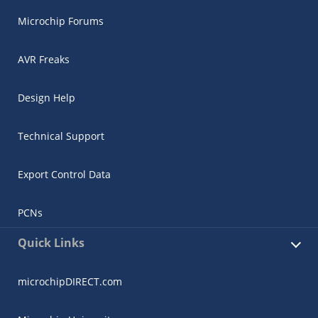
Microchip Forums
AVR Freaks
Design Help
Technical Support
Export Control Data
PCNs
Quick Links
microchipDIRECT.com