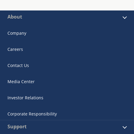
About
Company
Careers
Contact Us
Media Center
Investor Relations
Corporate Responsibility
Support