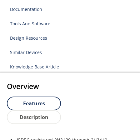
Documentation
Tools And Software
Design Resources
Similar Devices
Knowledge Base Article
Overview
Features
Description
JEDEC registered 2N3439 through 2N3440