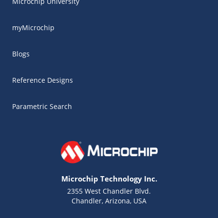
Microchip University
myMicrochip
Blogs
Reference Designs
Parametric Search
Microchip Technology Inc.
2355 West Chandler Blvd.
Chandler, Arizona, USA