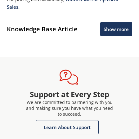
Sales.
Knowledge Base Article
Show more
Support at Every Step
We are committed to partnering with you
and making sure you have what you need
to succeed.
Learn About Support