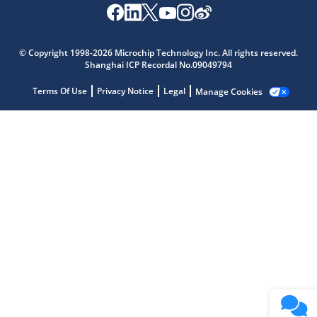
Microchip Chatbot
Get quick answers from our AI assistant.
© Copyright 1998-2026 Microchip Technology Inc. All rights reserved.
Shanghai ICP Recordal No.09049794
Terms Of Use
Privacy Notice
Legal
Manage Cookies
Terms of Use
Why wasn't this helpful?
Website Terms
Missing Key Information
Not Factually Correct
Other
Website Privacy