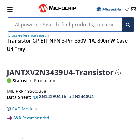
Cross-reference search
Transistor GP BJT NPN 3-Pin 350V, 1A, 800mW Case
U4 Tray
JANTXV2N3439U4-Transistor
Status:
In Production
MIL-PRF-19500/368
2N3439U4 thru 2N3440U4
PDF
Data Sheet:
CAD Models
A&D Recommended