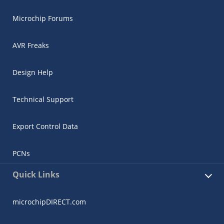
Microchip Forums
AVR Freaks
Design Help
Technical Support
Export Control Data
PCNs
Quick Links
microchipDIRECT.com