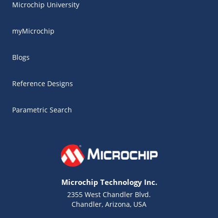
Microchip University
myMicrochip
Blogs
Reference Designs
Parametric Search
Microchip Technology Inc.
2355 West Chandler Blvd.
Chandler, Arizona, USA