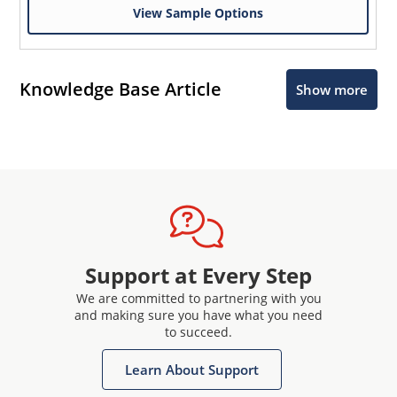
View Sample Options
Knowledge Base Article
Show more
Support at Every Step
We are committed to partnering with you
and making sure you have what you need
to succeed.
Learn About Support