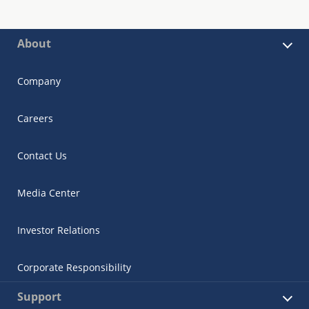
About
Company
Careers
Contact Us
Media Center
Investor Relations
Corporate Responsibility
Support