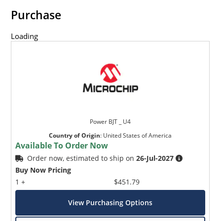
Purchase
Loading
Power BJT _ U4
Country of Origin
:
United States of America
Available To Order Now
Order now, estimated to ship on
26-Jul-2027
Buy Now Pricing
1 +
$451.79
View Purchasing Options