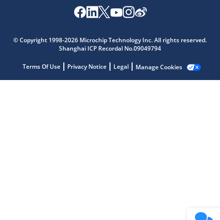
Microchip Chatbot
Get quick answers from our AI assistant.
© Copyright 1998-2026 Microchip Technology Inc. All rights reserved.
Shanghai ICP Recordal No.09049794
Terms Of Use
Privacy Notice
Legal
Manage Cookies
Terms of Use
Why wasn't this helpful?
Website Terms
Missing Key Information
Not Factually Correct