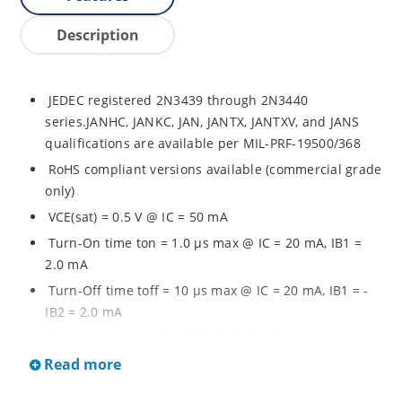
Description
JEDEC registered 2N3439 through 2N3440
series.JANHC, JANKC, JAN, JANTX, JANTXV, and JANS
qualifications are available per MIL-PRF-19500/368
RoHS compliant versions available (commercial grade
only)
VCE(sat) = 0.5 V @ IC = 50 mA
Turn-On time ton = 1.0 µs max @ IC = 20 mA, IB1 =
2.0 mA
Turn-Off time toff = 10 µs max @ IC = 20 mA, IB1 = -
IB2 = 2.0 mA
General purpose transistors for medium power
applications requiring high frequency switching and
Read more
low package profile