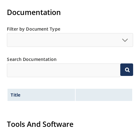
Military and other high-reliability applications
Documentation
Filter by Document Type
Search Documentation
Title
Tools And Software