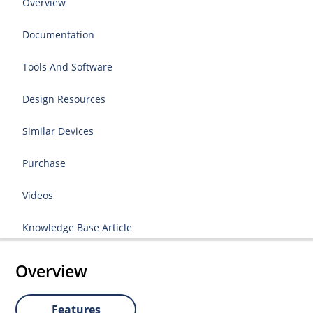
Overview
Documentation
Tools And Software
Design Resources
Similar Devices
Purchase
Videos
Knowledge Base Article
Overview
Features