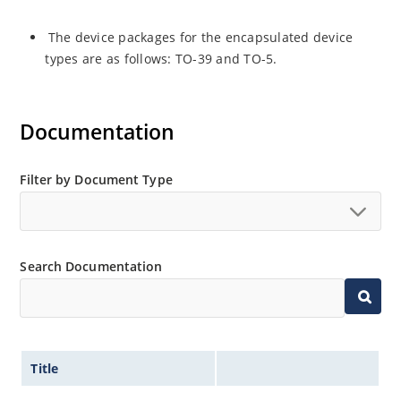
The device packages for the encapsulated device
types are as follows: TO-39 and TO-5.
Documentation
Filter by Document Type
Search Documentation
Title