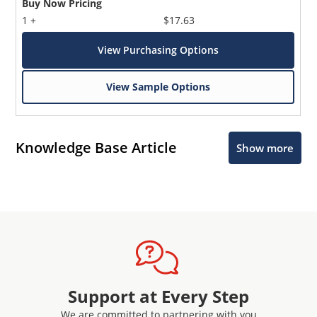
Buy Now Pricing
1 +
$17.63
View Purchasing Options
View Sample Options
Knowledge Base Article
Show more
Support at Every Step
We are committed to partnering with you