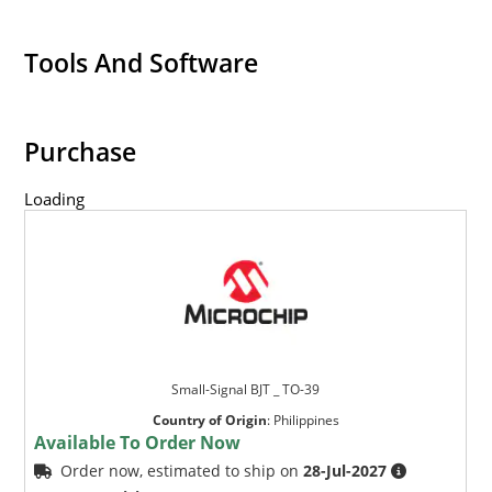
Tools And Software
Purchase
Loading
Small-Signal BJT _ TO-39
Country of Origin
:
Philippines
Available To Order Now
Order now, estimated to ship on
28-Jul-2027