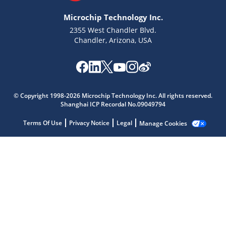
Microchip Technology Inc.
2355 West Chandler Blvd.
Chandler, Arizona, USA
Microchip Chatbot
Get quick answers from our AI assistant.
© Copyright 1998-2026 Microchip Technology Inc. All rights reserved.
Shanghai ICP Recordal No.09049794
Terms Of Use
Privacy Notice
Legal
Manage Cookies
Terms of Use