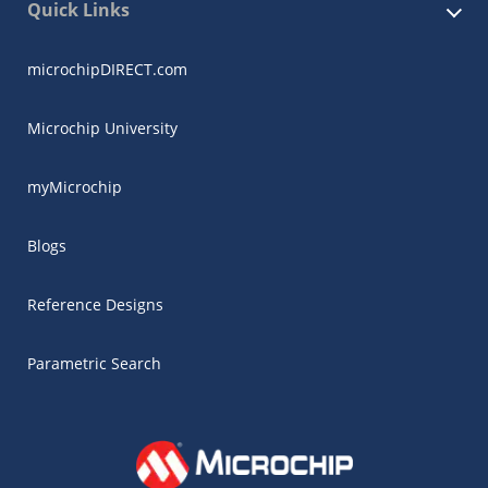
Quick Links
microchipDIRECT.com
Microchip University
myMicrochip
Blogs
Reference Designs
Parametric Search