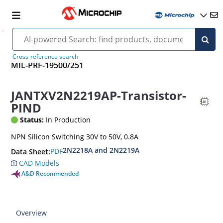
Cross-reference search
MIL-PRF-19500/251
JANTXV2N2219AP-Transistor-
PIND
Status:
In Production
NPN Silicon Switching 30V to 50V, 0.8A
2N2218A and 2N2219A
PDF
Data Sheet:
CAD Models
A&D Recommended
Overview