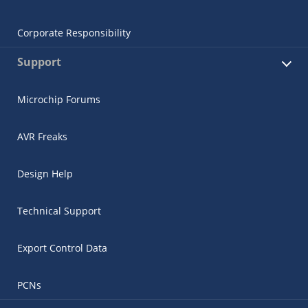
Corporate Responsibility
Support
Microchip Forums
AVR Freaks
Design Help
Technical Support
Export Control Data
PCNs