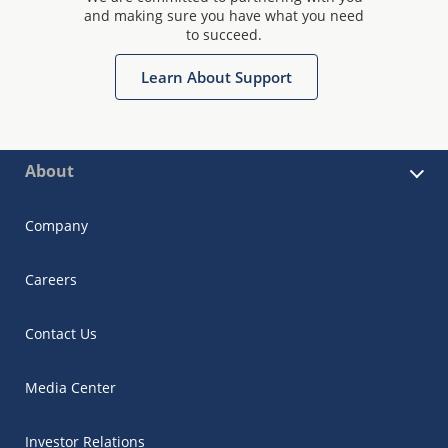
and making sure you have what you need
to succeed.
Learn About Support
About
Company
Careers
Contact Us
Media Center
Investor Relations