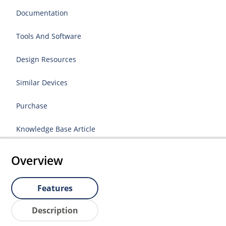
Documentation
Tools And Software
Design Resources
Similar Devices
Purchase
Knowledge Base Article
Overview
Features
Description