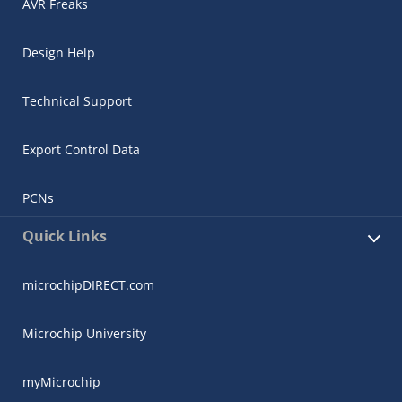
AVR Freaks
Design Help
Technical Support
Export Control Data
PCNs
Quick Links
microchipDIRECT.com
Microchip University
myMicrochip