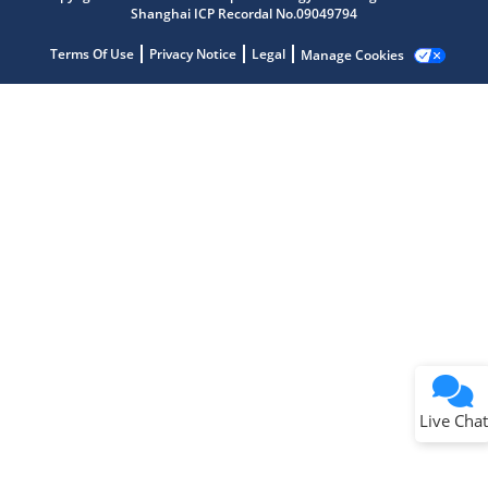
Shanghai ICP Recordal No.09049794
Terms Of Use
Privacy Notice
Legal
Manage Cookies
Terms of Use
Why wasn't this helpful?
Website Terms
Missing Key Information
Not Factually Correct
Other
Website Privacy
Notice
Live Chat