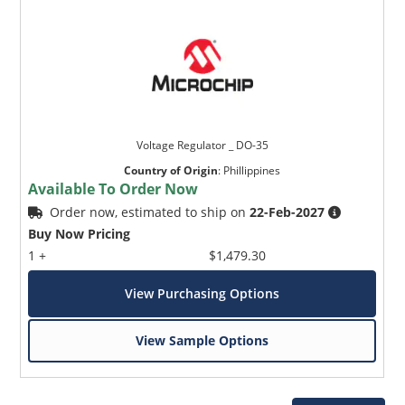
Voltage Regulator _ DO-35
Country of Origin
:
Phillippines
Available To Order Now
Order now, estimated to ship on
22-Feb-2027
Buy Now Pricing
1 +
$1,479.30
View Purchasing Options
View Sample Options