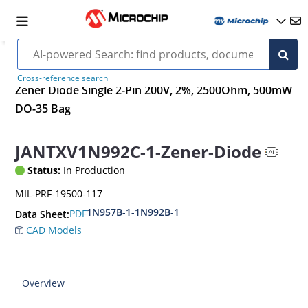
Cross-reference search
Zener Diode Single 2-Pin 200V, 2%, 2500Ohm, 500mW
DO-35 Bag
JANTXV1N992C-1-Zener-Diode
Status:
In Production
MIL-PRF-19500-117
1N957B-1-1N992B-1
PDF
Data Sheet:
CAD Models
Overview