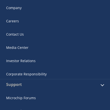
Company
Careers
Contact Us
Media Center
Investor Relations
Corporate Responsibility
Support
Microchip Forums