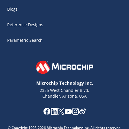
Blogs
Reference Designs
Parametric Search
Microchip Technology Inc.
2355 West Chandler Blvd.
Chandler, Arizona, USA
Microchip Chatbot
Get quick answers from our AI assistant.
© Copyright 1998-2026 Microchip Technology Inc. All rights reserved.