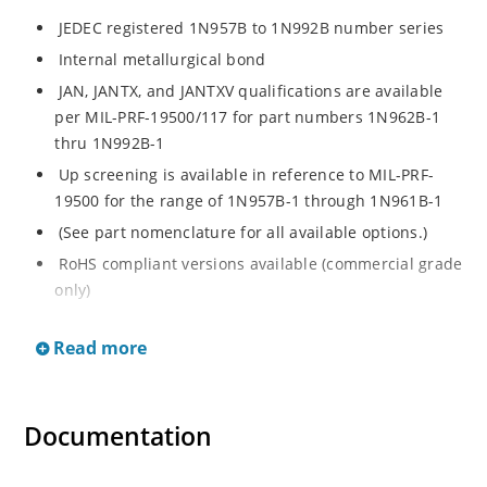
JEDEC registered 1N957B to 1N992B number series
Internal metallurgical bond
JAN, JANTX, and JANTXV qualifications are available
per MIL-PRF-19500/117 for part numbers 1N962B-1
thru 1N992B-1
Up screening is available in reference to MIL-PRF-
19500 for the range of 1N957B-1 through 1N961B-1
(See part nomenclature for all available options.)
RoHS compliant versions available (commercial grade
only)
Regulates voltage over a broad operating current
Read more
and temperature range
Extensive selection from 6.8 to 200 V
Standard voltage tolerance is ± 5% with optional
Documentation
tighter tolerances of ± 2% or 1%
Flexible axial-lead mounting terminals