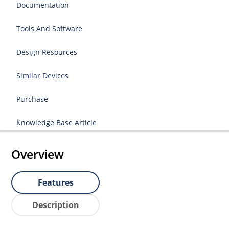
Documentation
Tools And Software
Design Resources
Similar Devices
Purchase
Knowledge Base Article
Overview
Features
Description