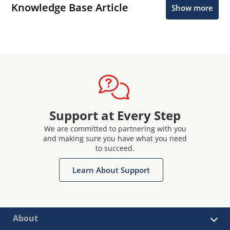
Knowledge Base Article
Show more
Support at Every Step
We are committed to partnering with you
and making sure you have what you need
to succeed.
Learn About Support
About