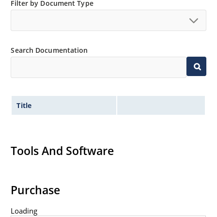
Filter by Document Type
Non-sensitive to ESD per MIL-STD-750 method 1020
Minimal capacitance
Inherently radiation hard as described in Microsemi
MicroNote 050.
Search Documentation
Title
Tools And Software
Purchase
Loading