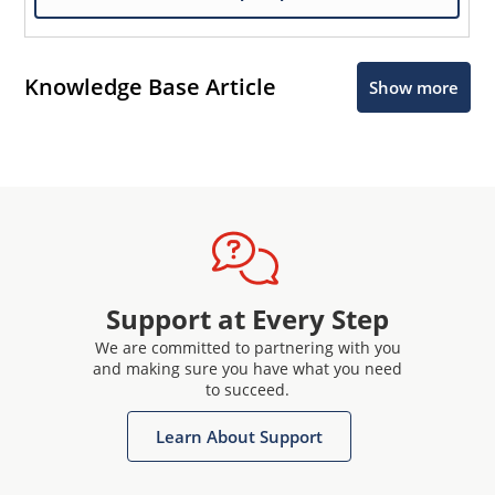
Knowledge Base Article
Show more
Support at Every Step
We are committed to partnering with you
and making sure you have what you need
to succeed.
Learn About Support