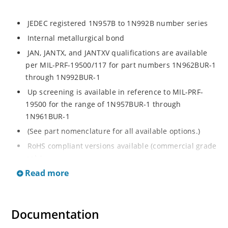
JEDEC registered 1N957B to 1N992B number series
Internal metallurgical bond
JAN, JANTX, and JANTXV qualifications are available
per MIL-PRF-19500/117 for part numbers 1N962BUR-1
through 1N992BUR-1
Up screening is available in reference to MIL-PRF-
19500 for the range of 1N957BUR-1 through
1N961BUR-1
(See part nomenclature for all available options.)
RoHS compliant versions available (commercial grade
only)
Read more
Regulates voltage over a broad operating current
and temperature range
Extensive selection from 6.8 to 200 V
Documentation
Standard voltage tolerance is ± 5% with optional
tighter tolerances of ± 2% or 1%