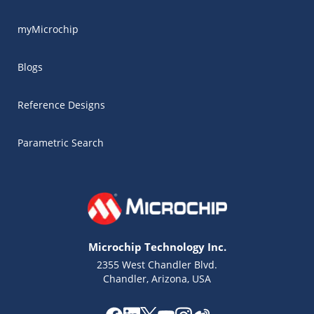
myMicrochip
Blogs
Reference Designs
Parametric Search
Microchip Technology Inc.
2355 West Chandler Blvd.
Chandler, Arizona, USA