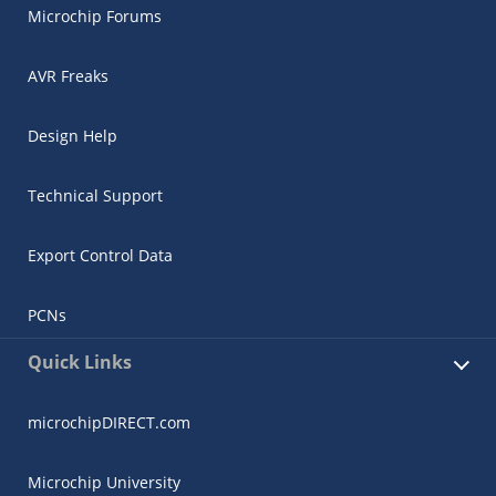
Microchip Forums
AVR Freaks
Design Help
Technical Support
Export Control Data
PCNs
Quick Links
microchipDIRECT.com
Microchip University