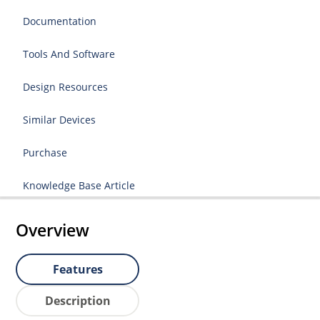
Documentation
Tools And Software
Design Resources
Similar Devices
Purchase
Knowledge Base Article
Overview
Features
Description