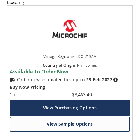
Loading
Voltage Regulator _ DO-213AA
Country of Origin
:
Phillippines
Available To Order Now
Order now, estimated to ship on
23-Feb-2027
Buy Now Pricing
1 +
$3,463.40
View Purchasing Options
View Sample Options