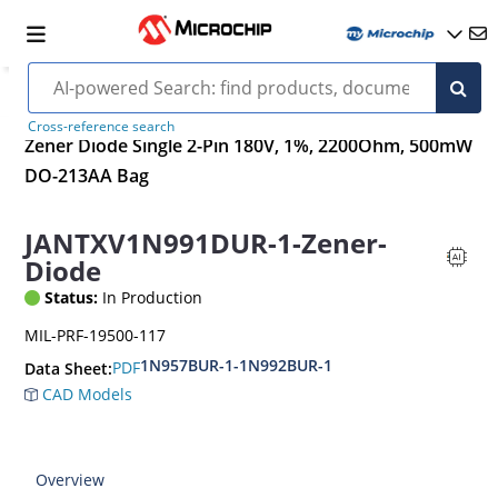
Cross-reference search
Zener Diode Single 2-Pin 180V, 1%, 2200Ohm, 500mW
DO-213AA Bag
JANTXV1N991DUR-1-Zener-
Diode
Status:
In Production
MIL-PRF-19500-117
1N957BUR-1-1N992BUR-1
PDF
Data Sheet:
CAD Models
Overview