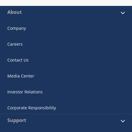
About
Company
Careers
Contact Us
Media Center
Investor Relations
Corporate Responsibility
Support