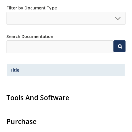
Small size for high density mounting using the
Filter by Document Type
surface mount method (see package illustration)
Non-sensitive to ESD per MIL-STD-750 method 1020
Minimal capacitance
Search Documentation
Inherently radiation hard as described in Microsemi
MicroNote 050.
Title
Tools And Software
Purchase