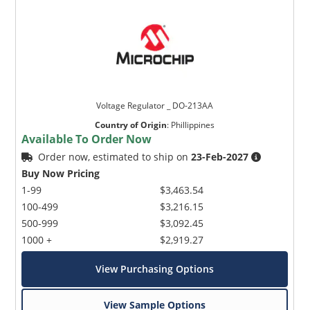
Voltage Regulator _ DO-213AA
Country of Origin
:
Phillippines
Available To Order Now
Order now, estimated to ship on
23-Feb-2027
Buy Now Pricing
1-99
$3,463.54
100-499
$3,216.15
500-999
$3,092.45
1000 +
$2,919.27
View Purchasing Options
View Sample Options