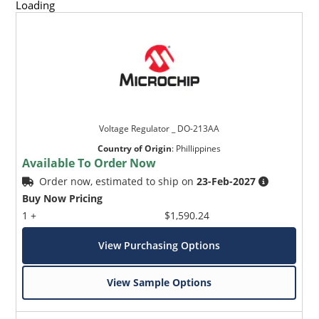
Loading
Voltage Regulator _ DO-213AA
Country of Origin
:
Phillippines
Available To Order Now
Order now, estimated to ship on
23-Feb-2027
Buy Now Pricing
1 +
$1,590.24
View Purchasing Options
View Sample Options