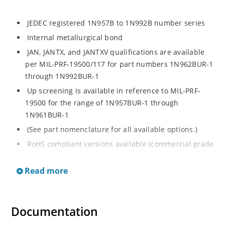
JEDEC registered 1N957B to 1N992B number series
Internal metallurgical bond
JAN, JANTX, and JANTXV qualifications are available
per MIL-PRF-19500/117 for part numbers 1N962BUR-1
through 1N992BUR-1
Up screening is available in reference to MIL-PRF-
19500 for the range of 1N957BUR-1 through
1N961BUR-1
(See part nomenclature for all available options.)
RoHS compliant versions available (commercial grade
only)
Read more
Regulates voltage over a broad operating current
and temperature range
Extensive selection from 6.8 to 200 V
Documentation
Standard voltage tolerance is ± 5% with optional
tighter tolerances of ± 2% or 1%