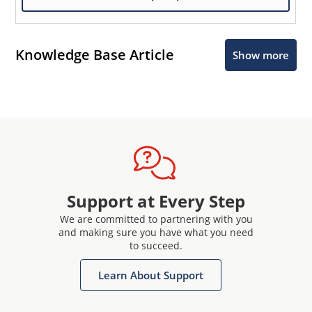
Knowledge Base Article
Show more
Support at Every Step
We are committed to partnering with you
and making sure you have what you need
to succeed.
Learn About Support