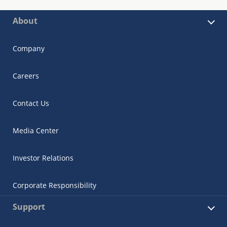
About
Company
Careers
Contact Us
Media Center
Investor Relations
Corporate Responsibility
Support