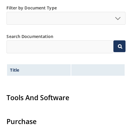
Small size for high density mounting using the
Filter by Document Type
surface mount method (see package illustration)
Non-sensitive to ESD per MIL-STD-750 method 1020
Minimal capacitance
Search Documentation
Inherently radiation hard as described in Microsemi
MicroNote 050.
Title
Tools And Software
Purchase