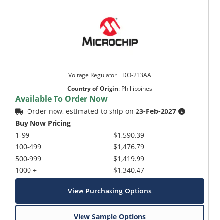
Voltage Regulator _ DO-213AA
Country of Origin
:
Phillippines
Available To Order Now
Order now, estimated to ship on
23-Feb-2027
Buy Now Pricing
1-99
$1,590.39
100-499
$1,476.79
500-999
$1,419.99
1000 +
$1,340.47
View Purchasing Options
View Sample Options