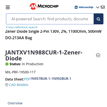
Cross-reference search
Zener Diode Single 2-Pin 130V, 2%, 1100Ohm, 500mW
DO-213AA Bag
JANTXV1N988CUR-1-Zener-
Diode
Status:
In Production
MIL-PRF-19500-117
1N957BUR-1-1N992BUR-1
PDF
Data Sheet:
CAD Models
Overview