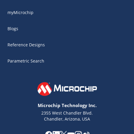
myMicrochip
Blogs
Reference Designs
Parametric Search
Microchip Technology Inc.
2355 West Chandler Blvd.
Chandler, Arizona, USA