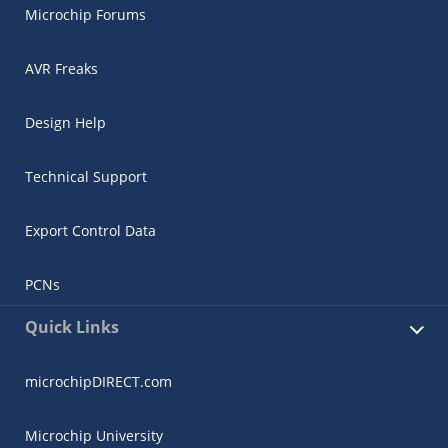
Microchip Forums
AVR Freaks
Design Help
Technical Support
Export Control Data
PCNs
Quick Links
microchipDIRECT.com
Microchip University