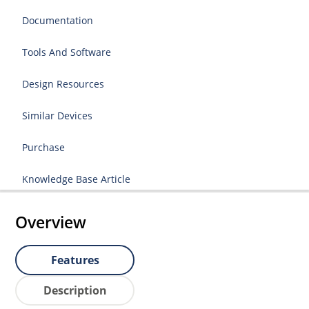
Documentation
Tools And Software
Design Resources
Similar Devices
Purchase
Knowledge Base Article
Overview
Features
Description