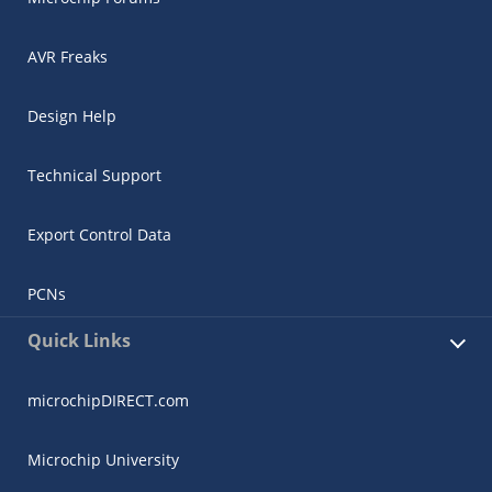
AVR Freaks
Design Help
Technical Support
Export Control Data
PCNs
Quick Links
microchipDIRECT.com
Microchip University