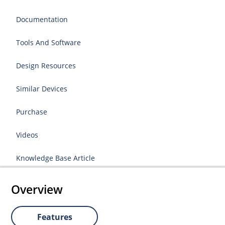
Documentation
Tools And Software
Design Resources
Similar Devices
Purchase
Videos
Knowledge Base Article
Overview
Features