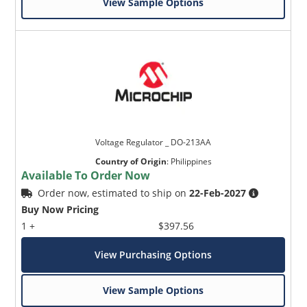
View Sample Options
Voltage Regulator _ DO-213AA
Country of Origin
:
Philippines
Available To Order Now
Order now, estimated to ship on
22-Feb-2027
Buy Now Pricing
1 +
$397.56
View Purchasing Options
View Sample Options