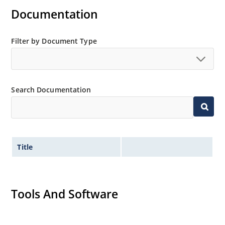
Documentation
Standard voltage tolerance is ± 5% with optional
tighter tolerances of ± 2% or 1%
Small size for high density mounting using the
Filter by Document Type
surface mount method (see package illustration)
Non-sensitive to ESD per MIL-STD-750 method 1020
Minimal capacitance
Search Documentation
Inherently radiation hard as described in Microsemi
MicroNote 050.
Title
Tools And Software