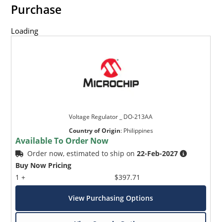
Purchase
Loading
Voltage Regulator _ DO-213AA
Country of Origin
:
Philippines
Available To Order Now
Order now, estimated to ship on
22-Feb-2027
Buy Now Pricing
1 +
$397.71
View Purchasing Options