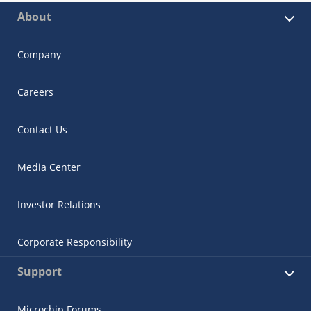
About
Company
Careers
Contact Us
Media Center
Investor Relations
Corporate Responsibility
Support
Microchip Forums