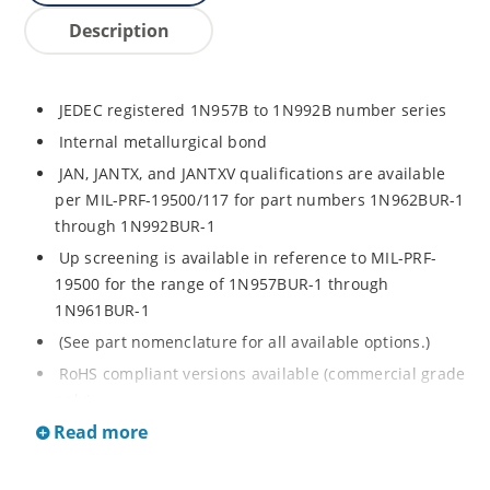
Description
JEDEC registered 1N957B to 1N992B number series
Internal metallurgical bond
JAN, JANTX, and JANTXV qualifications are available
per MIL-PRF-19500/117 for part numbers 1N962BUR-1
through 1N992BUR-1
Up screening is available in reference to MIL-PRF-
19500 for the range of 1N957BUR-1 through
1N961BUR-1
(See part nomenclature for all available options.)
RoHS compliant versions available (commercial grade
only)
Read more
Regulates voltage over a broad operating current
and temperature range
Extensive selection from 6.8 to 200 V