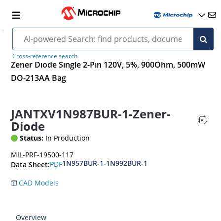
Cross-reference search
Zener Diode Single 2-Pin 120V, 5%, 900Ohm, 500mW
DO-213AA Bag
JANTXV1N987BUR-1-Zener-
Diode
Status:
In Production
MIL-PRF-19500-117
1N957BUR-1-1N992BUR-1
PDF
Data Sheet:
CAD Models
Overview