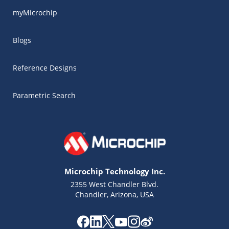
myMicrochip
Blogs
Reference Designs
Parametric Search
Microchip Technology Inc.
2355 West Chandler Blvd.
Chandler, Arizona, USA