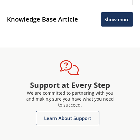
Knowledge Base Article
Show more
Support at Every Step
We are committed to partnering with you
and making sure you have what you need
to succeed.
Learn About Support