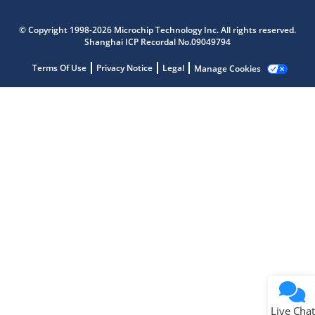
Microchip Chatbot
© Copyright 1998-2026 Microchip Technology Inc. All rights reserved.
Get quick answers from our AI assistant.
Shanghai ICP Recordal No.09049794
Terms Of Use
Privacy Notice
Legal
Manage Cookies
Terms of Use
Why wasn't this helpful?
Website Terms
Missing Key Information
Not Factually Correct
Other
Website Privacy
Notice
Live Chat